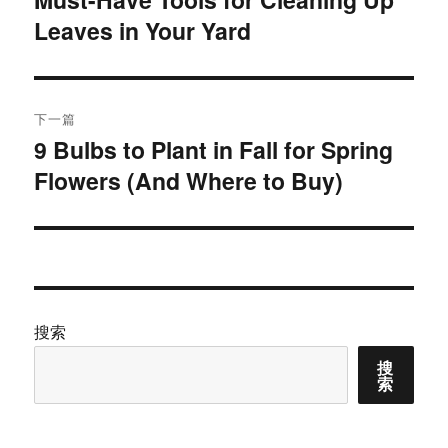
Leaves in Your Yard
篇
导
文
航
章：
下一篇
9 Bulbs to Plant in Fall for Spring
下
Flowers (And Where to Buy)
篇
文
章：
搜索
搜
索