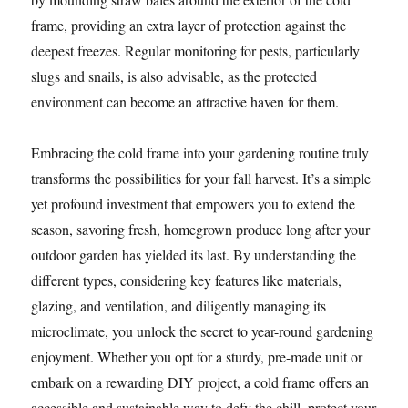
frame, providing an extra layer of protection against the
deepest freezes. Regular monitoring for pests, particularly
slugs and snails, is also advisable, as the protected
environment can become an attractive haven for them.
Embracing the cold frame into your gardening routine truly
transforms the possibilities for your fall harvest. It’s a simple
yet profound investment that empowers you to extend the
season, savoring fresh, homegrown produce long after your
outdoor garden has yielded its last. By understanding the
different types, considering key features like materials,
glazing, and ventilation, and diligently managing its
microclimate, you unlock the secret to year-round gardening
enjoyment. Whether you opt for a sturdy, pre-made unit or
embark on a rewarding DIY project, a cold frame offers an
accessible and sustainable way to defy the chill, protect your