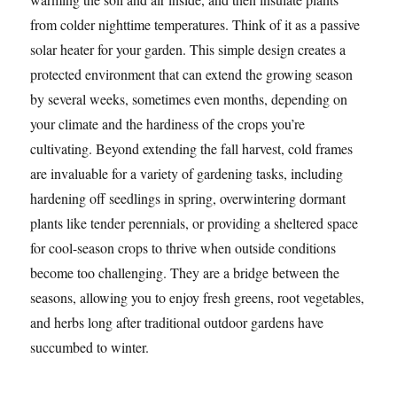
from colder nighttime temperatures. Think of it as a passive
solar heater for your garden. This simple design creates a
protected environment that can extend the growing season
by several weeks, sometimes even months, depending on
your climate and the hardiness of the crops you’re
cultivating. Beyond extending the fall harvest, cold frames
are invaluable for a variety of gardening tasks, including
hardening off seedlings in spring, overwintering dormant
plants like tender perennials, or providing a sheltered space
for cool-season crops to thrive when outside conditions
become too challenging. They are a bridge between the
seasons, allowing you to enjoy fresh greens, root vegetables,
and herbs long after traditional outdoor gardens have
succumbed to winter.