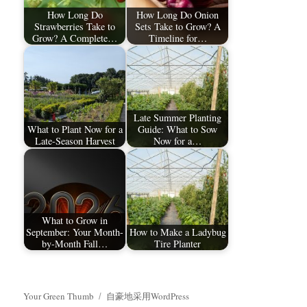
How Long Do
How Long Do Onion
Strawberries Take to
Sets Take to Grow? A
Grow? A Complete…
Timeline for…
Late Summer Planting
What to Plant Now for a
Guide: What to Sow
Late-Season Harvest
Now for a…
What to Grow in
September: Your Month-
How to Make a Ladybug
by-Month Fall…
Tire Planter
Your Green Thumb
自豪地采用WordPress