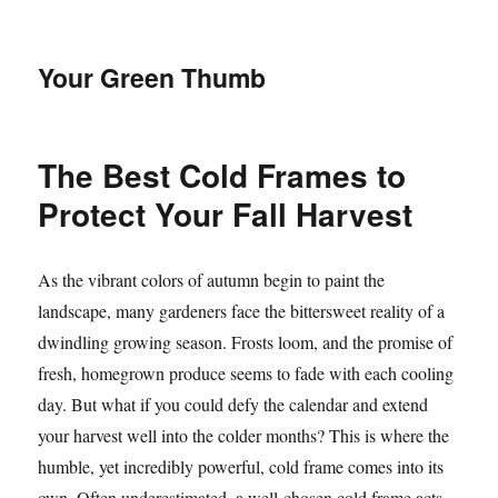
Your Green Thumb
The Best Cold Frames to
Protect Your Fall Harvest
As the vibrant colors of autumn begin to paint the
landscape, many gardeners face the bittersweet reality of a
dwindling growing season. Frosts loom, and the promise of
fresh, homegrown produce seems to fade with each cooling
day. But what if you could defy the calendar and extend
your harvest well into the colder months? This is where the
humble, yet incredibly powerful, cold frame comes into its
own. Often underestimated, a well-chosen cold frame acts