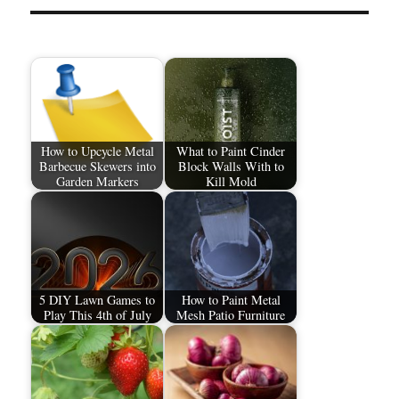
How to Upcycle Metal
What to Paint Cinder
Barbecue Skewers into
Block Walls With to
Garden Markers
Kill Mold
5 DIY Lawn Games to
How to Paint Metal
Play This 4th of July
Mesh Patio Furniture