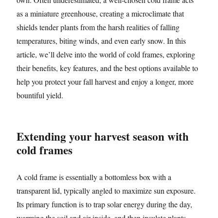
as a miniature greenhouse, creating a microclimate that
shields tender plants from the harsh realities of falling
temperatures, biting winds, and even early snow. In this
article, we’ll delve into the world of cold frames, exploring
their benefits, key features, and the best options available to
help you protect your fall harvest and enjoy a longer, more
bountiful yield.
Extending your harvest season with
cold frames
A cold frame is essentially a bottomless box with a
transparent lid, typically angled to maximize sun exposure.
Its primary function is to trap solar energy during the day,
warming the soil and air inside, and then insulate plants