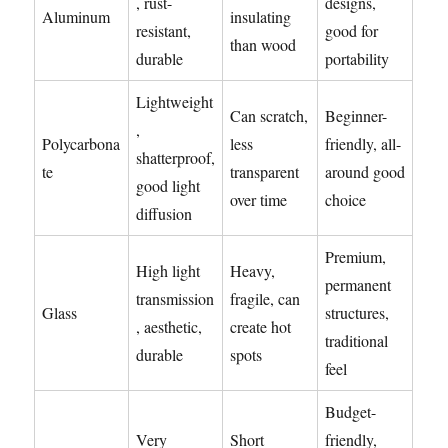
, rust-
designs,
Aluminum
insulating
resistant,
good for
than wood
durable
portability
Lightweight
Can scratch,
Beginner-
,
Polycarbona
less
friendly, all-
shatterproof,
te
transparent
around good
good light
over time
choice
diffusion
Premium,
High light
Heavy,
permanent
transmission
fragile, can
Glass
structures,
, aesthetic,
create hot
traditional
durable
spots
feel
Budget-
Very
Short
friendly,