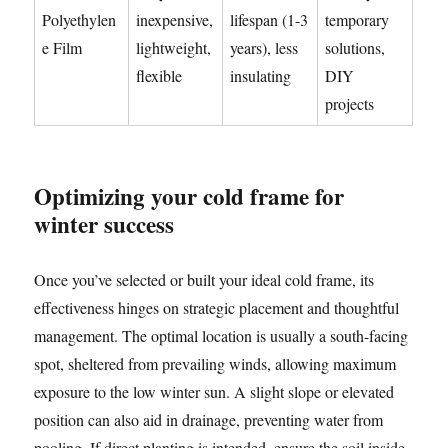
Polyethylen
inexpensive,
lifespan (1-3
temporary
e Film
lightweight,
years), less
solutions,
flexible
insulating
DIY
projects
Optimizing your cold frame for
winter success
Once you’ve selected or built your ideal cold frame, its
effectiveness hinges on strategic placement and thoughtful
management. The optimal location is usually a south-facing
spot, sheltered from prevailing winds, allowing maximum
exposure to the low winter sun. A slight slope or elevated
position can also aid in drainage, preventing water from
pooling. If direct planting is intended, ensure the soil inside