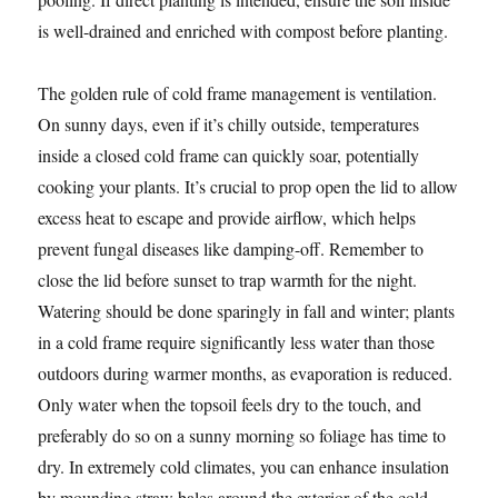
is well-drained and enriched with compost before planting.
The golden rule of cold frame management is ventilation.
On sunny days, even if it’s chilly outside, temperatures
inside a closed cold frame can quickly soar, potentially
cooking your plants. It’s crucial to prop open the lid to allow
excess heat to escape and provide airflow, which helps
prevent fungal diseases like damping-off. Remember to
close the lid before sunset to trap warmth for the night.
Watering should be done sparingly in fall and winter; plants
in a cold frame require significantly less water than those
outdoors during warmer months, as evaporation is reduced.
Only water when the topsoil feels dry to the touch, and
preferably do so on a sunny morning so foliage has time to
dry. In extremely cold climates, you can enhance insulation
by mounding straw bales around the exterior of the cold