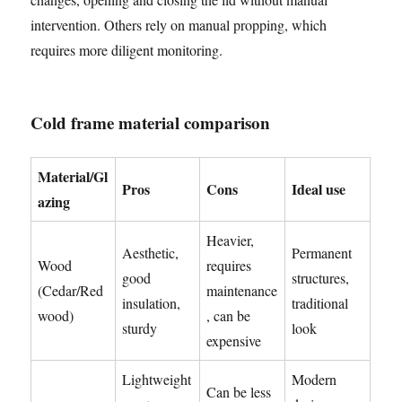
intervention. Others rely on manual propping, which
requires more diligent monitoring.
Cold frame material comparison
Material/Gl
Pros
Cons
Ideal use
azing
Heavier,
Aesthetic,
Permanent
Wood
requires
good
structures,
(Cedar/Red
maintenance
insulation,
traditional
wood)
, can be
sturdy
look
expensive
Lightweight
Modern
Can be less