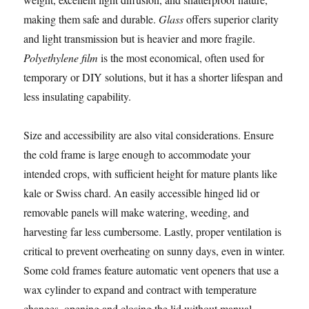
making them safe and durable.
Glass
offers superior clarity
and light transmission but is heavier and more fragile.
Polyethylene film
is the most economical, often used for
temporary or DIY solutions, but it has a shorter lifespan and
less insulating capability.
Size and accessibility are also vital considerations. Ensure
the cold frame is large enough to accommodate your
intended crops, with sufficient height for mature plants like
kale or Swiss chard. An easily accessible hinged lid or
removable panels will make watering, weeding, and
harvesting far less cumbersome. Lastly, proper ventilation is
critical to prevent overheating on sunny days, even in winter.
Some cold frames feature automatic vent openers that use a
wax cylinder to expand and contract with temperature
changes, opening and closing the lid without manual