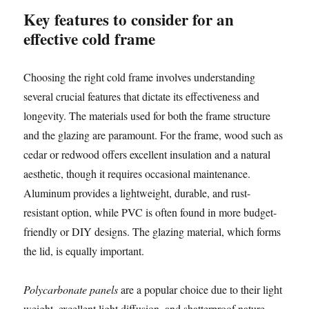
Key features to consider for an
effective cold frame
Choosing the right cold frame involves understanding
several crucial features that dictate its effectiveness and
longevity. The materials used for both the frame structure
and the glazing are paramount. For the frame, wood such as
cedar or redwood offers excellent insulation and a natural
aesthetic, though it requires occasional maintenance.
Aluminum provides a lightweight, durable, and rust-
resistant option, while PVC is often found in more budget-
friendly or DIY designs. The glazing material, which forms
the lid, is equally important.
Polycarbonate panels
are a popular choice due to their light
weight, excellent light diffusion, and shatterproof nature,