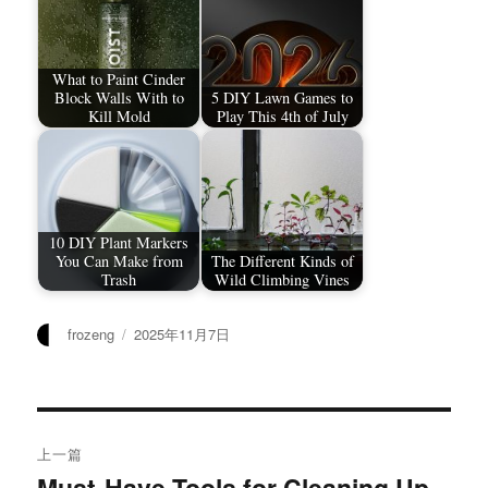
What to Paint Cinder
Block Walls With to
5 DIY Lawn Games to
Kill Mold
Play This 4th of July
10 DIY Plant Markers
You Can Make from
The Different Kinds of
Trash
Wild Climbing Vines
作
发
frozeng
2025年11月7日
者
布
于
文
上一篇
章
Must-Have Tools for Cleaning Up
上