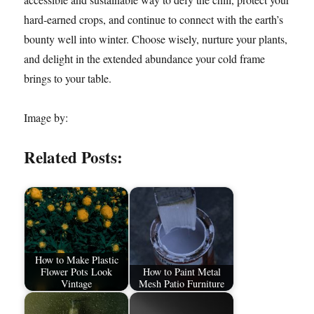
hard-earned crops, and continue to connect with the earth’s
bounty well into winter. Choose wisely, nurture your plants,
and delight in the extended abundance your cold frame
brings to your table.
Image by:
Related Posts:
How to Make Plastic
Flower Pots Look
How to Paint Metal
Vintage
Mesh Patio Furniture