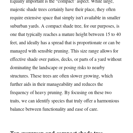
Equally important is the “compact” aspect. While large,
majestic shade trees certainly have their place, they often
require extensive space that simply isn’t available in smaller
suburban yards. A compact shade tree, for our purposes, is
one that typically reaches a mature height between 15 to 40
feet, and ideally has a spread that is proportionate or can be
managed with sensible pruning. This size range allows for
effective shade over patios, decks, or parts of a yard without
dominating the landscape or posing risks to nearby
structures. These trees are often slower growing, which
further aids in their manageability and reduces the
frequency of heavy pruning. By focusing on these two
traits, we can identify species that truly offer a harmonious
balance between functionality and ease of care.
Top evergreen and compact shade tree