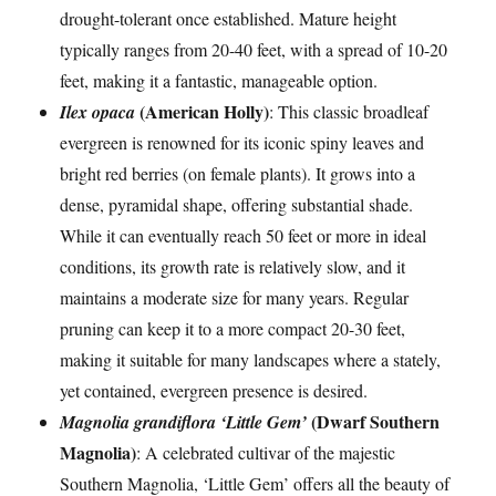
drought-tolerant once established. Mature height
typically ranges from 20-40 feet, with a spread of 10-20
feet, making it a fantastic, manageable option.
(American Holly)
Ilex opaca
: This classic broadleaf
evergreen is renowned for its iconic spiny leaves and
bright red berries (on female plants). It grows into a
dense, pyramidal shape, offering substantial shade.
While it can eventually reach 50 feet or more in ideal
conditions, its growth rate is relatively slow, and it
maintains a moderate size for many years. Regular
pruning can keep it to a more compact 20-30 feet,
making it suitable for many landscapes where a stately,
yet contained, evergreen presence is desired.
(Dwarf Southern
Magnolia grandiflora ‘Little Gem’
Magnolia)
: A celebrated cultivar of the majestic
Southern Magnolia, ‘Little Gem’ offers all the beauty of