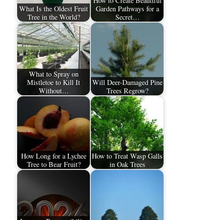
How to Create Beautiful
What Is the Oldest Fruit
Garden Pathways for a
Tree in the World?
Secret…
What to Spray on
Mistletoe to Kill It
Will Deer-Damaged Pine
Without…
Trees Regrow?
How Long for a Lychee
How to Treat Wasp Galls
Tree to Bear Fruit?
in Oak Trees