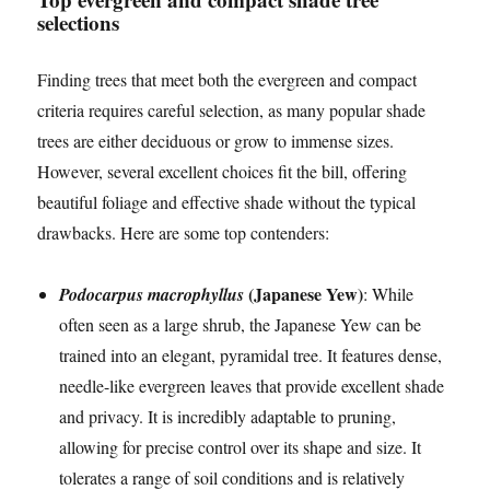
selections
Finding trees that meet both the evergreen and compact
criteria requires careful selection, as many popular shade
trees are either deciduous or grow to immense sizes.
However, several excellent choices fit the bill, offering
beautiful foliage and effective shade without the typical
drawbacks. Here are some top contenders:
(Japanese Yew)
Podocarpus macrophyllus
: While
often seen as a large shrub, the Japanese Yew can be
trained into an elegant, pyramidal tree. It features dense,
needle-like evergreen leaves that provide excellent shade
and privacy. It is incredibly adaptable to pruning,
allowing for precise control over its shape and size. It
tolerates a range of soil conditions and is relatively