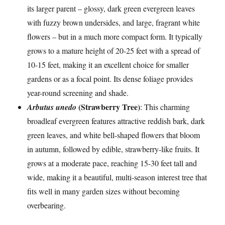
its larger parent – glossy, dark green evergreen leaves
with fuzzy brown undersides, and large, fragrant white
flowers – but in a much more compact form. It typically
grows to a mature height of 20-25 feet with a spread of
10-15 feet, making it an excellent choice for smaller
gardens or as a focal point. Its dense foliage provides
year-round screening and shade.
(Strawberry Tree)
Arbutus unedo
: This charming
broadleaf evergreen features attractive reddish bark, dark
green leaves, and white bell-shaped flowers that bloom
in autumn, followed by edible, strawberry-like fruits. It
grows at a moderate pace, reaching 15-30 feet tall and
wide, making it a beautiful, multi-season interest tree that
fits well in many garden sizes without becoming
overbearing.