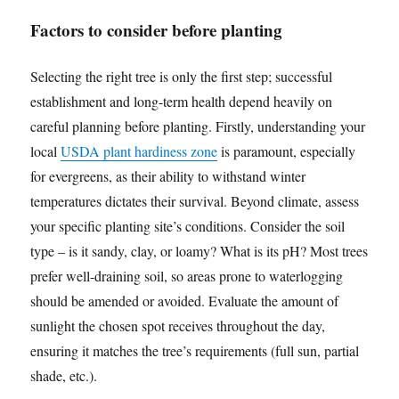
Factors to consider before planting
Selecting the right tree is only the first step; successful
establishment and long-term health depend heavily on
careful planning before planting. Firstly, understanding your
local
USDA plant hardiness zone
is paramount, especially
for evergreens, as their ability to withstand winter
temperatures dictates their survival. Beyond climate, assess
your specific planting site’s conditions. Consider the soil
type – is it sandy, clay, or loamy? What is its pH? Most trees
prefer well-draining soil, so areas prone to waterlogging
should be amended or avoided. Evaluate the amount of
sunlight the chosen spot receives throughout the day,
ensuring it matches the tree’s requirements (full sun, partial
shade, etc.).