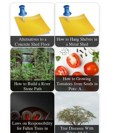
Alternatives to a
How to Hang Shelves in
Concrete Shed Floor
a Metal Shed
How to Growing
How to Build a River
Tomatoes from Seeds in
Stone Path
Pots: A…
Laws on Responsibility
for Fallen Trees in
Tree Diseases With