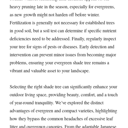
heavy pruning late in the season, especially for evergreens,
as new growth might not harden off before winter.
Fertilization is generally not necessary for established trees
in good soil, but a soil test can determine if specific nutrient
deficiencies need to be addressed. Finally, regularly inspect
your tree for signs of pests or diseases. Early detection and
intervention can prevent minor issues from becoming major
problems, ensuring your evergreen shade tree remains a
vibrant and valuable asset to your landscape.
Selecting the right shade tree can significantly enhance your
outdoor living space, providing beauty, comfort, and a touch
of year-round tranquility. We’ve explored the distinct
advantages of evergreen and compact varieties, highlighting
how they bypass the common headaches of excessive leaf
litter and overgrown canopies. From the adaptable Japanese