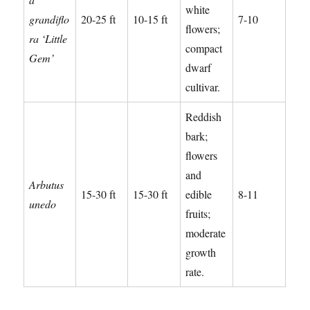
white
grandiflo
20-25 ft
10-15 ft
7-10
flowers;
ra ‘Little
compact
Gem’
dwarf
cultivar.
Reddish
bark;
flowers
and
Arbutus
15-30 ft
15-30 ft
edible
8-11
unedo
fruits;
moderate
growth
rate.