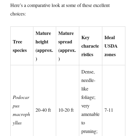
Here’s a comparative look at some of these excellent
choices:
Mature
Mature
Key
Ideal
Tree
height
spread
characte
USDA
species
(approx.
(approx.
ristics
zones
)
)
Dense,
needle-
like
Podocar
foliage;
pus
very
20-40 ft
10-20 ft
7-11
macroph
amenable
yllus
to
pruning;