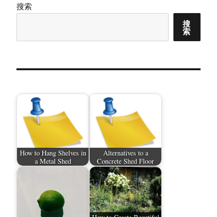
搜索
搜
索
How to Hang Shelves in
Alternatives to a
a Metal Shed
Concrete Shed Floor