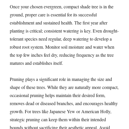
Once your chosen evergreen, compact shade tree is in the
ground, proper care is essential for its successful
establishment and sustained health. The first year after
planting is critical; consistent watering is key. Even drought-
tolerant species need regular, deep watering to develop a
robust root system. Monitor soil moisture and water when
the top few inches feel dry, reducing frequency as the tree
matures and establishes itself.
Pruning plays a significant role in managing the size and
shape of these trees. While they are naturally more compact,
occasional pruning helps maintain their desired form,
removes dead or diseased branches, and encourages healthy
growth. For trees like Japanese Yew or American Holly,
strategic pruning can keep them within their intended
bounds without sacrificing their aesthetic appeal. Avoid