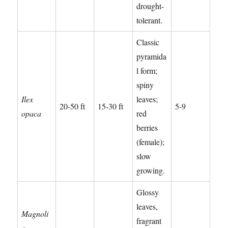
drought-
tolerant.
Classic
pyramida
l form;
spiny
Ilex
leaves;
20-50 ft
15-30 ft
5-9
opaca
red
berries
(female);
slow
growing.
Glossy
leaves,
Magnoli
fragrant
a