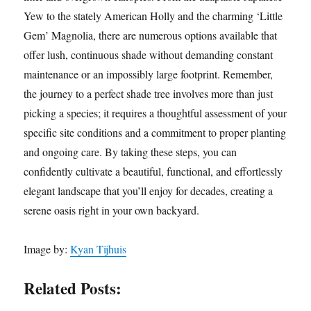
Yew to the stately American Holly and the charming ‘Little
Gem’ Magnolia, there are numerous options available that
offer lush, continuous shade without demanding constant
maintenance or an impossibly large footprint. Remember,
the journey to a perfect shade tree involves more than just
picking a species; it requires a thoughtful assessment of your
specific site conditions and a commitment to proper planting
and ongoing care. By taking these steps, you can
confidently cultivate a beautiful, functional, and effortlessly
elegant landscape that you’ll enjoy for decades, creating a
serene oasis right in your own backyard.
Image by:
Kyan Tijhuis
Related Posts: