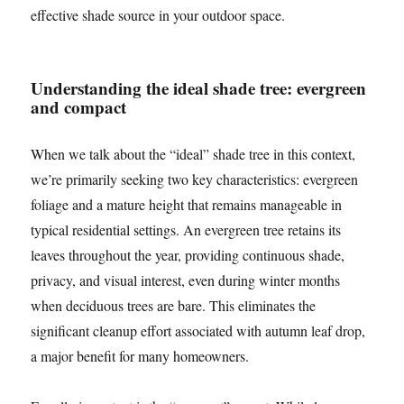
effective shade source in your outdoor space.
Understanding the ideal shade tree: evergreen
and compact
When we talk about the “ideal” shade tree in this context,
we’re primarily seeking two key characteristics: evergreen
foliage and a mature height that remains manageable in
typical residential settings. An evergreen tree retains its
leaves throughout the year, providing continuous shade,
privacy, and visual interest, even during winter months
when deciduous trees are bare. This eliminates the
significant cleanup effort associated with autumn leaf drop,
a major benefit for many homeowners.