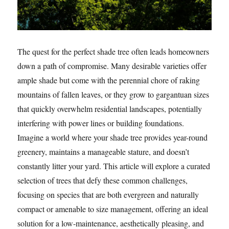
The quest for the perfect shade tree often leads homeowners
down a path of compromise. Many desirable varieties offer
ample shade but come with the perennial chore of raking
mountains of fallen leaves, or they grow to gargantuan sizes
that quickly overwhelm residential landscapes, potentially
interfering with power lines or building foundations.
Imagine a world where your shade tree provides year-round
greenery, maintains a manageable stature, and doesn’t
constantly litter your yard. This article will explore a curated
selection of trees that defy these common challenges,
focusing on species that are both evergreen and naturally
compact or amenable to size management, offering an ideal
solution for a low-maintenance, aesthetically pleasing, and