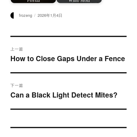
Florida
White Mold
作
发
frozeng
2026年1月4日
者
布
于
文
上一篇
章
How to Close Gaps Under a Fence
上
篇
导
文
航
章：
下一篇
Can a Black Light Detect Mites?
下
篇
文
章：