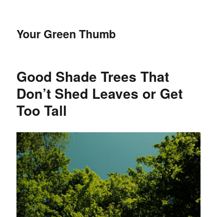
Your Green Thumb
Good Shade Trees That
Don’t Shed Leaves or Get
Too Tall