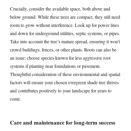
Crucially, consider the available space, both above and
below ground. While these trees are compact, they still need
room to grow without interference. Look up for power lines
and down for underground utilities, septic systems, or pipes.
Take into account the tree’s mature spread, ensuring it won’t
crowd buildings, fences, or other plants. Roots can also be
an issue; choose species known for less aggressive root
systems if planting near foundations or pavement.
Thoughtful consideration of these environmental and spatial
factors will ensure your chosen evergreen shade tree thrives
and contributes positively to your landscape for years to
come.
Care and maintenance for long-term success