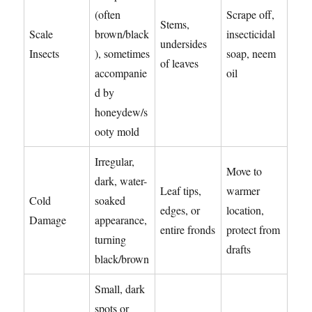
(often
Scrape off,
Stems,
Scale
brown/black
insecticidal
undersides
Insects
), sometimes
soap, neem
of leaves
accompanie
oil
d by
honeydew/s
ooty mold
Irregular,
Move to
dark, water-
Leaf tips,
warmer
Cold
soaked
edges, or
location,
Damage
appearance,
entire fronds
protect from
turning
drafts
black/brown
Small, dark
spots or