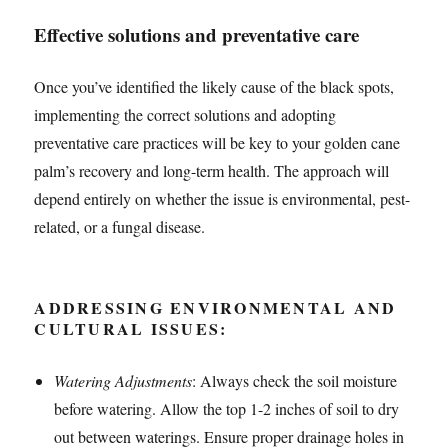
Effective solutions and preventative care
Once you’ve identified the likely cause of the black spots,
implementing the correct solutions and adopting
preventative care practices will be key to your golden cane
palm’s recovery and long-term health. The approach will
depend entirely on whether the issue is environmental, pest-
related, or a fungal disease.
ADDRESSING ENVIRONMENTAL AND
CULTURAL ISSUES:
Watering Adjustments
: Always check the soil moisture
before watering. Allow the top 1-2 inches of soil to dry
out between waterings. Ensure proper drainage holes in