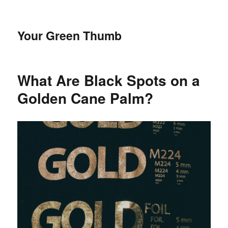
Your Green Thumb
What Are Black Spots on a
Golden Cane Palm?