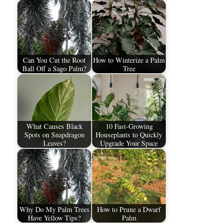
Can You Cut the Root
How to Winterize a Palm
Ball Off a Sago Palm?
Tree
What Causes Black
10 Fast-Growing
Spots on Snapdragon
Houseplants to Quickly
Leaves?
Upgrade Your Space
Why Do My Palm Trees
How to Prune a Dwarf
Have Yellow Tips?
Palm