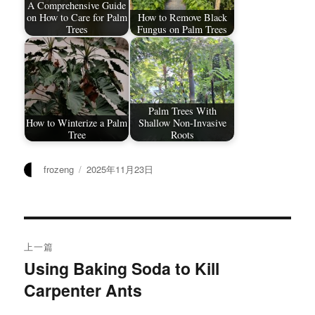
A Comprehensive Guide
on How to Care for Palm
How to Remove Black
Trees​
Fungus on Palm Trees
Palm Trees With
How to Winterize a Palm
Shallow Non-Invasive
Tree
Roots
作
发
frozeng
2025年11月23日
者
布
于
文
上一篇
章
Using Baking Soda to Kill
上
Carpenter Ants
篇
导
文