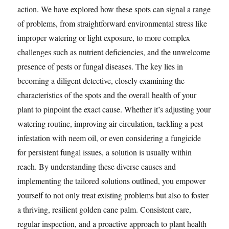
action. We have explored how these spots can signal a range
of problems, from straightforward environmental stress like
improper watering or light exposure, to more complex
challenges such as nutrient deficiencies, and the unwelcome
presence of pests or fungal diseases. The key lies in
becoming a diligent detective, closely examining the
characteristics of the spots and the overall health of your
plant to pinpoint the exact cause. Whether it’s adjusting your
watering routine, improving air circulation, tackling a pest
infestation with neem oil, or even considering a fungicide
for persistent fungal issues, a solution is usually within
reach. By understanding these diverse causes and
implementing the tailored solutions outlined, you empower
yourself to not only treat existing problems but also to foster
a thriving, resilient golden cane palm. Consistent care,
regular inspection, and a proactive approach to plant health