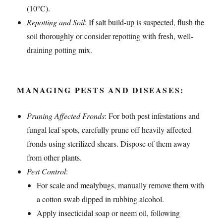
(10°C).
Repotting and Soil
: If salt build-up is suspected, flush the
soil thoroughly or consider repotting with fresh, well-
draining potting mix.
MANAGING PESTS AND DISEASES:
Pruning Affected Fronds
: For both pest infestations and
fungal leaf spots, carefully prune off heavily affected
fronds using sterilized shears. Dispose of them away
from other plants.
Pest Control
:
For scale and mealybugs, manually remove them with
a cotton swab dipped in rubbing alcohol.
Apply insecticidal soap or neem oil, following