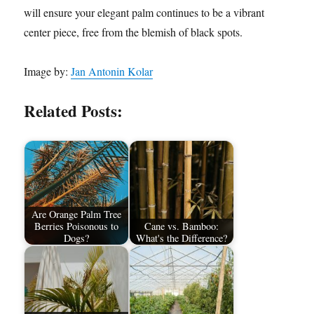
will ensure your elegant palm continues to be a vibrant
center piece, free from the blemish of black spots.
Image by:
Jan Antonin Kolar
Related Posts:
Are Orange Palm Tree
Berries Poisonous to
Cane vs. Bamboo:
Dogs?
What's the Difference?