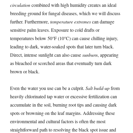
circulation
combined with high humidity creates an ideal
breeding ground for fungal diseases, which we will discuss
further. Furthermore,
temperature extremes
can damage
sensitive palm leaves. Exposure to cold drafts or
temperatures below 50°F (10°C) can cause chilling injury,
leading to dark, water-soaked spots that later turn black.
Direct, intense sunlight can also cause
sunburn
, appearing
as bleached or scorched areas that eventually turn dark
brown or black.
Even the water you use can be a culprit.
Salt build-up
from
heavily chlorinated tap water or excessive fertilization can
accumulate in the soil, burning root tips and causing dark
spots or browning on the leaf margins. Addressing these
environmental and cultural factors is often the most
straightforward path to resolving the black spot issue and