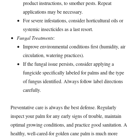
product instructions, to smother pests. Repeat
applications may be necessary.
For severe infestations, consider horticultural oils or
systemic insecticides as a last resort.
Fungal Treatments
:
Improve environmental conditions first (humidity, air
circulation, watering practices).
If the fungal issue persists, consider applying a
fungicide specifically labeled for palms and the type
of fungus identified. Always follow label directions
carefully.
Preventative care is always the best defense. Regularly
inspect your palm for any early signs of trouble, maintain
optimal growing conditions, and practice good sanitation. A
healthy, well-cared-for golden cane palm is much more