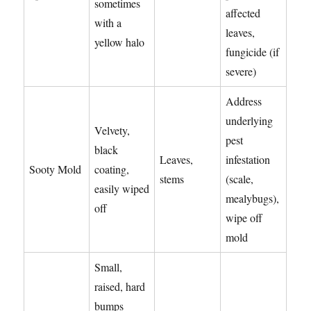
sometimes
affected
with a
leaves,
yellow halo
fungicide (if
severe)
Address
underlying
Velvety,
pest
black
Leaves,
infestation
Sooty Mold
coating,
stems
(scale,
easily wiped
mealybugs),
off
wipe off
mold
Small,
raised, hard
bumps