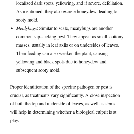
localized dark spots, yellowing, and if severe, defoliation.
As mentioned, they also excrete honeydew, leading to
sooty mold.
Mealybugs
: Similar to scale, mealybugs are another
common sap-sucking pest. They appear as small, cottony
masses, usually in leaf axils or on undersides of leaves.
Their feeding can also weaken the plant, causing
yellowing and black spots due to honeydew and
subsequent sooty mold.
Proper identification of the specific pathogen or pest is
crucial, as treatments vary significantly. A close inspection
of both the top and underside of leaves, as well as stems,
will help in determining whether a biological culprit is at
play.