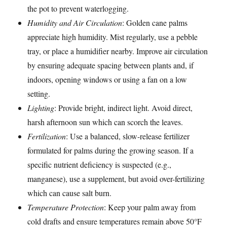
the pot to prevent waterlogging.
Humidity and Air Circulation
: Golden cane palms
appreciate high humidity. Mist regularly, use a pebble
tray, or place a humidifier nearby. Improve air circulation
by ensuring adequate spacing between plants and, if
indoors, opening windows or using a fan on a low
setting.
Lighting
: Provide bright, indirect light. Avoid direct,
harsh afternoon sun which can scorch the leaves.
Fertilization
: Use a balanced, slow-release fertilizer
formulated for palms during the growing season. If a
specific nutrient deficiency is suspected (e.g.,
manganese), use a supplement, but avoid over-fertilizing
which can cause salt burn.
Temperature Protection
: Keep your palm away from
cold drafts and ensure temperatures remain above 50°F