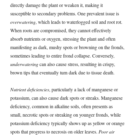
directly damage the plant or weaken it, making it
susceptible to secondary problems. One prevalent issue is
overwatering
, which leads to waterlogged soil and root rot.
When roots are compromised, they cannot effectively
absorb nutrients or oxygen, stressing the plant and often
manifesting as dark, mushy spots or browning on the fronds,
sometimes leading to entire frond collapse. Conversely,
underwatering
can also cause stress, resulting in crispy,
brown tips that eventually turn dark due to tissue death.
Nutrient deficiencies
, particularly a lack of manganese or
potassium, can also cause dark spots or streaks. Manganese
deficiency, common in alkaline soils, often presents as
small, necrotic spots or streaking on younger fronds, while
potassium deficiency typically shows up as yellow or orange
spots that progress to necrosis on older leaves.
Poor air