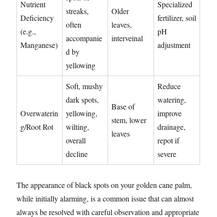
Nutrient
Specialized
streaks,
Older
Deficiency
fertilizer, soil
often
leaves,
(e.g.,
pH
accompanie
interveinal
Manganese)
adjustment
d by
yellowing
Soft, mushy
Reduce
dark spots,
watering,
Base of
Overwaterin
yellowing,
improve
stem, lower
g/Root Rot
wilting,
drainage,
leaves
overall
repot if
decline
severe
The appearance of black spots on your golden cane palm,
while initially alarming, is a common issue that can almost
always be resolved with careful observation and appropriate