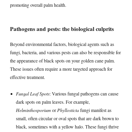
promoting overall palm health.
Pathogens and pests: the biological culprits
Beyond environmental factors, biological agents such as
fungi, bacteria, and various pests can also be responsible for
the appearance of black spots on your golden cane palm.
These issues often require a more targeted approach for
effective treatment.
Fungal Leaf Spots
: Various fungal pathogens can cause
dark spots on palm leaves. For example,
Helminthosporium
or
Phyllosticta
fungi manifest as
small, often circular or oval spots that are dark brown to
black, sometimes with a yellow halo. These fungi thrive