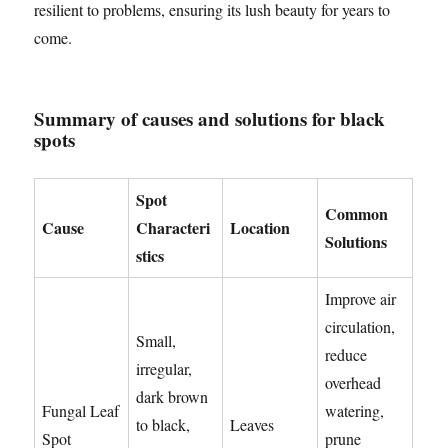
resilient to problems, ensuring its lush beauty for years to
come.
Summary of causes and solutions for black
spots
Spot
Common
Cause
Characteri
Location
Solutions
stics
Improve air
circulation,
Small,
reduce
irregular,
overhead
dark brown
Fungal Leaf
watering,
to black,
Leaves
Spot
prune