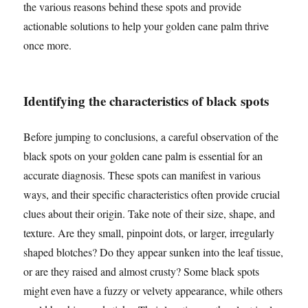
the various reasons behind these spots and provide
actionable solutions to help your golden cane palm thrive
once more.
Identifying the characteristics of black spots
Before jumping to conclusions, a careful observation of the
black spots on your golden cane palm is essential for an
accurate diagnosis. These spots can manifest in various
ways, and their specific characteristics often provide crucial
clues about their origin. Take note of their size, shape, and
texture. Are they small, pinpoint dots, or larger, irregularly
shaped blotches? Do they appear sunken into the leaf tissue,
or are they raised and almost crusty? Some black spots
might even have a fuzzy or velvety appearance, while others