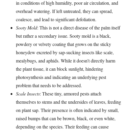
in conditions of high humidity, poor air circulation, and
overhead watering. If left untreated, they can spread,
coalesce, and lead to significant defoliation.
Sooty Mold
: This is not a direct disease of the palm itself
but rather a secondary issue. Sooty mold is a black,
powdery or velvety coating that grows on the sticky
honeydew excreted by sap-sucking insects like scale,
mealybugs, and aphids. While it doesn’t directly harm
the plant tissue, it can block sunlight, hindering
photosynthesis and indicating an underlying pest
problem that needs to be addressed.
Scale Insects
: These tiny, armored pests attach
themselves to stems and the undersides of leaves, feeding
on plant sap. Their presence is often indicated by small,
raised bumps that can be brown, black, or even white,
depending on the species. Their feeding can cause