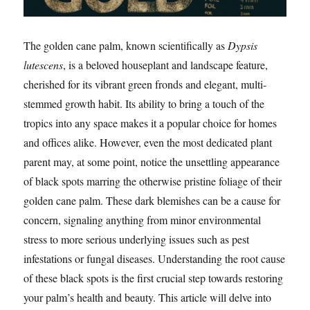
The golden cane palm, known scientifically as
Dypsis
lutescens
, is a beloved houseplant and landscape feature,
cherished for its vibrant green fronds and elegant, multi-
stemmed growth habit. Its ability to bring a touch of the
tropics into any space makes it a popular choice for homes
and offices alike. However, even the most dedicated plant
parent may, at some point, notice the unsettling appearance
of black spots marring the otherwise pristine foliage of their
golden cane palm. These dark blemishes can be a cause for
concern, signaling anything from minor environmental
stress to more serious underlying issues such as pest
infestations or fungal diseases. Understanding the root cause
of these black spots is the first crucial step towards restoring
your palm’s health and beauty. This article will delve into