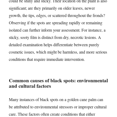
could be shiny and sticky. Their location on the plant is also
significant; are they primarily on older leaves, newer
growth, the tips, edges, or scattered throughout the fronds?
Observing if the spots are spreading rapidly or remaining
isolated can further inform your assessment. For instance, a
sticky, sooty film is distinct from dry, necrotic lesions. A
detailed examination helps differentiate between purely
cosmetic issues, which might be harmless, and more serious
conditions that require immediate intervention.
Common causes of black spots: environmental
and cultural factors
Many instances of black spots on a golden cane palm can
be attributed to environmental stressors or improper cultural
care. These factors often create conditions that either