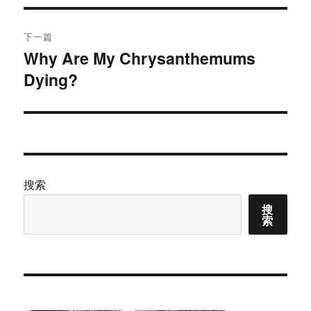
航
章：
下一篇
Why Are My Chrysanthemums
下
Dying?
篇
文
章：
搜索
搜
索