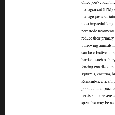
Once you’ve identifie
management (IPM) ap
manage pests sustain
most impactful long-
nematode treatments o
reduce their primary
burrowing animals lik
can be effective, tho
barriers, such as bu
fencing can discoura
squirrels, ensuring b
Remember, a healthy, 
good cultural practic
persistent or severe 
specialist may be ne