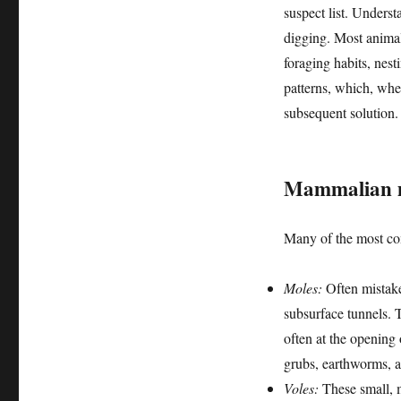
suspect list. Unders
digging. Most animals
foraging habits, nesti
patterns, which, when
subsequent solution.
Mammalian m
Many of the most co
Moles:
Often mistake
subsurface tunnels. 
often at the opening 
grubs, earthworms, a
Voles:
These small, m