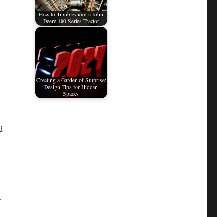
How to Troubleshoot a John
Deere 100 Series Tractor
Creating a Garden of Surprise:
Design Tips for Hidden
Spaces
d
.