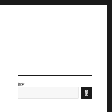
搜索
搜
索