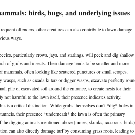
ammals: birds, bugs, and underlying issues
equent offenders, other creatures can also contribute to lawn damage,
bvious ways.
ecies, particularly crows, jays, and starlings, will peck and dig shallow
arch of grubs and insects. Their damage tends to be smaller and more
 of mammals, often looking like scattered punctures or small scrapes.
 wasps, such as cicada killers or digger wasps, excavate perfectly roun
all pile of excavated soil around the entrance, to create nests for their
y not harmful to the lawn itself, their presence indicates activity.
is is a critical distinction. While grubs themselves don’t *dig* holes in
 tunnels, their presence *underneath* the lawn is often the primary
of the digging animals mentioned above (moles, skunks, raccoons, birds)
ation can also directly damage turf by consuming grass roots, leading to