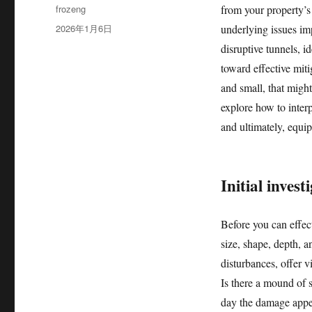
作
frozeng
from your property’s
者
发
2026年1月6日
underlying issues im
布
disruptive tunnels, id
于
toward effective mitig
and small, that might
explore how to interp
and ultimately, equi
Initial invest
Before you can effec
size, shape, depth, a
disturbances, offer v
Is there a mound of s
day the damage appea