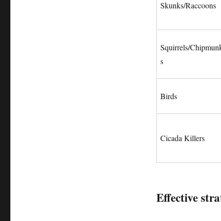
Skunks/Raccoons
Squirrels/Chipmun
s
Birds
Cicada Killers
Effective stra