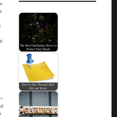
or
re
g
g,
The Best Gardening Gloves to
Protect Your Hands
How to Dig Through Hard
Dirt and Roots
r?
of
r