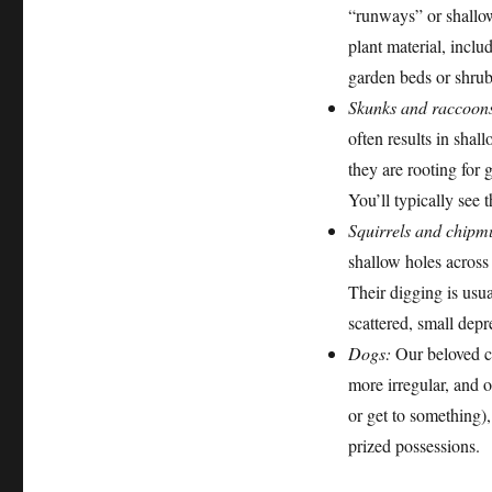
“runways” or shallow
plant material, inclu
garden beds or shrub
Skunks and raccoon
often results in shal
they are rooting for 
You’ll typically see 
Squirrels and chipm
shallow holes across
Their digging is usua
scattered, small depr
Dogs:
Our beloved ca
more irregular, and o
or get to something),
prized possessions.