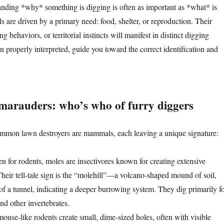
tanding *why* something is digging is often as important as *what* is
 are driven by a primary need: food, shelter, or reproduction. Their
ng behaviors, or territorial instincts will manifest in distinct digging
 properly interpreted, guide you toward the correct identification and
arauders: who’s who of furry diggers
mmon lawn destroyers are mammals, each leaving a unique signature:
n for rodents, moles are insectivores known for creating extensive
Their tell-tale sign is the “molehill”—a volcano-shaped mound of soil,
of a tunnel, indicating a deeper burrowing system. They dig primarily f
nd other invertebrates.
ouse-like rodents create small, dime-sized holes, often with visible