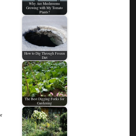
Why Are Mushrooms
Growing with My Tomato
Plants?
How to Dig Through Frozen
Dirt
The Best Digging Forks for
Gardening
or