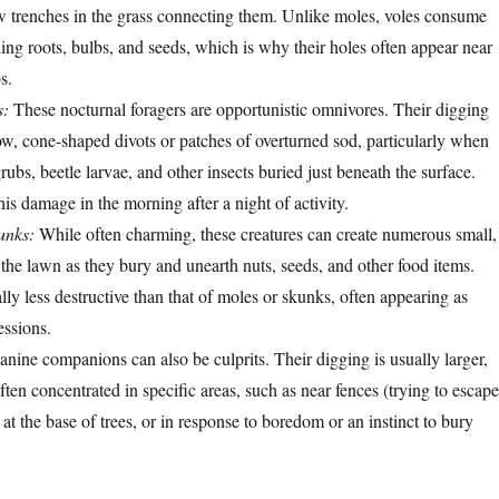
 trenches in the grass connecting them. Unlike moles, voles consume
ding roots, bulbs, and seeds, which is why their holes often appear near
s.
s:
These nocturnal foragers are opportunistic omnivores. Their digging
low, cone-shaped divots or patches of overturned sod, particularly when
grubs, beetle larvae, and other insects buried just beneath the surface.
this damage in the morning after a night of activity.
unks:
While often charming, these creatures can create numerous small,
 the lawn as they bury and unearth nuts, seeds, and other food items.
lly less destructive than that of moles or skunks, often appearing as
essions.
nine companions can also be culprits. Their digging is usually larger,
ften concentrated in specific areas, such as near fences (trying to escape
 at the base of trees, or in response to boredom or an instinct to bury