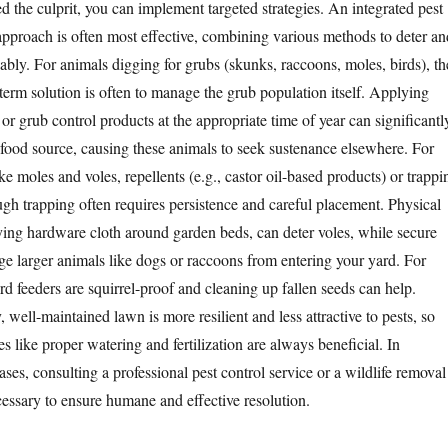
d the culprit, you can implement targeted strategies. An integrated pest
proach is often most effective, combining various methods to deter an
ably. For animals digging for grubs (skunks, raccoons, moles, birds), th
term solution is often to manage the grub population itself. Applying
r grub control products at the appropriate time of year can significantl
 food source, causing these animals to seek sustenance elsewhere. For
e moles and voles, repellents (e.g., castor oil-based products) or trappi
ugh trapping often requires persistence and careful placement. Physical
rying hardware cloth around garden beds, can deter voles, while secure
ge larger animals like dogs or raccoons from entering your yard. For
ird feeders are squirrel-proof and cleaning up fallen seeds can help.
well-maintained lawn is more resilient and less attractive to pests, so
es like proper watering and fertilization are always beneficial. In
cases, consulting a professional pest control service or a wildlife removal
cessary to ensure humane and effective resolution.