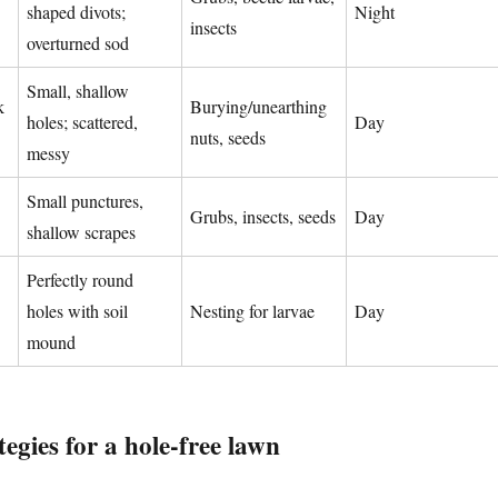
shaped divots;
Night
insects
overturned sod
Small, shallow
k
Burying/unearthing
holes; scattered,
Day
nuts, seeds
messy
Small punctures,
Grubs, insects, seeds
Day
shallow scrapes
Perfectly round
holes with soil
Nesting for larvae
Day
mound
tegies for a hole-free lawn