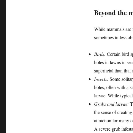
Beyond the m
While mammals are fr
sometimes in less o
Birds:
Certain bird sp
holes in lawns in se
superficial than that
Insects:
Some solitary
holes, often with a sm
larvae. While typicall
Grubs and larvae:
Th
the sense of creating
attraction for many 
A severe grub infest