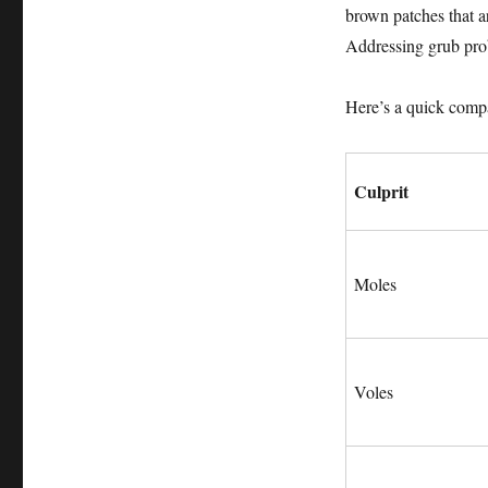
brown patches that a
Addressing grub prob
Here’s a quick comp
Culprit
Moles
Voles