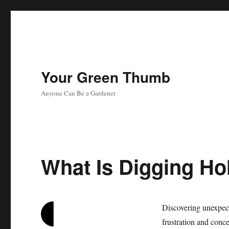
Your Green Thumb
Anyone Can Be a Gardener
What Is Digging Ho
Discovering unexpect
frustration and conc