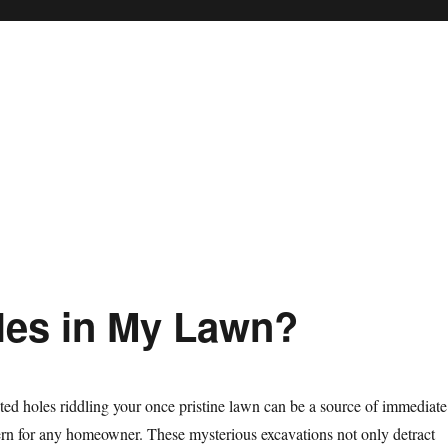
les in My Lawn?
ed holes riddling your once pristine lawn can be a source of immediate
ern for any homeowner. These mysterious excavations not only detract