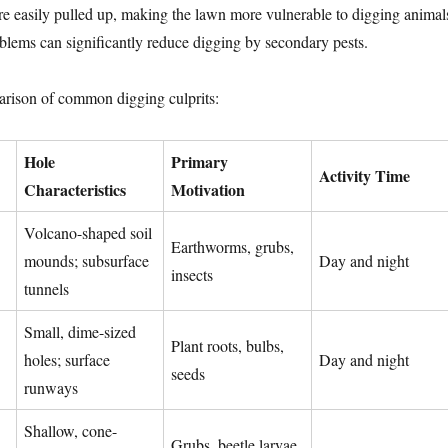
re easily pulled up, making the lawn more vulnerable to digging animal
lems can significantly reduce digging by secondary pests.
arison of common digging culprits:
Hole
Primary
Activity Time
Characteristics
Motivation
Volcano-shaped soil
Earthworms, grubs,
mounds; subsurface
Day and night
insects
tunnels
Small, dime-sized
Plant roots, bulbs,
holes; surface
Day and night
seeds
runways
Shallow, cone-
Grubs, beetle larvae,