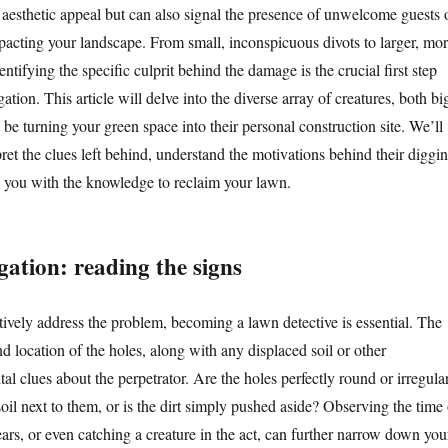
 aesthetic appeal but can also signal the presence of unwelcome guests 
pacting your landscape. From small, inconspicuous divots to larger, mo
entifying the specific culprit behind the damage is the crucial first step
ation. This article will delve into the diverse array of creatures, both bi
 be turning your green space into their personal construction site. We’ll
ret the clues left behind, understand the motivations behind their diggin
p you with the knowledge to reclaim your lawn.
igation: reading the signs
tively address the problem, becoming a lawn detective is essential. The
nd location of the holes, along with any displaced soil or other
ital clues about the perpetrator. Are the holes perfectly round or irregula
oil next to them, or is the dirt simply pushed aside? Observing the time 
rs, or even catching a creature in the act, can further narrow down you