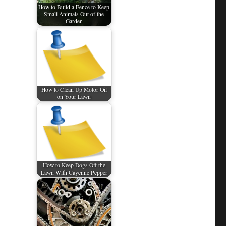
How to Build a Fence to Keep
Small Animals Out of the
Garden
How to Clean Up Motor Oil
on Your Lawn
How to Keep Dogs Off the
Lawn With Cayenne Pepper