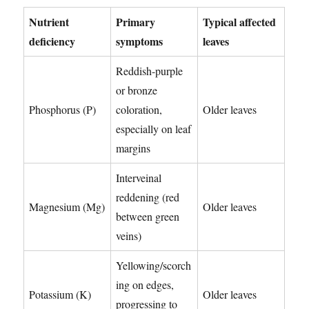
Nutrient
Primary
Typical affected
deficiency
symptoms
leaves
Reddish-purple
or bronze
Phosphorus (P)
coloration,
Older leaves
especially on leaf
margins
Interveinal
reddening (red
Magnesium (Mg)
Older leaves
between green
veins)
Yellowing/scorch
ing on edges,
Potassium (K)
Older leaves
progressing to