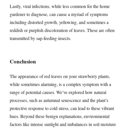
Lastly, viral infections, while less common for the home
gardener to diagnose, can cause a myriad of symptoms
including distorted growth, yellowing, and sometimes a
reddish or purplish discoloration of leaves. These are often
transmitted by sap-feeding insects.
Conclusion
The appearance of red leaves on your strawberry plants,
while sometimes alarming, is a complex symptom with a
range of potential causes. We’ve explored how natural
processes, such as autumnal senescence and the plant’s
protective response to cold stress, can lead to these vibrant
hues. Beyond these benign explanations, environmental
factors like intense sunlight and imbalances in soil moisture