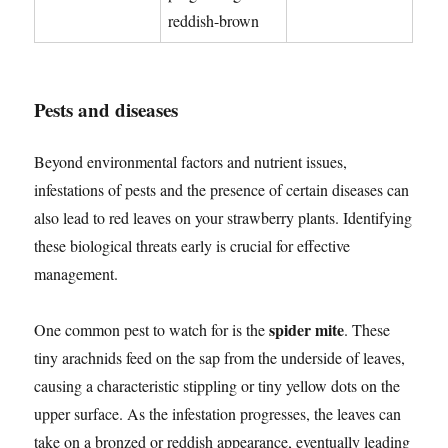
reddish-brown
Pests and diseases
Beyond environmental factors and nutrient issues,
infestations of pests and the presence of certain diseases can
also lead to red leaves on your strawberry plants. Identifying
these biological threats early is crucial for effective
management.
spider mite
One common pest to watch for is the
. These
tiny arachnids feed on the sap from the underside of leaves,
causing a characteristic stippling or tiny yellow dots on the
upper surface. As the infestation progresses, the leaves can
take on a bronzed or reddish appearance, eventually leading