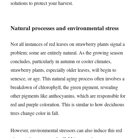
solutions to protect your harvest.
Natural processes and environmental stress
Not all instances of red leaves on strawberry plants signal a
problem; some are entirely natural. As the growing season
concludes, particularly in autumn or cooler climates,
strawberry plants, especially older leaves, will begin to
senesce, or age. This natural aging process often involves a
breakdown of chlorophyll, the green pigment, revealing
other pigments like anthocyanins, which are responsible for
red and purple coloration. This is similar to how deciduous
trees change color in fall.
However, environmental stressors can also induce this red