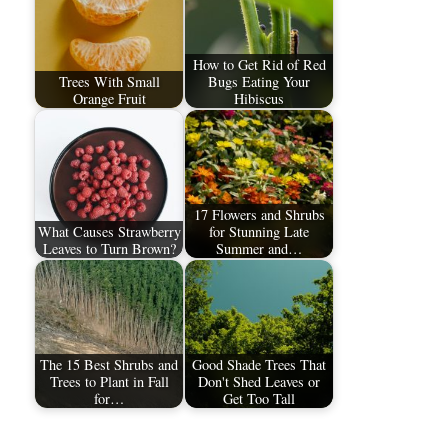
How to Get Rid of Red
Trees With Small
Bugs Eating Your
Orange Fruit
Hibiscus
17 Flowers and Shrubs
What Causes Strawberry
for Stunning Late
Leaves to Turn Brown?
Summer and…
The 15 Best Shrubs and
Good Shade Trees That
Trees to Plant in Fall
Don't Shed Leaves or
for…
Get Too Tall