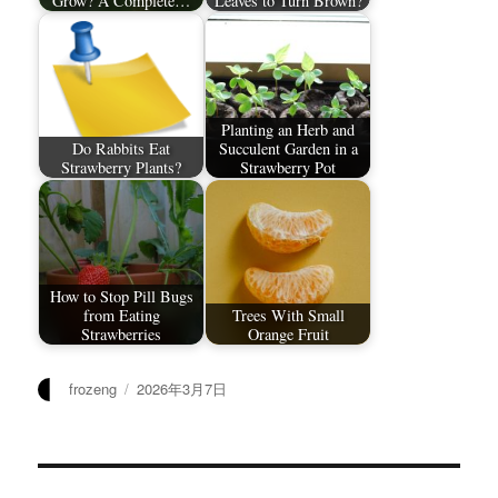
Grow? A Complete…
Leaves to Turn Brown?
Planting an Herb and
Do Rabbits Eat
Succulent Garden in a
Strawberry Plants?
Strawberry Pot
How to Stop Pill Bugs
from Eating
Trees With Small
Strawberries
Orange Fruit
作
发
frozeng
2026年3月7日
者
布
于
文