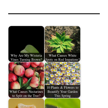
Why Are My Wisteria
What Causes White
Vines Turning Brown?
Spots on Red Impatiens?
10 Plants & Flowers to
What Causes Nectarines
Beautify Your Garden
to Split on the Tree?
This Spring