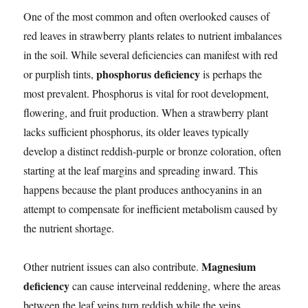
One of the most common and often overlooked causes of
red leaves in strawberry plants relates to nutrient imbalances
in the soil. While several deficiencies can manifest with red
phosphorus deficiency
or purplish tints,
is perhaps the
most prevalent. Phosphorus is vital for root development,
flowering, and fruit production. When a strawberry plant
lacks sufficient phosphorus, its older leaves typically
develop a distinct reddish-purple or bronze coloration, often
starting at the leaf margins and spreading inward. This
happens because the plant produces anthocyanins in an
attempt to compensate for inefficient metabolism caused by
the nutrient shortage.
Magnesium
Other nutrient issues can also contribute.
deficiency
can cause interveinal reddening, where the areas
between the leaf veins turn reddish while the veins