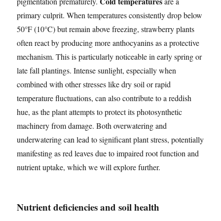
Cold temperatures
pigmentation prematurely.
are a
primary culprit. When temperatures consistently drop below
50°F (10°C) but remain above freezing, strawberry plants
often react by producing more anthocyanins as a protective
mechanism. This is particularly noticeable in early spring or
late fall plantings. Intense sunlight, especially when
combined with other stresses like dry soil or rapid
temperature fluctuations, can also contribute to a reddish
hue, as the plant attempts to protect its photosynthetic
machinery from damage. Both overwatering and
underwatering can lead to significant plant stress, potentially
manifesting as red leaves due to impaired root function and
nutrient uptake, which we will explore further.
Nutrient deficiencies and soil health