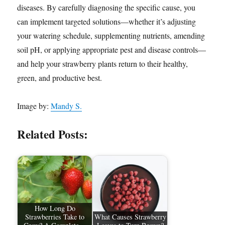
diseases. By carefully diagnosing the specific cause, you
can implement targeted solutions—whether it’s adjusting
your watering schedule, supplementing nutrients, amending
soil pH, or applying appropriate pest and disease controls—
and help your strawberry plants return to their healthy,
green, and productive best.
Image by:
Mandy S.
Related Posts:
How Long Do
Strawberries Take to
What Causes Strawberry