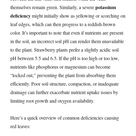
potassium
themselves remain green. Similarly, a severe
deficiency
might initially show as yellowing or scorching on
leaf edges, which can then progress to a reddish-brown
color. It’s important to note that even if nutrients are present
in the soil, an incorrect soil pH can render them unavailable
to the plant. Strawberry plants prefer a slightly acidic soil
pH between 5.5 and 6.5. If the pH is too high or too low,
nutrients like phosphorus or magnesium can become
“locked out,” preventing the plant from absorbing them
efficiently. Poor soil structure, compaction, or inadequate
drainage can further exacerbate nutrient uptake issues by
limiting root growth and oxygen availability.
Here’s a quick overview of common deficiencies causing
red leaves: