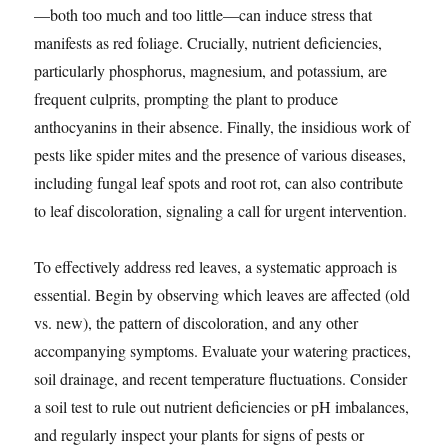
—both too much and too little—can induce stress that
manifests as red foliage. Crucially, nutrient deficiencies,
particularly phosphorus, magnesium, and potassium, are
frequent culprits, prompting the plant to produce
anthocyanins in their absence. Finally, the insidious work of
pests like spider mites and the presence of various diseases,
including fungal leaf spots and root rot, can also contribute
to leaf discoloration, signaling a call for urgent intervention.
To effectively address red leaves, a systematic approach is
essential. Begin by observing which leaves are affected (old
vs. new), the pattern of discoloration, and any other
accompanying symptoms. Evaluate your watering practices,
soil drainage, and recent temperature fluctuations. Consider
a soil test to rule out nutrient deficiencies or pH imbalances,
and regularly inspect your plants for signs of pests or