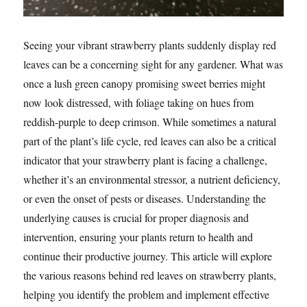
Seeing your vibrant strawberry plants suddenly display red
leaves can be a concerning sight for any gardener. What was
once a lush green canopy promising sweet berries might
now look distressed, with foliage taking on hues from
reddish-purple to deep crimson. While sometimes a natural
part of the plant’s life cycle, red leaves can also be a critical
indicator that your strawberry plant is facing a challenge,
whether it’s an environmental stressor, a nutrient deficiency,
or even the onset of pests or diseases. Understanding the
underlying causes is crucial for proper diagnosis and
intervention, ensuring your plants return to health and
continue their productive journey. This article will explore
the various reasons behind red leaves on strawberry plants,
helping you identify the problem and implement effective