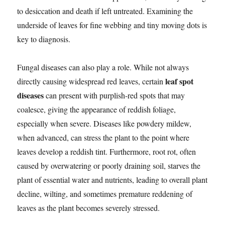
to desiccation and death if left untreated. Examining the
underside of leaves for fine webbing and tiny moving dots is
key to diagnosis.
Fungal diseases can also play a role. While not always
leaf spot
directly causing widespread red leaves, certain
diseases
can present with purplish-red spots that may
coalesce, giving the appearance of reddish foliage,
especially when severe. Diseases like powdery mildew,
when advanced, can stress the plant to the point where
leaves develop a reddish tint. Furthermore, root rot, often
caused by overwatering or poorly draining soil, starves the
plant of essential water and nutrients, leading to overall plant
decline, wilting, and sometimes premature reddening of
leaves as the plant becomes severely stressed.