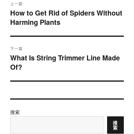
上一篇
章
How to Get Rid of Spiders Without
上
Harming Plants
篇
导
文
航
章：
下一篇
What Is String Trimmer Line Made
下
Of?
篇
文
章：
搜索
搜
索