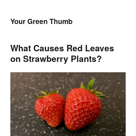
Your Green Thumb
What Causes Red Leaves
on Strawberry Plants?