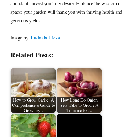
abundant harvest you truly desire. Embrace the wisdom of
space; your garden will thank you with thriving health and
generous yields.
Image by:
Ludmila Uleva
Related Posts:
How to Grow Garlic: A
How Long Do Onion
Comprehensive Guide to
Sets Take to Grow? A
Growing…
Timeline for…