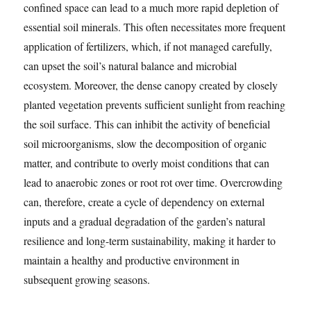
confined space can lead to a much more rapid depletion of
essential soil minerals. This often necessitates more frequent
application of fertilizers, which, if not managed carefully,
can upset the soil’s natural balance and microbial
ecosystem. Moreover, the dense canopy created by closely
planted vegetation prevents sufficient sunlight from reaching
the soil surface. This can inhibit the activity of beneficial
soil microorganisms, slow the decomposition of organic
matter, and contribute to overly moist conditions that can
lead to anaerobic zones or root rot over time. Overcrowding
can, therefore, create a cycle of dependency on external
inputs and a gradual degradation of the garden’s natural
resilience and long-term sustainability, making it harder to
maintain a healthy and productive environment in
subsequent growing seasons.