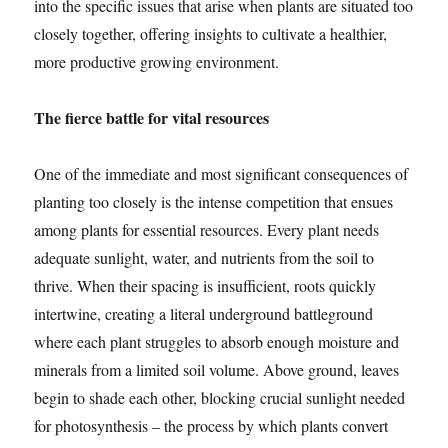
into the specific issues that arise when plants are situated too
closely together, offering insights to cultivate a healthier,
more productive growing environment.
The fierce battle for vital resources
One of the immediate and most significant consequences of
planting too closely is the intense competition that ensues
among plants for essential resources. Every plant needs
adequate sunlight, water, and nutrients from the soil to
thrive. When their spacing is insufficient, roots quickly
intertwine, creating a literal underground battleground
where each plant struggles to absorb enough moisture and
minerals from a limited soil volume. Above ground, leaves
begin to shade each other, blocking crucial sunlight needed
for photosynthesis – the process by which plants convert