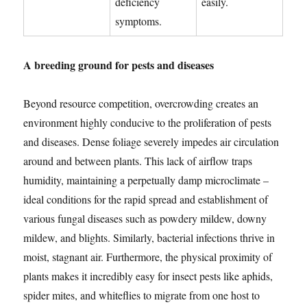
deficiency
easily.
symptoms.
A breeding ground for pests and diseases
Beyond resource competition, overcrowding creates an
environment highly conducive to the proliferation of pests
and diseases. Dense foliage severely impedes air circulation
around and between plants. This lack of airflow traps
humidity, maintaining a perpetually damp microclimate –
ideal conditions for the rapid spread and establishment of
various fungal diseases such as powdery mildew, downy
mildew, and blights. Similarly, bacterial infections thrive in
moist, stagnant air. Furthermore, the physical proximity of
plants makes it incredibly easy for insect pests like aphids,
spider mites, and whiteflies to migrate from one host to