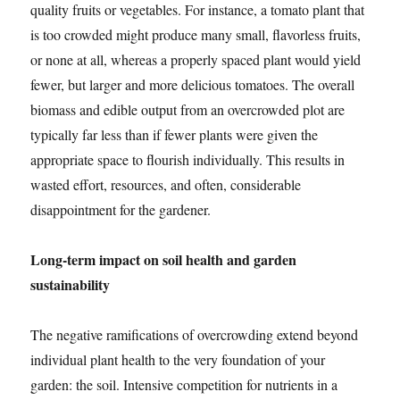
quality fruits or vegetables. For instance, a tomato plant that
is too crowded might produce many small, flavorless fruits,
or none at all, whereas a properly spaced plant would yield
fewer, but larger and more delicious tomatoes. The overall
biomass and edible output from an overcrowded plot are
typically far less than if fewer plants were given the
appropriate space to flourish individually. This results in
wasted effort, resources, and often, considerable
disappointment for the gardener.
Long-term impact on soil health and garden
sustainability
The negative ramifications of overcrowding extend beyond
individual plant health to the very foundation of your
garden: the soil. Intensive competition for nutrients in a