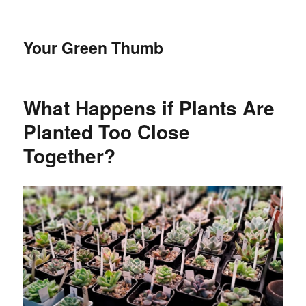
Your Green Thumb
What Happens if Plants Are
Planted Too Close
Together?