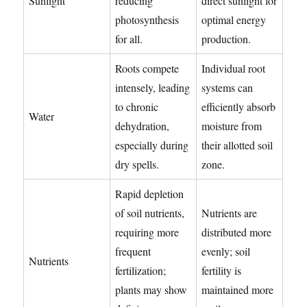
Sunlight
reducing
direct sunlight for
photosynthesis
optimal energy
for all.
production.
Roots compete
Individual root
intensely, leading
systems can
to chronic
efficiently absorb
Water
dehydration,
moisture from
especially during
their allotted soil
dry spells.
zone.
Rapid depletion
of soil nutrients,
Nutrients are
requiring more
distributed more
frequent
evenly; soil
Nutrients
fertilization;
fertility is
plants may show
maintained more