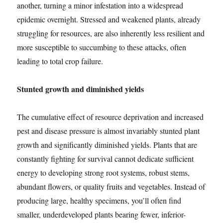
another, turning a minor infestation into a widespread
epidemic overnight. Stressed and weakened plants, already
struggling for resources, are also inherently less resilient and
more susceptible to succumbing to these attacks, often
leading to total crop failure.
Stunted growth and diminished yields
The cumulative effect of resource deprivation and increased
pest and disease pressure is almost invariably stunted plant
growth and significantly diminished yields. Plants that are
constantly fighting for survival cannot dedicate sufficient
energy to developing strong root systems, robust stems,
abundant flowers, or quality fruits and vegetables. Instead of
producing large, healthy specimens, you’ll often find
smaller, underdeveloped plants bearing fewer, inferior-