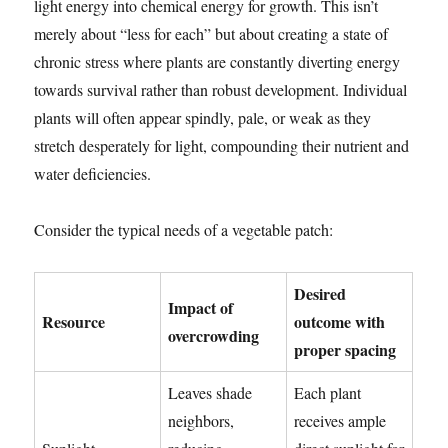
light energy into chemical energy for growth. This isn’t
merely about “less for each” but about creating a state of
chronic stress where plants are constantly diverting energy
towards survival rather than robust development. Individual
plants will often appear spindly, pale, or weak as they
stretch desperately for light, compounding their nutrient and
water deficiencies.
Consider the typical needs of a vegetable patch:
Desired
Impact of
Resource
outcome with
overcrowding
proper spacing
Leaves shade
Each plant
neighbors,
receives ample