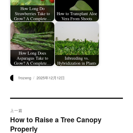
How Long Do
Strawberries Take to
How to Transplant Aloe
Grow? A Complete…
Vera From Shoots
How Long Does
Asparagus Take to
Inbreeding vs.
Grow? A Complete…
Hybridization in Plants
作
发
frozeng
2025年12月12日
者
布
于
文
上一篇
章
How to Raise a Tree Canopy
上
Properly
篇
导