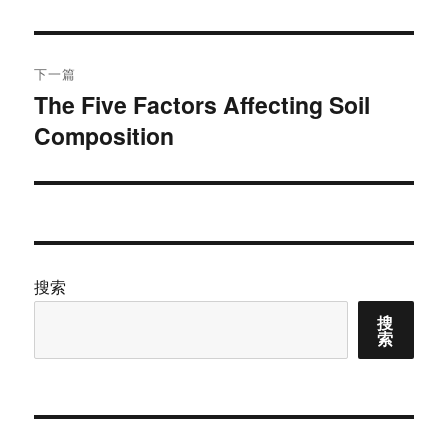
文
航
章：
下一篇
The Five Factors Affecting Soil
下
Composition
篇
文
章：
搜索
搜
索