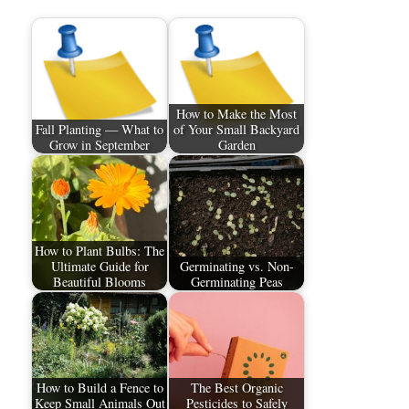
How to Make the Most
Fall Planting — What to
of Your Small Backyard
Grow in September
Garden
How to Plant Bulbs: The
Ultimate Guide for
Germinating vs. Non-
Beautiful Blooms
Germinating Peas
How to Build a Fence to
The Best Organic
Keep Small Animals Out
Pesticides to Safely