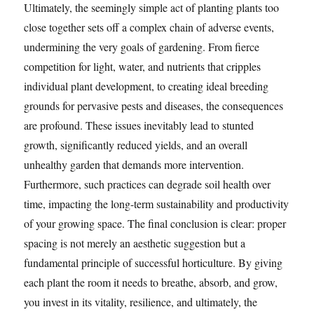
Ultimately, the seemingly simple act of planting plants too
close together sets off a complex chain of adverse events,
undermining the very goals of gardening. From fierce
competition for light, water, and nutrients that cripples
individual plant development, to creating ideal breeding
grounds for pervasive pests and diseases, the consequences
are profound. These issues inevitably lead to stunted
growth, significantly reduced yields, and an overall
unhealthy garden that demands more intervention.
Furthermore, such practices can degrade soil health over
time, impacting the long-term sustainability and productivity
of your growing space. The final conclusion is clear: proper
spacing is not merely an aesthetic suggestion but a
fundamental principle of successful horticulture. By giving
each plant the room it needs to breathe, absorb, and grow,
you invest in its vitality, resilience, and ultimately, the