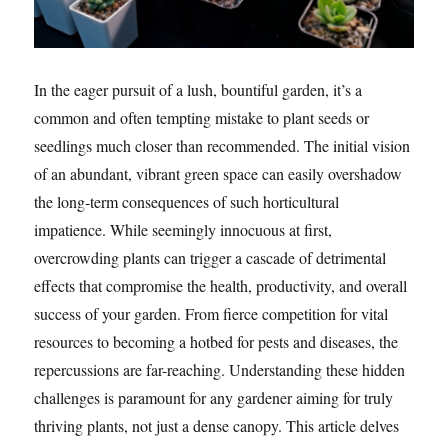
In the eager pursuit of a lush, bountiful garden, it’s a
common and often tempting mistake to plant seeds or
seedlings much closer than recommended. The initial vision
of an abundant, vibrant green space can easily overshadow
the long-term consequences of such horticultural
impatience. While seemingly innocuous at first,
overcrowding plants can trigger a cascade of detrimental
effects that compromise the health, productivity, and overall
success of your garden. From fierce competition for vital
resources to becoming a hotbed for pests and diseases, the
repercussions are far-reaching. Understanding these hidden
challenges is paramount for any gardener aiming for truly
thriving plants, not just a dense canopy. This article delves