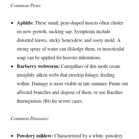
Common Pests:
Aphids:
These small, pear-shaped insects often cluster
on new growth, sucking sap. Symptoms include
distorted leaves, sticky honeydew, and sooty mold. A
strong spray of water can dislodge them, or insecticidal
soap can be applied for heavier infestations.
Barberry webworm:
Caterpillars of this moth create
unsightly silken webs that envelop foliage, feeding
within. Damage is most visible in late summer. Prune out
affected branches and dispose of them, or use Bacillus
thuringiensis (Bt) for severe cases.
Common Diseases:
Powdery mildew:
Characterized by a white, powdery