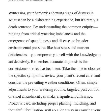
Witnessing your barberries showing signs of distress in
August can be a disheartening experience, but it’s rarely a
death sentence. By understanding the common culprits—
ranging from critical watering imbalances and the
emergence of specific pests and diseases to broader
environmental pressures like heat stress and nutrient
deficiencies—you empower yourself with the knowledge to
act decisively. Remember, accurate diagnosis is the
cornerstone of effective treatment. Take the time to observe
the specific symptoms, review your plant’s recent care, and
consider the prevailing weather conditions. Often, simple
adjustments to your watering routine, targeted pest control,
or a soil amendment can make a significant difference.
Proactive care, including proper planting, mulching, and
thoughtful fertilization, will go a long way in ensuring your