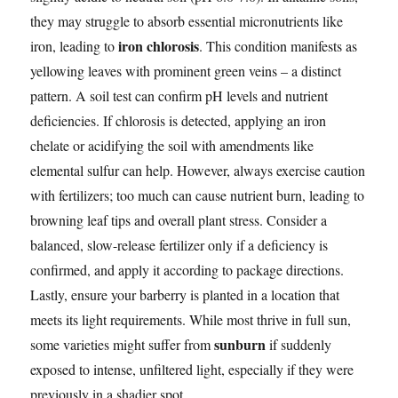
they may struggle to absorb essential micronutrients like
iron chlorosis
iron, leading to
. This condition manifests as
yellowing leaves with prominent green veins – a distinct
pattern. A soil test can confirm pH levels and nutrient
deficiencies. If chlorosis is detected, applying an iron
chelate or acidifying the soil with amendments like
elemental sulfur can help. However, always exercise caution
with fertilizers; too much can cause nutrient burn, leading to
browning leaf tips and overall plant stress. Consider a
balanced, slow-release fertilizer only if a deficiency is
confirmed, and apply it according to package directions.
Lastly, ensure your barberry is planted in a location that
meets its light requirements. While most thrive in full sun,
sunburn
some varieties might suffer from
if suddenly
exposed to intense, unfiltered light, especially if they were
previously in a shadier spot.