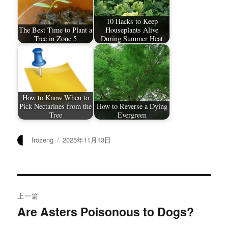
10 Hacks to Keep
The Best Time to Plant a
Houseplants Alive
Tree in Zone 5
During Summer Heat
How to Know When to
Pick Nectarines from the
How to Reverse a Dying
Tree
Evergreen
作
发
frozeng
2025年11月13日
者
布
于
文
上一篇
章
Are Asters Poisonous to Dogs?
上
篇