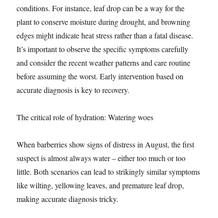
conditions. For instance, leaf drop can be a way for the
plant to conserve moisture during drought, and browning
edges might indicate heat stress rather than a fatal disease.
It’s important to observe the specific symptoms carefully
and consider the recent weather patterns and care routine
before assuming the worst. Early intervention based on
accurate diagnosis is key to recovery.
The critical role of hydration: Watering woes
When barberries show signs of distress in August, the first
suspect is almost always water – either too much or too
little. Both scenarios can lead to strikingly similar symptoms
like wilting, yellowing leaves, and premature leaf drop,
making accurate diagnosis tricky.