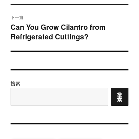
导
文
航
章：
下一篇
Can You Grow Cilantro from
下
Refrigerated Cuttings?
篇
文
章：
搜索
搜
索