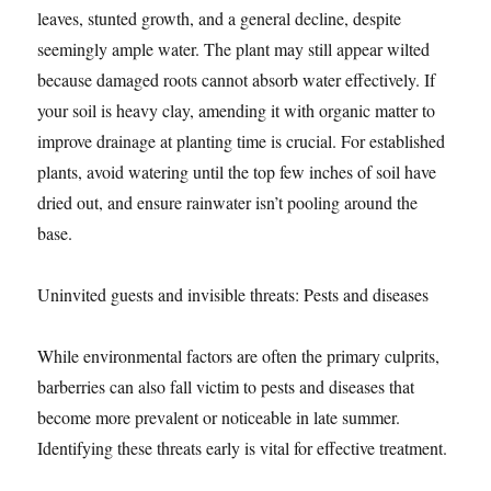
leaves, stunted growth, and a general decline, despite
seemingly ample water. The plant may still appear wilted
because damaged roots cannot absorb water effectively. If
your soil is heavy clay, amending it with organic matter to
improve drainage at planting time is crucial. For established
plants, avoid watering until the top few inches of soil have
dried out, and ensure rainwater isn’t pooling around the
base.
Uninvited guests and invisible threats: Pests and diseases
While environmental factors are often the primary culprits,
barberries can also fall victim to pests and diseases that
become more prevalent or noticeable in late summer.
Identifying these threats early is vital for effective treatment.