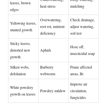
leaves, brown
heat stress
mulching
edges
Overwatering,
Check drainage,
Yellowing leaves,
root rot, nutrient
adjust watering,
stunted growth
deficiency
soil test
Sticky leaves,
Hose off,
distorted new
Aphids
insecticidal soap
growth
Silken webs,
Barberry
Prune affected
defoliation
webworm
areas, Bt
Improve air
White powdery
Powdery mildew
circulation,
growth on leaves
fungicides