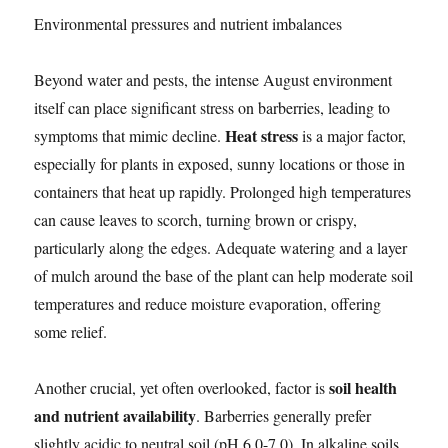
Environmental pressures and nutrient imbalances
Beyond water and pests, the intense August environment
itself can place significant stress on barberries, leading to
Heat stress
symptoms that mimic decline.
is a major factor,
especially for plants in exposed, sunny locations or those in
containers that heat up rapidly. Prolonged high temperatures
can cause leaves to scorch, turning brown or crispy,
particularly along the edges. Adequate watering and a layer
of mulch around the base of the plant can help moderate soil
temperatures and reduce moisture evaporation, offering
some relief.
soil health
Another crucial, yet often overlooked, factor is
and nutrient availability
. Barberries generally prefer
slightly acidic to neutral soil (pH 6.0-7.0). In alkaline soils,