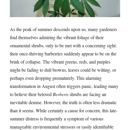
As the peak of summer descends upon us, many gardeners
find themselves admiring the vibrant foliage of their
ornamental shrubs, only to be met with a concerning sight:
their once-thriving barberries suddenly appear to be on the
brink of collapse. The vibrant greens, reds, and purples
might be fading to dull browns, leaves could be wilting, or
perhaps even dropping prematurely. This alarming
transformation in August often triggers panic, leading many
to believe their beloved
Berberis
shrubs are facing an
inevitable demise. However, the truth is often less dramatic
than it seems. While certainly a cause for concern, this late-
summer distress is frequently a symptom of various
manageable environmental stressors or easily identifiable