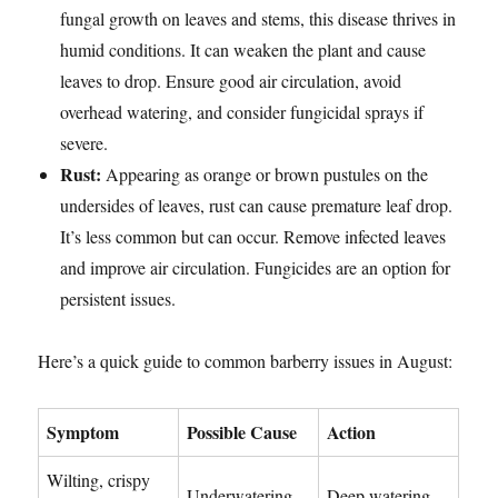
fungal growth on leaves and stems, this disease thrives in
humid conditions. It can weaken the plant and cause
leaves to drop. Ensure good air circulation, avoid
overhead watering, and consider fungicidal sprays if
severe.
Rust:
Appearing as orange or brown pustules on the
undersides of leaves, rust can cause premature leaf drop.
It’s less common but can occur. Remove infected leaves
and improve air circulation. Fungicides are an option for
persistent issues.
Here’s a quick guide to common barberry issues in August:
Symptom
Possible Cause
Action
Wilting, crispy
Underwatering,
Deep watering,