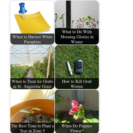
What to Do With
When to Harvest White
Morning Glories in
Pumpkins
Winter
When to Treat for Grubs
How to Kill Grub
in St. Augustine Grass
Worms
The Best Time to Plant a
When Do Poppies
Tree in Zone 5
Flower?