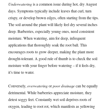
Underwatering
is a common issue during hot, dry August
days. Symptoms typically include leaves that curl, turn
crispy, or develop brown edges, often starting from the tips.
The soil around the plant will likely feel dry several inches
deep. Barberries, especially young ones, need consistent
moisture. When watering, aim for deep, infrequent
applications that thoroughly soak the root ball. This
encourages roots to grow deeper, making the plant more
drought-tolerant. A good rule of thumb is to check the soil
moisture with your finger before watering – if it feels dry,
it’s time to water.
Conversely,
overwatering
or
poor drainage
can be equally
detrimental. While barberries appreciate moisture, they
detest soggy feet. Constantly wet soil deprives roots of
oxygen, leading to root rot, which manifests as yellowing