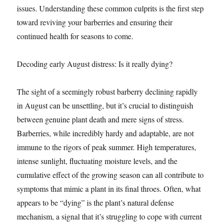
issues. Understanding these common culprits is the first step
toward reviving your barberries and ensuring their
continued health for seasons to come.
Decoding early August distress: Is it really dying?
The sight of a seemingly robust barberry declining rapidly
in August can be unsettling, but it’s crucial to distinguish
between genuine plant death and mere signs of stress.
Barberries, while incredibly hardy and adaptable, are not
immune to the rigors of peak summer. High temperatures,
intense sunlight, fluctuating moisture levels, and the
cumulative effect of the growing season can all contribute to
symptoms that mimic a plant in its final throes. Often, what
appears to be “dying” is the plant’s natural defense
mechanism, a signal that it’s struggling to cope with current