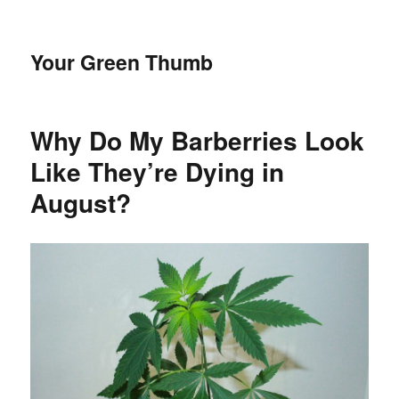
Your Green Thumb
Why Do My Barberries Look
Like They’re Dying in
August?