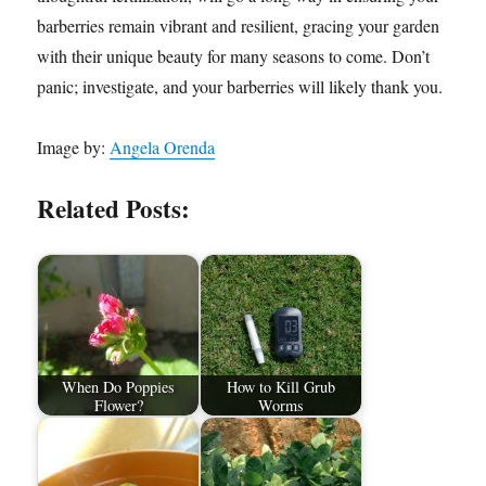
barberries remain vibrant and resilient, gracing your garden
with their unique beauty for many seasons to come. Don’t
panic; investigate, and your barberries will likely thank you.
Image by:
Angela Orenda
Related Posts:
When Do Poppies
How to Kill Grub
Flower?
Worms