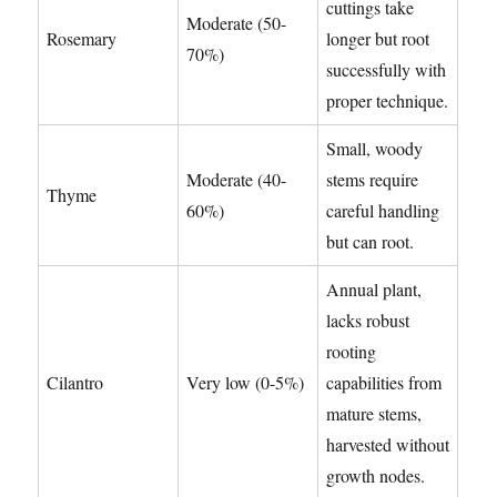
cuttings take
Moderate (50-
Rosemary
longer but root
70%)
successfully with
proper technique.
Small, woody
Moderate (40-
stems require
Thyme
60%)
careful handling
but can root.
Annual plant,
lacks robust
rooting
Cilantro
Very low (0-5%)
capabilities from
mature stems,
harvested without
growth nodes.