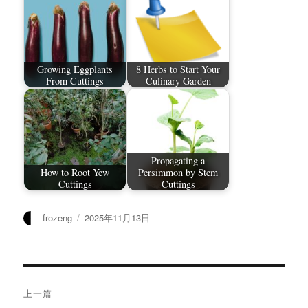
Growing Eggplants
8 Herbs to Start Your
From Cuttings
Culinary Garden
Propagating a
How to Root Yew
Persimmon by Stem
Cuttings
Cuttings
作
发
frozeng
2025年11月13日
者
布
于
文
上一篇