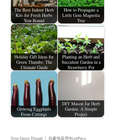
The Best Indoor Herb
How to Propagate a
Kits for Fresh Herbs
Little Gem Magnolia
Year-Round
Tree
Holiday Gift Ideas for
Planting an Herb and
Green Thumbs: The
Succulent Garden in a
Ultimate Guide
Strawberry Pot
DIY Mason Jar Herb
Growing Eggplants
Garden: A Simple
From Cuttings
Project
Your Green Thumb
自豪地采用WordPress