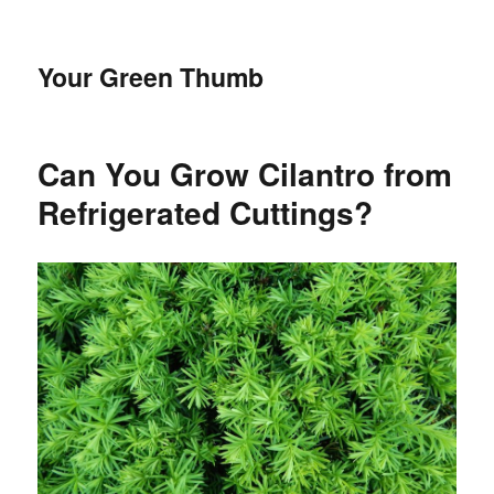
Your Green Thumb
Can You Grow Cilantro from
Refrigerated Cuttings?