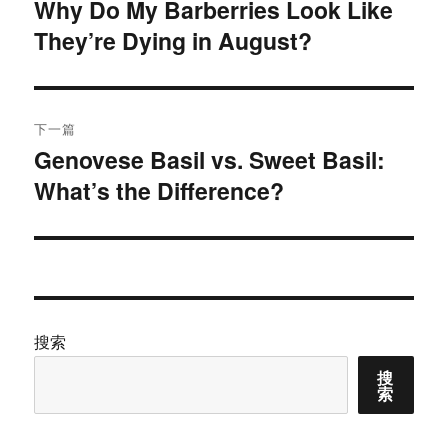
章
Why Do My Barberries Look Like
上
They’re Dying in August?
篇
导
文
航
章：
下一篇
Genovese Basil vs. Sweet Basil:
下
What’s the Difference?
篇
文
章：
搜索
搜
索