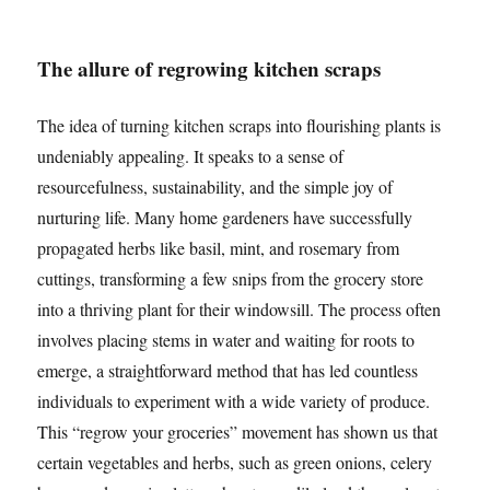
The allure of regrowing kitchen scraps
The idea of turning kitchen scraps into flourishing plants is
undeniably appealing. It speaks to a sense of
resourcefulness, sustainability, and the simple joy of
nurturing life. Many home gardeners have successfully
propagated herbs like basil, mint, and rosemary from
cuttings, transforming a few snips from the grocery store
into a thriving plant for their windowsill. The process often
involves placing stems in water and waiting for roots to
emerge, a straightforward method that has led countless
individuals to experiment with a wide variety of produce.
This “regrow your groceries” movement has shown us that
certain vegetables and herbs, such as green onions, celery