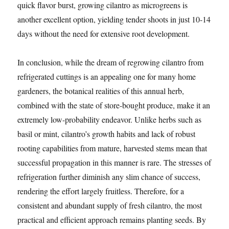
quick flavor burst, growing cilantro as microgreens is
another excellent option, yielding tender shoots in just 10-14
days without the need for extensive root development.
In conclusion, while the dream of regrowing cilantro from
refrigerated cuttings is an appealing one for many home
gardeners, the botanical realities of this annual herb,
combined with the state of store-bought produce, make it an
extremely low-probability endeavor. Unlike herbs such as
basil or mint, cilantro’s growth habits and lack of robust
rooting capabilities from mature, harvested stems mean that
successful propagation in this manner is rare. The stresses of
refrigeration further diminish any slim chance of success,
rendering the effort largely fruitless. Therefore, for a
consistent and abundant supply of fresh cilantro, the most
practical and efficient approach remains planting seeds. By