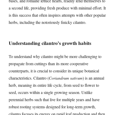
bases, and romaine lettuce hearts, readily lend themselves to
a second life, providing fresh produce with minimal effort. It
is this success that often inspires attempts with other popular
herbs, including the notoriously finicky cilantro.
Understanding cilantro’s growth habits
To understand why cilantro might be more challenging to
propagate from cuttings than its more cooperative
counterparts, it is crucial to consider its unique botanical
characteristics. Cilantro (
Coriandrum sativum
) is an annual
herb, meaning its entire life cycle, from seed to flower to
seed, occurs within a single growing season. Unlike
perennial herbs such that live for multiple years and have
robust rooting systems designed for long-term growth,
cilantro focuses its energy on rapid leaf production and then