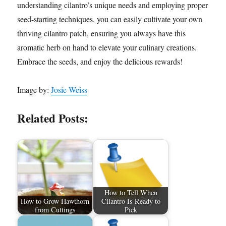
understanding cilantro’s unique needs and employing proper
seed-starting techniques, you can easily cultivate your own
thriving cilantro patch, ensuring you always have this
aromatic herb on hand to elevate your culinary creations.
Embrace the seeds, and enjoy the delicious rewards!
Image by:
Josie Weiss
Related Posts:
How to Tell When
How to Grow Hawthorn
Cilantro Is Ready to
from Cuttings
Pick