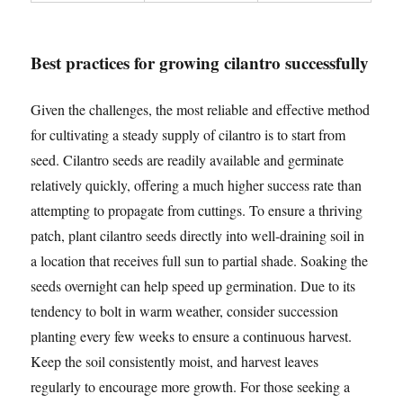
Best practices for growing cilantro successfully
Given the challenges, the most reliable and effective method
for cultivating a steady supply of cilantro is to start from
seed. Cilantro seeds are readily available and germinate
relatively quickly, offering a much higher success rate than
attempting to propagate from cuttings. To ensure a thriving
patch, plant cilantro seeds directly into well-draining soil in
a location that receives full sun to partial shade. Soaking the
seeds overnight can help speed up germination. Due to its
tendency to bolt in warm weather, consider succession
planting every few weeks to ensure a continuous harvest.
Keep the soil consistently moist, and harvest leaves
regularly to encourage more growth. For those seeking a