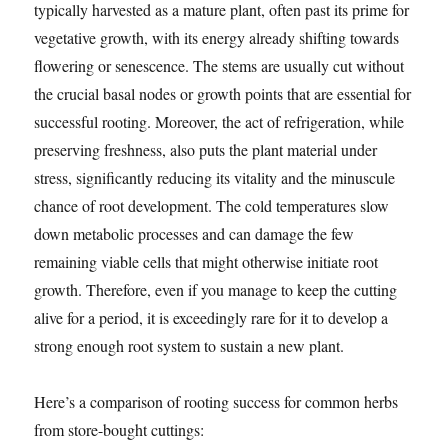
typically harvested as a mature plant, often past its prime for
vegetative growth, with its energy already shifting towards
flowering or senescence. The stems are usually cut without
the crucial basal nodes or growth points that are essential for
successful rooting. Moreover, the act of refrigeration, while
preserving freshness, also puts the plant material under
stress, significantly reducing its vitality and the minuscule
chance of root development. The cold temperatures slow
down metabolic processes and can damage the few
remaining viable cells that might otherwise initiate root
growth. Therefore, even if you manage to keep the cutting
alive for a period, it is exceedingly rare for it to develop a
strong enough root system to sustain a new plant.
Here’s a comparison of rooting success for common herbs
from store-bought cuttings: