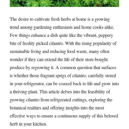
The desire to cultivate fresh herbs at home is a growing
trend among gardening enthusiasts and home cooks alike.
Few things enhance a dish quite like the vibrant, peppery
bite of freshly picked cilantro. With the rising popularity of
sustainable living and reducing food waste, many often
wonder if they can extend the life of their store-bought
produce by regrowing it. A common question that surfaces
is whether those fragrant sprigs of cilantro, carefully stored
in your refrigerator, can be coaxed back to life and grow into
a thriving plant. This article delves into the feasibility of
growing cilantro from refrigerated cuttings, exploring the
botanical realities and offering insights into the most
effective ways to ensure a continuous supply of this beloved
herb in your kitchen.