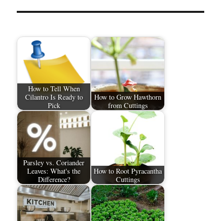
How to Tell When
Cilantro Is Ready to
How to Grow Hawthorn
Pick
from Cuttings
Parsley vs. Coriander
Leaves: What's the
How to Root Pyracantha
Difference?
Cuttings