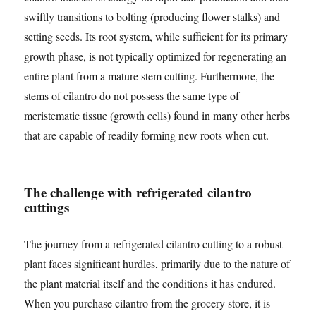
swiftly transitions to bolting (producing flower stalks) and
setting seeds. Its root system, while sufficient for its primary
growth phase, is not typically optimized for regenerating an
entire plant from a mature stem cutting. Furthermore, the
stems of cilantro do not possess the same type of
meristematic tissue (growth cells) found in many other herbs
that are capable of readily forming new roots when cut.
The challenge with refrigerated cilantro
cuttings
The journey from a refrigerated cilantro cutting to a robust
plant faces significant hurdles, primarily due to the nature of
the plant material itself and the conditions it has endured.
When you purchase cilantro from the grocery store, it is