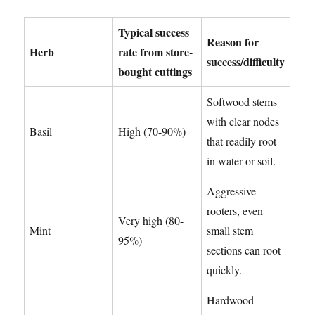
Typical success
Reason for
Herb
rate from store-
success/difficulty
bought cuttings
Softwood stems
with clear nodes
Basil
High (70-90%)
that readily root
in water or soil.
Aggressive
rooters, even
Very high (80-
Mint
small stem
95%)
sections can root
quickly.
Hardwood