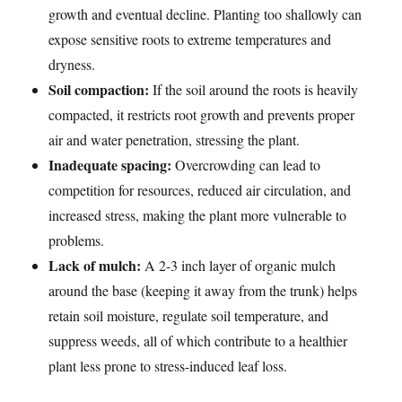
growth and eventual decline. Planting too shallowly can
expose sensitive roots to extreme temperatures and
dryness.
Soil compaction:
If the soil around the roots is heavily
compacted, it restricts root growth and prevents proper
air and water penetration, stressing the plant.
Inadequate spacing:
Overcrowding can lead to
competition for resources, reduced air circulation, and
increased stress, making the plant more vulnerable to
problems.
Lack of mulch:
A 2-3 inch layer of organic mulch
around the base (keeping it away from the trunk) helps
retain soil moisture, regulate soil temperature, and
suppress weeds, all of which contribute to a healthier
plant less prone to stress-induced leaf loss.