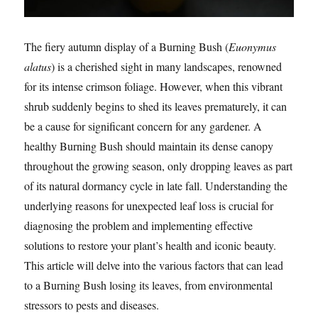
The fiery autumn display of a Burning Bush (
Euonymus
alatus
) is a cherished sight in many landscapes, renowned
for its intense crimson foliage. However, when this vibrant
shrub suddenly begins to shed its leaves prematurely, it can
be a cause for significant concern for any gardener. A
healthy Burning Bush should maintain its dense canopy
throughout the growing season, only dropping leaves as part
of its natural dormancy cycle in late fall. Understanding the
underlying reasons for unexpected leaf loss is crucial for
diagnosing the problem and implementing effective
solutions to restore your plant’s health and iconic beauty.
This article will delve into the various factors that can lead
to a Burning Bush losing its leaves, from environmental
stressors to pests and diseases.