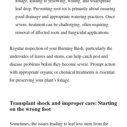
foliage, leading to yellowing, wilting, and widespread
leaf drop. Preventing root rot is primarily about ensuring
good drainage and appropriate watering practices. Once
severe, treatment can be challenging, often requiring
removal of affected roots and fungicidal applications.
Regular inspection of your Burning Bush, particularly the
undersides of leaves and stems, can help catch pest and
disease problems before they become severe. Prompt action
with appropriate organic or chemical treatments is essential
for preserving your plant’s foliage.
Transplant shock and improper care: Starting
on the wrong foot
Sometimes, the issues leading to leaf loss stem from the