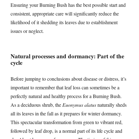
Ensuring your Burning Bush has the best possible start and
consistent, appropriate care will significantly reduce the
likelihood of it shedding its leaves due to establishment
issues or neglect.
Natural processes and dormancy: Part of the
cycle
Before jumping to conclusions about disease or distress, it’s
important to remember that leaf loss can sometimes be a
perfectly natural and healthy process for a Burning Bush.
As a deciduous shrub, the
Euonymus alatus
naturally sheds
all its leaves in the fall as it prepares for winter dormancy.
This spectacular transformation from green to vibrant red,
followed by leaf drop, is a normal part of its life cycle and