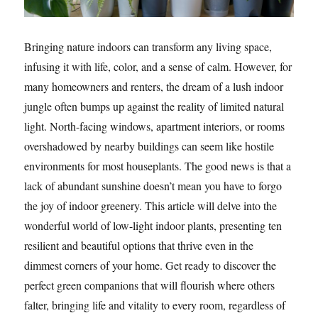
Bringing nature indoors can transform any living space,
infusing it with life, color, and a sense of calm. However, for
many homeowners and renters, the dream of a lush indoor
jungle often bumps up against the reality of limited natural
light. North-facing windows, apartment interiors, or rooms
overshadowed by nearby buildings can seem like hostile
environments for most houseplants. The good news is that a
lack of abundant sunshine doesn’t mean you have to forgo
the joy of indoor greenery. This article will delve into the
wonderful world of low-light indoor plants, presenting ten
resilient and beautiful options that thrive even in the
dimmest corners of your home. Get ready to discover the
perfect green companions that will flourish where others
falter, bringing life and vitality to every room, regardless of