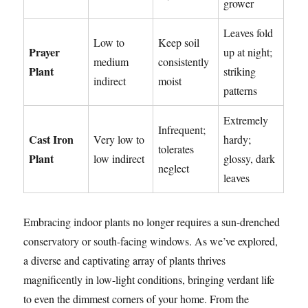
grower
Leaves fold
Low to
Keep soil
Prayer
up at night;
medium
consistently
Plant
striking
indirect
moist
patterns
Extremely
Infrequent;
Cast Iron
Very low to
hardy;
tolerates
Plant
low indirect
glossy, dark
neglect
leaves
Embracing indoor plants no longer requires a sun-drenched
conservatory or south-facing windows. As we’ve explored,
a diverse and captivating array of plants thrives
magnificently in low-light conditions, bringing verdant life
to even the dimmest corners of your home. From the