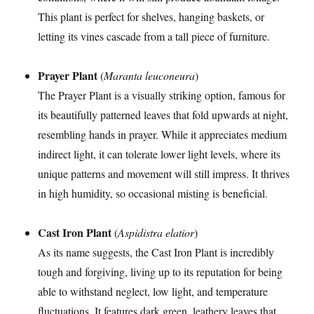
This plant is perfect for shelves, hanging baskets, or
letting its vines cascade from a tall piece of furniture.
Prayer Plant
(
Maranta leuconeura
)
The Prayer Plant is a visually striking option, famous for
its beautifully patterned leaves that fold upwards at night,
resembling hands in prayer. While it appreciates medium
indirect light, it can tolerate lower light levels, where its
unique patterns and movement will still impress. It thrives
in high humidity, so occasional misting is beneficial.
Cast Iron Plant
(
Aspidistra elatior
)
As its name suggests, the Cast Iron Plant is incredibly
tough and forgiving, living up to its reputation for being
able to withstand neglect, low light, and temperature
fluctuations. It features dark green, leathery leaves that