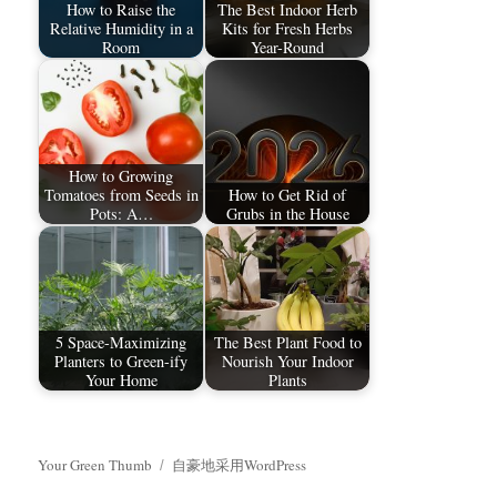
How to Raise the
The Best Indoor Herb
Relative Humidity in a
Kits for Fresh Herbs
Room
Year-Round
How to Growing
Tomatoes from Seeds in
How to Get Rid of
Pots: A…
Grubs in the House
5 Space-Maximizing
The Best Plant Food to
Planters to Green-ify
Nourish Your Indoor
Your Home
Plants
Your Green Thumb
自豪地采用WordPress