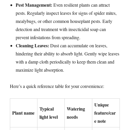
Pest Management:
Even resilient plants can attract
pests. Regularly inspect leaves for signs of spider mites,
mealybugs, or other common houseplant pests. Early
detection and treatment with insecticidal soap can
prevent infestations from spreading.
Cleaning Leaves:
Dust can accumulate on leaves,
hindering their ability to absorb light. Gently wipe leaves
with a damp cloth periodically to keep them clean and
maximize light absorption.
Here’s a quick reference table for your convenience:
Unique
Typical
Watering
Plant name
feature/car
light level
needs
e note