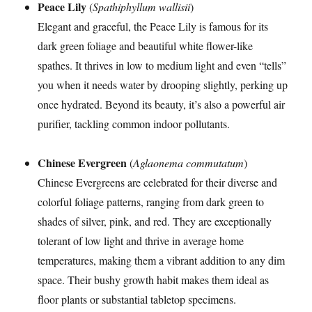
Peace Lily
(
Spathiphyllum wallisii
)
Elegant and graceful, the Peace Lily is famous for its
dark green foliage and beautiful white flower-like
spathes. It thrives in low to medium light and even “tells”
you when it needs water by drooping slightly, perking up
once hydrated. Beyond its beauty, it’s also a powerful air
purifier, tackling common indoor pollutants.
Chinese Evergreen
(
Aglaonema commutatum
)
Chinese Evergreens are celebrated for their diverse and
colorful foliage patterns, ranging from dark green to
shades of silver, pink, and red. They are exceptionally
tolerant of low light and thrive in average home
temperatures, making them a vibrant addition to any dim
space. Their bushy growth habit makes them ideal as
floor plants or substantial tabletop specimens.