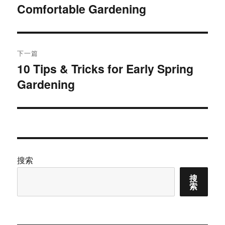
Comfortable Gardening
篇
导
文
航
章：
下一篇
10 Tips & Tricks for Early Spring
下
Gardening
篇
文
章：
搜索
搜
索