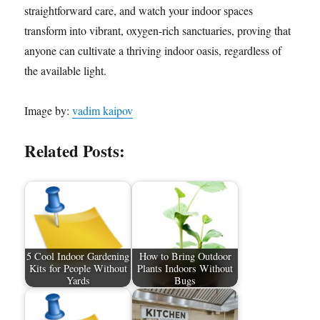
straightforward care, and watch your indoor spaces
transform into vibrant, oxygen-rich sanctuaries, proving that
anyone can cultivate a thriving indoor oasis, regardless of
the available light.
Image by:
vadim kaipov
Related Posts:
5 Cool Indoor Gardening
How to Bring Outdoor
Kits for People Without
Plants Indoors Without
Yards
Bugs