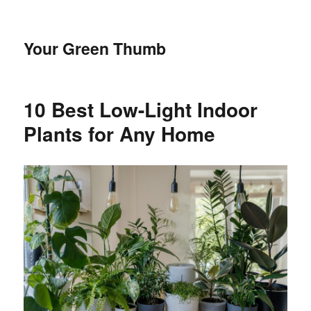
Your Green Thumb
10 Best Low-Light Indoor
Plants for Any Home