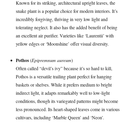
Known for its striking, architectural upright leaves, the
snake plant is a popular choice for modern interiors. It’s
incredibly forgiving, thriving in very low light and
tolerating neglect. It also has the added benefit of being
an excellent air purifier. Varieties like ‘Laurentii’ with
yellow edges or ‘Moonshine’ offer visual diversity.
Pothos
(
Epipremnum aureum
)
Often called “devil’s ivy” because it’s so hard to kill,
Pothos is a versatile trailing plant perfect for hanging
baskets or shelves. While it prefers medium to bright
indirect light, it adapts remarkably well to low-light
conditions, though its variegated patterns might become
less pronounced. Its heart-shaped leaves come in various
cultivars, including ‘Marble Queen’ and ‘Neon’.