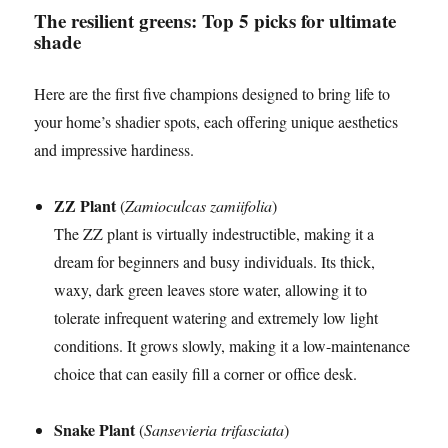
The resilient greens: Top 5 picks for ultimate
shade
Here are the first five champions designed to bring life to
your home’s shadier spots, each offering unique aesthetics
and impressive hardiness.
ZZ Plant
(
Zamioculcas zamiifolia
)
The ZZ plant is virtually indestructible, making it a
dream for beginners and busy individuals. Its thick,
waxy, dark green leaves store water, allowing it to
tolerate infrequent watering and extremely low light
conditions. It grows slowly, making it a low-maintenance
choice that can easily fill a corner or office desk.
Snake Plant
(
Sansevieria trifasciata
)