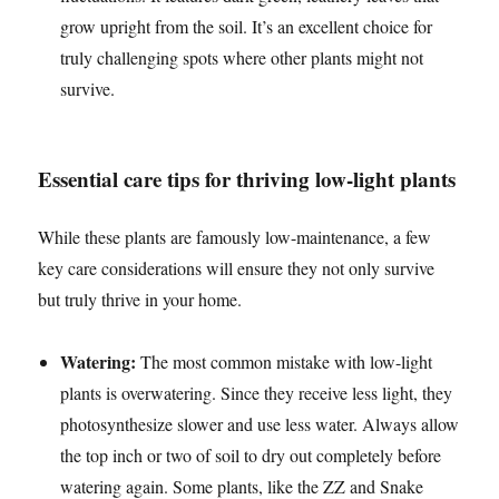
grow upright from the soil. It’s an excellent choice for
truly challenging spots where other plants might not
survive.
Essential care tips for thriving low-light plants
While these plants are famously low-maintenance, a few
key care considerations will ensure they not only survive
but truly thrive in your home.
Watering:
The most common mistake with low-light
plants is overwatering. Since they receive less light, they
photosynthesize slower and use less water. Always allow
the top inch or two of soil to dry out completely before
watering again. Some plants, like the ZZ and Snake