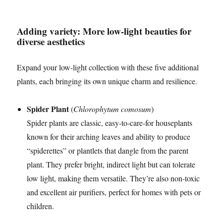
Adding variety: More low-light beauties for
diverse aesthetics
Expand your low-light collection with these five additional
plants, each bringing its own unique charm and resilience.
Spider Plant
(
Chlorophytum comosum
)
Spider plants are classic, easy-to-care-for houseplants
known for their arching leaves and ability to produce
“spiderettes” or plantlets that dangle from the parent
plant. They prefer bright, indirect light but can tolerate
low light, making them versatile. They’re also non-toxic
and excellent air purifiers, perfect for homes with pets or
children.