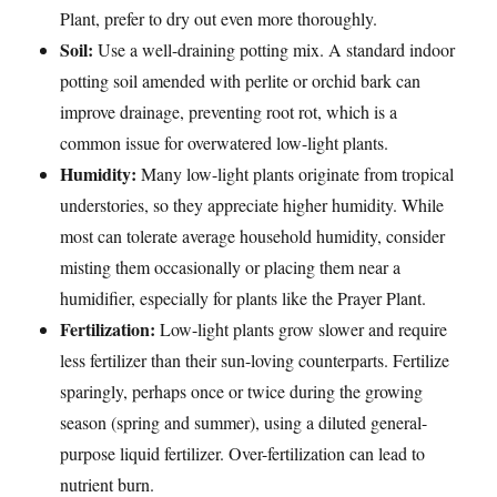
Plant, prefer to dry out even more thoroughly.
Soil:
Use a well-draining potting mix. A standard indoor
potting soil amended with perlite or orchid bark can
improve drainage, preventing root rot, which is a
common issue for overwatered low-light plants.
Humidity:
Many low-light plants originate from tropical
understories, so they appreciate higher humidity. While
most can tolerate average household humidity, consider
misting them occasionally or placing them near a
humidifier, especially for plants like the Prayer Plant.
Fertilization:
Low-light plants grow slower and require
less fertilizer than their sun-loving counterparts. Fertilize
sparingly, perhaps once or twice during the growing
season (spring and summer), using a diluted general-
purpose liquid fertilizer. Over-fertilization can lead to
nutrient burn.