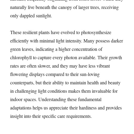
naturally live beneath the canopy of larger trees, receiving
only dappled sunlight.
These resilient plants have evolved to photosynthesize
efficiently with minimal light intensity. Many possess darker
green leaves, indicating a higher concentration of
chlorophyll to capture every photon available. Their growth
rates are often slower, and they may have less vibrant
flowering displays compared to their sun-loving
counterparts, but their ability to maintain health and beauty
in challenging light conditions makes them invaluable for
indoor spaces. Understanding these fundamental
adaptations helps us appreciate their hardiness and provides
insight into their specific care requirements.