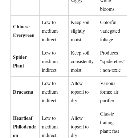
soggy
white
blooms
Low to
Keep soil
Colorful,
Chinese
medium
slightly
variegated
Evergreen
indirect
moist
foliage
Low to
Keep soil
Produces
Spider
medium
consistently
“spiderettes”
Plant
indirect
moist
; non-toxic
Low to
Allow
Various
Dracaena
medium
topsoil to
forms; air
indirect
dry
purifier
Classic
Heartleaf
Low to
Allow
trailing
Philodendr
medium
topsoil to
plant; fast
on
indirect
dry