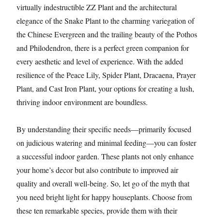
virtually indestructible ZZ Plant and the architectural
elegance of the Snake Plant to the charming variegation of
the Chinese Evergreen and the trailing beauty of the Pothos
and Philodendron, there is a perfect green companion for
every aesthetic and level of experience. With the added
resilience of the Peace Lily, Spider Plant, Dracaena, Prayer
Plant, and Cast Iron Plant, your options for creating a lush,
thriving indoor environment are boundless.
By understanding their specific needs—primarily focused
on judicious watering and minimal feeding—you can foster
a successful indoor garden. These plants not only enhance
your home’s decor but also contribute to improved air
quality and overall well-being. So, let go of the myth that
you need bright light for happy houseplants. Choose from
these ten remarkable species, provide them with their