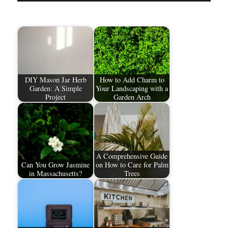
DIY Mason Jar Herb
How to Add Charm to
Garden: A Simple
Your Landscaping with a
Project
Garden Arch
A Comprehensive Guide
Can You Grow Jasmine
on How to Care for Palm
in Massachusetts?
Trees​