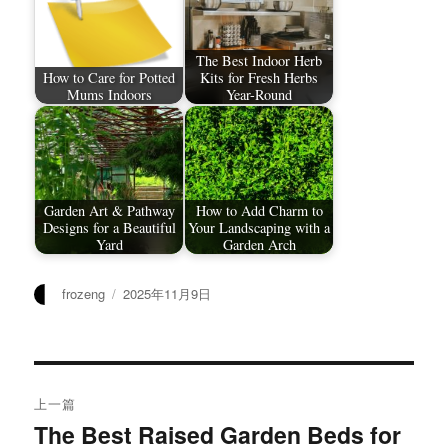
The Best Indoor Herb
How to Care for Potted
Kits for Fresh Herbs
Mums Indoors
Year-Round
Garden Art & Pathway
How to Add Charm to
Designs for a Beautiful
Your Landscaping with a
Yard
Garden Arch
作
发
frozeng
2025年11月9日
者
布
于
文
上一篇
章
The Best Raised Garden Beds for
上