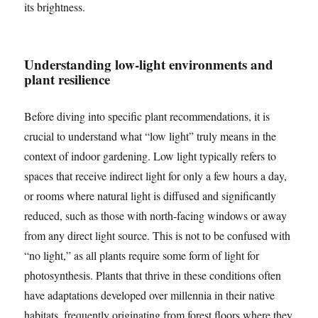
its brightness.
Understanding low-light environments and
plant resilience
Before diving into specific plant recommendations, it is
crucial to understand what “low light” truly means in the
context of indoor gardening. Low light typically refers to
spaces that receive indirect light for only a few hours a day,
or rooms where natural light is diffused and significantly
reduced, such as those with north-facing windows or away
from any direct light source. This is not to be confused with
“no light,” as all plants require some form of light for
photosynthesis. Plants that thrive in these conditions often
have adaptations developed over millennia in their native
habitats, frequently originating from forest floors where they