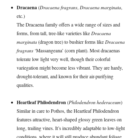
Dracaena
(
Dracaena fragrans
,
Dracaena marginata
,
etc.)
The Dracaena family offers a wide range of sizes and
forms, from tall, tree-like varieties like
Dracaena
marginata
(dragon tree) to bushier forms like
Dracaena
fragrans
‘Massangeana’ (corn plant). Most dracaenas
tolerate low light very well, though their colorful
variegation might become less vibrant. They are hardy,
drought-tolerant, and known for their air-purifying
qualities.
Heartleaf Philodendron
(
Philodendron hederaceum
)
Similar in care to Pothos, the Heartleaf Philodendron
features attractive, heart-shaped glossy green leaves on
long, trailing vines. It’s incredibly adaptable to low-light
conditions, where it will still produce abundant foliage.