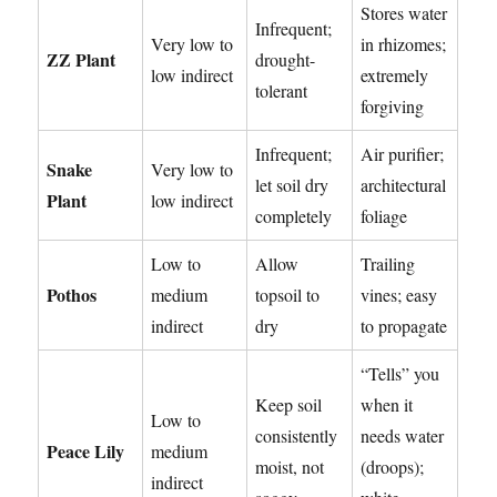
Stores water
Infrequent;
Very low to
in rhizomes;
ZZ Plant
drought-
low indirect
extremely
tolerant
forgiving
Infrequent;
Air purifier;
Snake
Very low to
let soil dry
architectural
Plant
low indirect
completely
foliage
Low to
Allow
Trailing
Pothos
medium
topsoil to
vines; easy
indirect
dry
to propagate
“Tells” you
Keep soil
when it
Low to
consistently
needs water
Peace Lily
medium
moist, not
(droops);
indirect