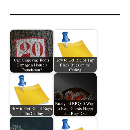
Can Grapevine Roots
How to Get Rid of Tiny
Damage a House's
Black Bugs on the
Foundation?
Ceiling
Backyard BBQ: 5 Ways
How to Get Rid of Bugs
to Keep Guests Happy
in the Ceiling
and Bugs Out