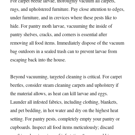
For carpet beetle larvae, thoroughly vacuum all carpets,
rugs, and upholstered furniture. Pay close attention to edges,
under furniture, and in crevices where these pests like to
hide. For pantry moth larvae, vacuuming the inside of
pantry shelves, cracks, and corners is essential after
removing all food items. Immediately dispose of the vacuum
bag outdoors in a sealed trash can to prevent larvae from
escaping back into the house.
Beyond vacuuming, targeted cleaning is critical. For carpet
beetles, consider steam cleaning carpets and upholstery if
the material allows, as heat can kill larvae and eggs.
Launder all infested fabrics, including clothing, blankets,
and pet bedding, in hot water and dry on the highest heat
setting. For pantry pests, completely empty your pantry or
cupboards. Inspect all food items meticulously; discard