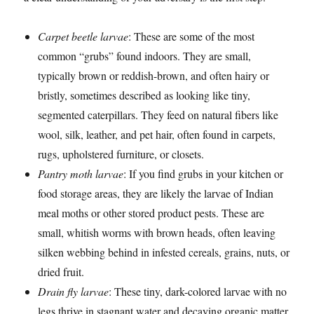
Carpet beetle larvae
: These are some of the most
common “grubs” found indoors. They are small,
typically brown or reddish-brown, and often hairy or
bristly, sometimes described as looking like tiny,
segmented caterpillars. They feed on natural fibers like
wool, silk, leather, and pet hair, often found in carpets,
rugs, upholstered furniture, or closets.
Pantry moth larvae
: If you find grubs in your kitchen or
food storage areas, they are likely the larvae of Indian
meal moths or other stored product pests. These are
small, whitish worms with brown heads, often leaving
silken webbing behind in infested cereals, grains, nuts, or
dried fruit.
Drain fly larvae
: These tiny, dark-colored larvae with no
legs thrive in stagnant water and decaying organic matter