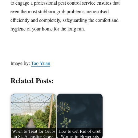
to engage a professional pest control service ensures that
even the most stubborn grub problems are resolved
efficiently and completely, safeguarding the comfort and
hygiene of your home for the long run.
Image by:
Tao Yuan
Related Posts:
When to Treat for Grubs
How to Get Rid of Grub
in St. Augustine Grass
Worms in Flowerpots