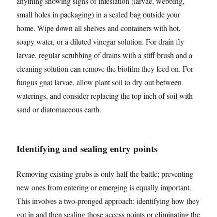
anything showing signs of infestation (larvae, webbing,
small holes in packaging) in a sealed bag outside your
home. Wipe down all shelves and containers with hot,
soapy water, or a diluted vinegar solution. For drain fly
larvae, regular scrubbing of drains with a stiff brush and a
cleaning solution can remove the biofilm they feed on. For
fungus gnat larvae, allow plant soil to dry out between
waterings, and consider replacing the top inch of soil with
sand or diatomaceous earth.
Identifying and sealing entry points
Removing existing grubs is only half the battle; preventing
new ones from entering or emerging is equally important.
This involves a two-pronged approach: identifying how they
got in and then sealing those access points or eliminating the