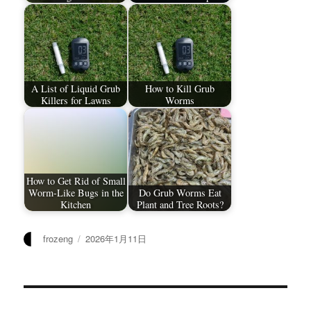
A List of Liquid Grub
How to Kill Grub
Killers for Lawns
Worms
How to Get Rid of Small
Worm-Like Bugs in the
Do Grub Worms Eat
Kitchen
Plant and Tree Roots?
作
发
frozeng
2026年1月11日
者
布
于
文