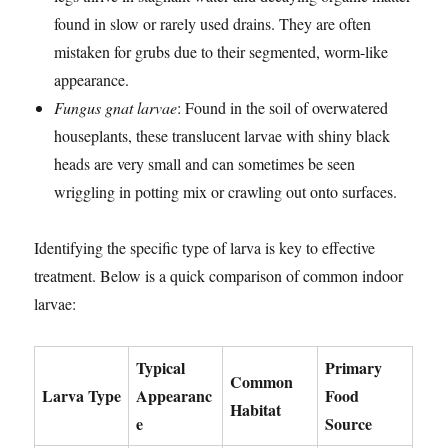
found in slow or rarely used drains. They are often
mistaken for grubs due to their segmented, worm-like
appearance.
Fungus gnat larvae
: Found in the soil of overwatered
houseplants, these translucent larvae with shiny black
heads are very small and can sometimes be seen
wriggling in potting mix or crawling out onto surfaces.
Identifying the specific type of larva is key to effective
treatment. Below is a quick comparison of common indoor
larvae:
Typical
Primary
Common
Larva Type
Appearanc
Food
Habitat
e
Source