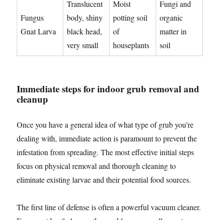
Translucent
Moist
Fungi and
Fungus
body, shiny
potting soil
organic
Gnat Larva
black head,
of
matter in
very small
houseplants
soil
Immediate steps for indoor grub removal and
cleanup
Once you have a general idea of what type of grub you’re
dealing with, immediate action is paramount to prevent the
infestation from spreading. The most effective initial steps
focus on physical removal and thorough cleaning to
eliminate existing larvae and their potential food sources.
The first line of defense is often a powerful vacuum cleaner.