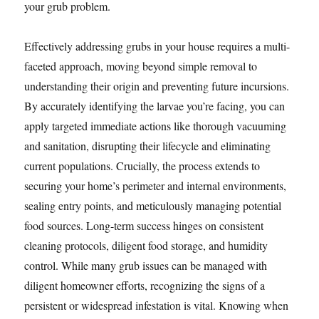
your grub problem.
Effectively addressing grubs in your house requires a multi-
faceted approach, moving beyond simple removal to
understanding their origin and preventing future incursions.
By accurately identifying the larvae you’re facing, you can
apply targeted immediate actions like thorough vacuuming
and sanitation, disrupting their lifecycle and eliminating
current populations. Crucially, the process extends to
securing your home’s perimeter and internal environments,
sealing entry points, and meticulously managing potential
food sources. Long-term success hinges on consistent
cleaning protocols, diligent food storage, and humidity
control. While many grub issues can be managed with
diligent homeowner efforts, recognizing the signs of a
persistent or widespread infestation is vital. Knowing when