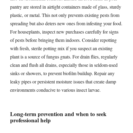
pantry are stored in airtight containers made of glass, sturdy
plastic, or metal. This not only prevents existing pests from
spreading but also deters new ones from infesting your food.
For houseplants, inspect new purchases carefully for signs
of pests before bringing them indoors. Consider repotting
with fresh, sterile potting mix if you suspect an existing
plant is a source of fungus gnats. For drain flies, regularly
clean and flush all drains, especially those in seldom-used
sinks or showers, to prevent biofilm buildup. Repair any
leaky pipes or persistent moisture issues that create damp
environments conducive to various insect larvae.
Long-term prevention and when to seek
professional help