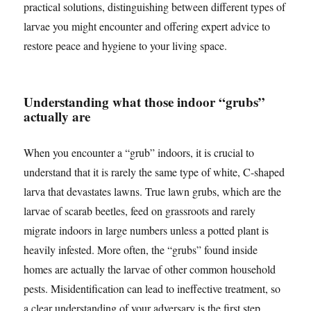
practical solutions, distinguishing between different types of
larvae you might encounter and offering expert advice to
restore peace and hygiene to your living space.
Understanding what those indoor “grubs”
actually are
When you encounter a “grub” indoors, it is crucial to
understand that it is rarely the same type of white, C-shaped
larva that devastates lawns. True lawn grubs, which are the
larvae of scarab beetles, feed on grassroots and rarely
migrate indoors in large numbers unless a potted plant is
heavily infested. More often, the “grubs” found inside
homes are actually the larvae of other common household
pests. Misidentification can lead to ineffective treatment, so
a clear understanding of your adversary is the first step.