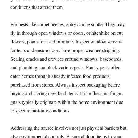
conditions that attract them.
For pests like carpet beetles, entry can be subtle. They may
fly in through open windows or doors, or hitchhike on cut
flowers, plants, or used furniture. Inspect window screens
for tears and ensure doors have proper weather stripping.
Sealing cracks and crevices around windows, baseboards,
and plumbing can block various pests. Pantry pests often
enter homes through already infested food products
purchased from stores. Always inspect packaging before
buying and storing new food items. Drain flies and fungus
gnats typically originate within the home environment due
to specific moisture conditions.
Addressing the source involves not just physical barriers but
also environmental controls. Ensure all food items in your