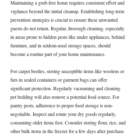
Maintaining a grub-free home requires consistent effort and
vigilance beyond the initial cleanup. Establishing long-term
prevention strategies is crucial to ensure these unwanted
guests do not return. Regular, thorough cleaning, especially
in areas prone to hidden pests like under appliances, behind
furniture, and in seldom-used storage spaces, should
become a routine part of your home maintenance.
For carpet beetles, storing susceptible items like woolens or
furs in sealed containers or garment bags can offer
significant protection. Regularly vacuuming and cleaning
pet bedding will also remove a potential food source. For
pantry pests, adherence to proper food storage is non-
negotiable. Inspect and rotate your dry goods regularly,
consuming older items first. Consider storing flour, rice, and
other bulk items in the freezer for a few days after purchase