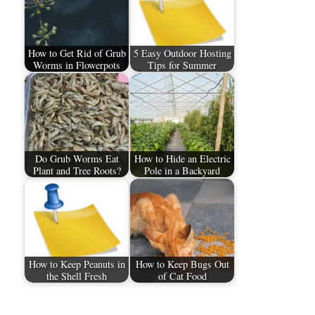
How to Get Rid of Grub
5 Easy Outdoor Hosting
Worms in Flowerpots
Tips for Summer
Do Grub Worms Eat
How to Hide an Electric
Plant and Tree Roots?
Pole in a Backyard
How to Keep Peanuts in
How to Keep Bugs Out
the Shell Fresh
of Cat Food