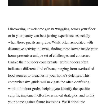
Discovering unwelcome guests wriggling across your floor
or in your pantry can be a jarring experience, especially
when those guests are grubs. While often associated with
destructive activity in lawns, finding these larvae inside your
home presents a unique set of challenges and concerns.
Unlike their outdoor counterparts, grubs indoors often
indicate a different kind of issue, ranging from overlooked
food sources to breaches in your home’s defenses. This
comprehensive guide will navigate the often-confusing
world of indoor grubs, helping you identify the specific
culprits, implement effective removal strategies, and fortify
your home against future invasions. We’ll delve into