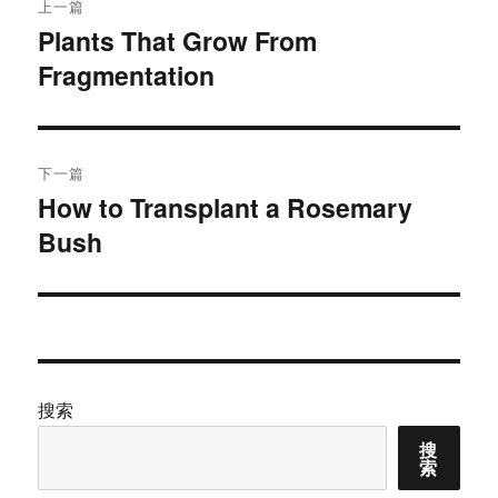
上一篇
章
Plants That Grow From
上
Fragmentation
篇
导
文
航
章：
下一篇
How to Transplant a Rosemary
下
Bush
篇
文
章：
搜索
搜
索