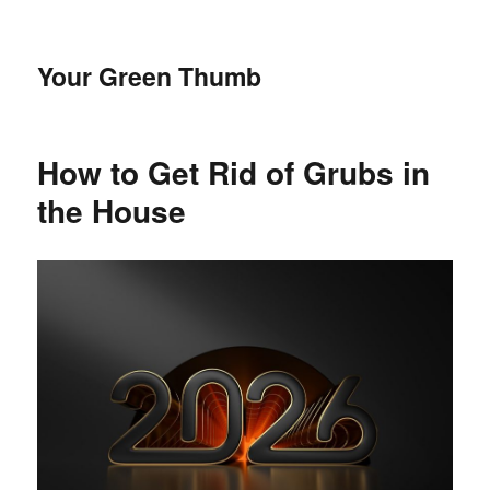
Your Green Thumb
How to Get Rid of Grubs in
the House