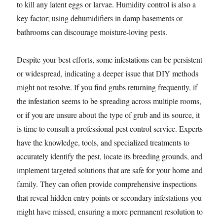
to kill any latent eggs or larvae. Humidity control is also a
key factor; using dehumidifiers in damp basements or
bathrooms can discourage moisture-loving pests.
Despite your best efforts, some infestations can be persistent
or widespread, indicating a deeper issue that DIY methods
might not resolve. If you find grubs returning frequently, if
the infestation seems to be spreading across multiple rooms,
or if you are unsure about the type of grub and its source, it
is time to consult a professional pest control service. Experts
have the knowledge, tools, and specialized treatments to
accurately identify the pest, locate its breeding grounds, and
implement targeted solutions that are safe for your home and
family. They can often provide comprehensive inspections
that reveal hidden entry points or secondary infestations you
might have missed, ensuring a more permanent resolution to