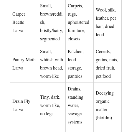
Small,
Carpets,
Wool, silk,
Carpet
brown/reddi
rugs,
leather, pet
Beetle
sh,
upholstered
hair, dried
Larva
bristly/hairy,
furniture,
food
segmented
closets
Small,
Kitchen,
Cereals,
Pantry Moth
whitish with
food
grains, nuts,
Larva
brown head,
storage,
dried fruit,
worm-like
pantries
pet food
Drains,
Decaying
Tiny, dark,
standing
Drain Fly
organic
worm-like,
water,
Larva
matter
no legs
sewage
(biofilm)
systems