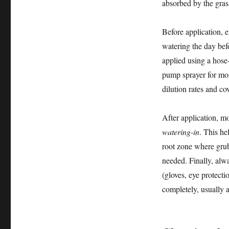
absorbed by the gras
Before application, 
watering the day befo
applied using a hose
pump sprayer for more
dilution rates and co
After application, mo
watering-in
. This he
root zone where grub
needed. Finally, alwa
(gloves, eye protecti
completely, usually 