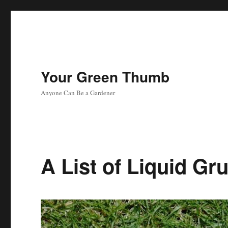
Your Green Thumb
Anyone Can Be a Gardener
A List of Liquid Gr