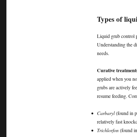
Types of liqu
Liquid grub control p
Understanding the dis
needs.
Curative treatment
applied when you not
grubs are actively f
resume feeding. Comm
Carbaryl
(found in p
relatively fast knock
Trichlorfon
(found in