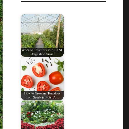
When to Treat for Grubs in St.
Augustine Grass
How to Growing Tomatoes
from Seeds in Pots: A…