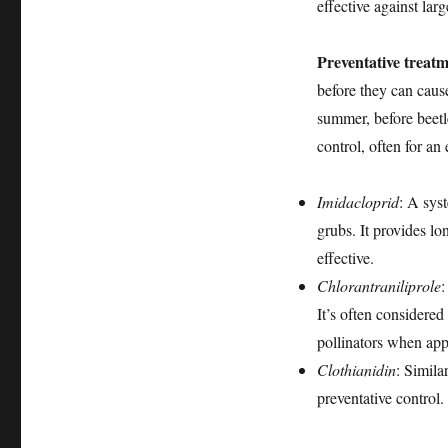
effective against lar
Preventative treat
before they can cause
summer, before beetl
control, often for an
Imidacloprid
: A sys
grubs. It provides lo
effective.
Chlorantraniliprole
:
It’s often considered
pollinators when appl
Clothianidin
: Simila
preventative control.