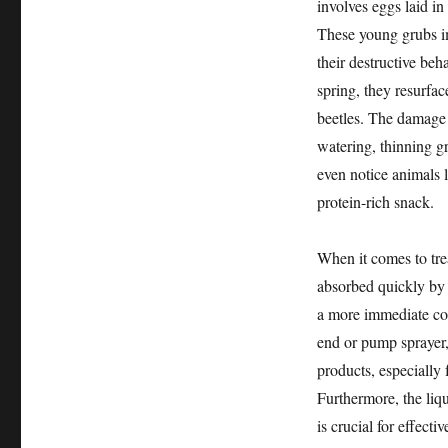
involves eggs laid in
These young grubs im
their destructive beh
spring, they resurfa
beetles. The damage t
watering, thinning gr
even notice animals l
protein-rich snack.
When it comes to trea
absorbed quickly by 
a more immediate cont
end or pump sprayer
products, especially 
Furthermore, the liq
is crucial for effecti