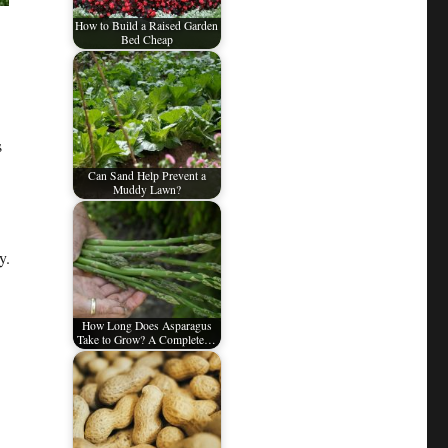
How to Build a Raised Garden
Bed Cheap
s
Can Sand Help Prevent a
Muddy Lawn?
y.
How Long Does Asparagus
Take to Grow? A Complete…