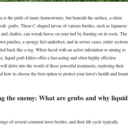
wn is the pride of many homeowners, but beneath the surface, a silent
work: grubs. These C-shaped larvae of various beetles, such as Japanese
, and chafers, can wreak havoc on your turf by feasting on its roots. The
wn patches, a spongy feel underfoot, and in severe cases, entire section
olled back like a rug. When faced with an active infestation or aiming to
, liquid grub killers offer a fast-acting and often highly effective
e will delve into the world of these powerful treatments, exploring their
nd how to choose the best option to protect your lawn’s health and beaut
g the enemy: What are grubs and why liquid
stage of several common lawn beetles, and their life cycle typically