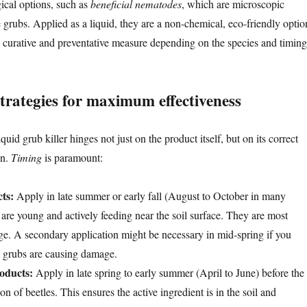
gical options, such as
beneficial nematodes
, which are microscopic
 grubs. Applied as a liquid, they are a non-chemical, eco-friendly optio
 a curative and preventative measure depending on the species and timing
trategies for maximum effectiveness
uid grub killer hinges not just on the product itself, but on its correct
on.
Timing
is paramount:
ts:
Apply in late summer or early fall (August to October in many
are young and actively feeding near the soil surface. They are most
tage. A secondary application might be necessary in mid-spring if you
d grubs are causing damage.
oducts:
Apply in late spring to early summer (April to June) before the
n of beetles. This ensures the active ingredient is in the soil and