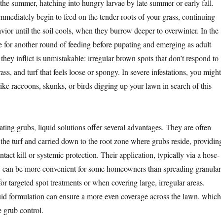
 the summer, hatching into hungry larvae by late summer or early fall.
mediately begin to feed on the tender roots of your grass, continuing
avior until the soil cools, when they burrow deeper to overwinter. In the
ce for another round of feeding before pupating and emerging as adult
hey inflict is unmistakable: irregular brown spots that don’t respond to
ass, and turf that feels loose or spongy. In severe infestations, you might
ike raccoons, skunks, or birds digging up your lawn in search of this
ting grubs, liquid solutions offer several advantages. They are often
the turf and carried down to the root zone where grubs reside, providin
act kill or systemic protection. Their application, typically via a hose-
, can be more convenient for some homeowners than spreading granular
for targeted spot treatments or when covering large, irregular areas.
uid formulation can ensure a more even coverage across the lawn, which
ve grub control.