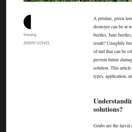
A pristine, green la
destroyer can be at 
作
frozeng
beetles, June beetles
者
发
2025年12月4日
result? Unsightly bro
布
of turf that can be r
于
prevent future damage
solution. This articl
types, application, a
Understandin
solutions?
Grubs are the larval 