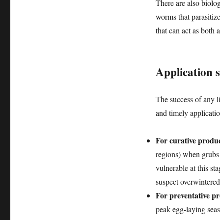
There are also biolo
worms that parasitize
that can act as both
Application s
The success of any liq
and timely applicati
For curative produc
regions) when grubs 
vulnerable at this s
suspect overwintere
For preventative pr
peak egg-laying seaso