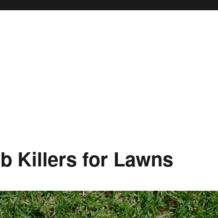
ub Killers for Lawns