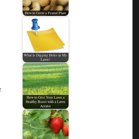
How to Grow a Peanut Plant
What Is Digging Holes in My
Lawn?
g
How to Give Your Lawn a
Healthy Boost with a Lawn
Aerator