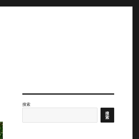
搜索
搜
索