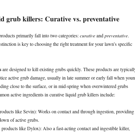
id grub killers: Curative vs. preventative
roducts primarily fall into two categories:
curative
and
preventative
.
tinction is key to choosing the right treatment for your lawn’s specific
s
are designed to kill existing grubs quickly. These products are typicall
ice active grub damage, usually in late summer or early fall when you
eeding close to the surface, or in mid-spring when overwintered grubs
on active ingredients in curative liquid grub killers include:
roducts like Sevin): Works on contact and through ingestion, providing
down of active grubs.
 products like Dylox): Also a fast-acting contact and ingestible killer,