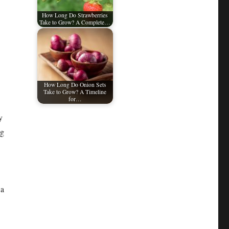
How Long Do Strawberries
Take to Grow? A Complete…
How Long Do Onion Sets
Take to Grow? A Timeline
for…
y
ng
 a