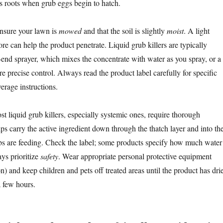
s roots when grub eggs begin to hatch.
ensure your lawn is
mowed
and that the soil is slightly
moist
. A light
re can help the product penetrate. Liquid grub killers are typically
-end sprayer, which mixes the concentrate with water as you spray, or a
 precise control. Always read the product label carefully for specific
verage instructions.
st liquid grub killers, especially systemic ones, require thorough
lps carry the active ingredient down through the thatch layer and into th
s are feeding. Check the label; some products specify how much water 
ys prioritize
safety
. Wear appropriate personal protective equipment
on) and keep children and pets off treated areas until the product has dri
a few hours.