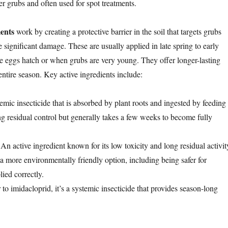
ger grubs and often used for spot treatments.
ments
work by creating a protective barrier in the soil that targets grubs
 significant damage. These are usually applied in late spring to early
e eggs hatch or when grubs are very young. They offer longer-lasting
 entire season. Key active ingredients include:
temic insecticide that is absorbed by plant roots and ingested by feeding
ng residual control but generally takes a few weeks to become fully
 An active ingredient known for its low toxicity and long residual activit
 a more environmentally friendly option, including being safer for
ied correctly.
r to imidacloprid, it’s a systemic insecticide that provides season-long