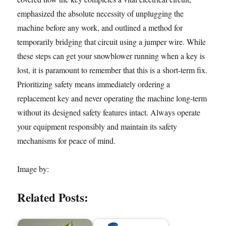
emphasized the absolute necessity of unplugging the
machine before any work, and outlined a method for
temporarily bridging that circuit using a jumper wire. While
these steps can get your snowblower running when a key is
lost, it is paramount to remember that this is a short-term fix.
Prioritizing safety means immediately ordering a
replacement key and never operating the machine long-term
without its designed safety features intact. Always operate
your equipment responsibly and maintain its safety
mechanisms for peace of mind.
Image by:
Related Posts: