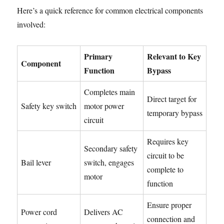
Here’s a quick reference for common electrical components
involved:
Primary
Relevant to Key
Component
Function
Bypass
Completes main
Direct target for
Safety key switch
motor power
temporary bypass
circuit
Requires key
Secondary safety
circuit to be
Bail lever
switch, engages
complete to
motor
function
Ensure proper
Power cord
Delivers AC
connection and