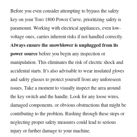
Before you even consider attempting to bypass the safety
key on your Toro 1800 Power Curve, prioritizing safety is
paramount. Working with electrical appliances, even low-
voltage ones, carries inherent risks if not handled correctly.
Always ensure the snowblower is unplugged from its
power source
before you begin any inspection or
manipulation. This eliminates the risk of electric shock and
accidental starts. It’s also advisable to wear insulated gloves
and safety glasses to protect yourself from any unforeseen
issues. Take a moment to visually inspect the area around
the key switch and the handle. Look for any loose wires,
damaged components, or obvious obstructions that might be
contributing to the problem. Rushing through these steps or
neglecting proper safety measures could lead to serious
injury or further damage to your machine.