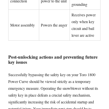
connection
power to the unit
grounding
Receives power
only when key
Motor assembly
Powers the auger
circuit and bail
lever are active
Post-unlocking actions and preventing future
key issues
Successfully bypassing the safety key on your Toro 1800
Power Curve should be viewed strictly as a temporary
emergency measure. Operating the snowblower without its
safety key in place defeats a crucial safety mechanism,
significantly increasing the risk of accidental startup and
potential injury. Your immediate next step should be to