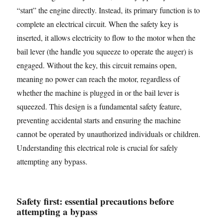
“start” the engine directly. Instead, its primary function is to
complete an electrical circuit. When the safety key is
inserted, it allows electricity to flow to the motor when the
bail lever (the handle you squeeze to operate the auger) is
engaged. Without the key, this circuit remains open,
meaning no power can reach the motor, regardless of
whether the machine is plugged in or the bail lever is
squeezed. This design is a fundamental safety feature,
preventing accidental starts and ensuring the machine
cannot be operated by unauthorized individuals or children.
Understanding this electrical role is crucial for safely
attempting any bypass.
Safety first: essential precautions before
attempting a bypass