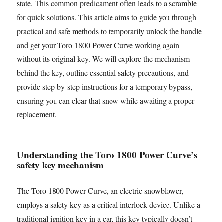
state. This common predicament often leads to a scramble
for quick solutions. This article aims to guide you through
practical and safe methods to temporarily unlock the handle
and get your Toro 1800 Power Curve working again
without its original key. We will explore the mechanism
behind the key, outline essential safety precautions, and
provide step-by-step instructions for a temporary bypass,
ensuring you can clear that snow while awaiting a proper
replacement.
Understanding the Toro 1800 Power Curve’s
safety key mechanism
The Toro 1800 Power Curve, an electric snowblower,
employs a safety key as a critical interlock device. Unlike a
traditional ignition key in a car, this key typically doesn’t