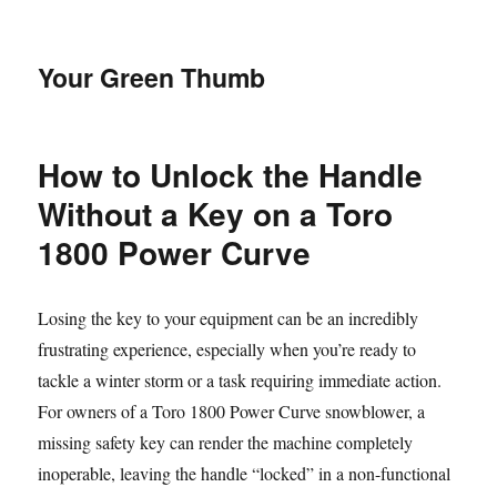
Your Green Thumb
How to Unlock the Handle
Without a Key on a Toro
1800 Power Curve
Losing the key to your equipment can be an incredibly
frustrating experience, especially when you’re ready to
tackle a winter storm or a task requiring immediate action.
For owners of a Toro 1800 Power Curve snowblower, a
missing safety key can render the machine completely
inoperable, leaving the handle “locked” in a non-functional