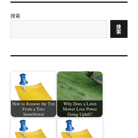
搜索
搜
索
How to Remove the Tire
Why Does a Lawn
From a Toro
Mower Lose Power
Snowblower
Going Uphill?