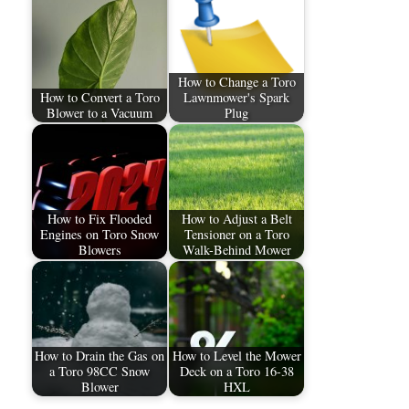
How to Change a Toro
How to Convert a Toro
Lawnmower's Spark
Blower to a Vacuum
Plug
How to Fix Flooded
How to Adjust a Belt
Engines on Toro Snow
Tensioner on a Toro
Blowers
Walk-Behind Mower
How to Drain the Gas on
How to Level the Mower
a Toro 98CC Snow
Deck on a Toro 16-38
Blower
HXL