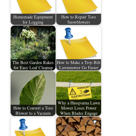
Homemade Equipment
How to Repair Toro
for Logging
Snowblowers
The Best Garden Rakes
How to Make a Troy-Bilt
for Easy Leaf Cleanup
Lawnmower Go Faster
Why a Husqvarna Lawn
How to Convert a Toro
Mower Loses Power
Blower to a Vacuum
When Blades Engage