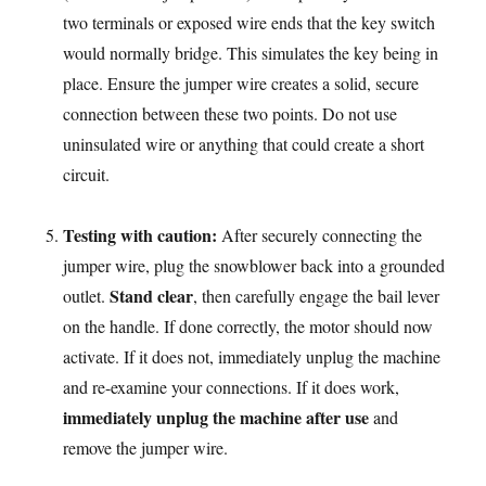
two terminals or exposed wire ends that the key switch
would normally bridge. This simulates the key being in
place. Ensure the jumper wire creates a solid, secure
connection between these two points. Do not use
uninsulated wire or anything that could create a short
circuit.
Testing with caution:
After securely connecting the
jumper wire, plug the snowblower back into a grounded
Stand clear
outlet.
, then carefully engage the bail lever
on the handle. If done correctly, the motor should now
activate. If it does not, immediately unplug the machine
and re-examine your connections. If it does work,
immediately unplug the machine after use
and
remove the jumper wire.