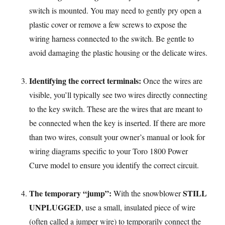
switch is mounted. You may need to gently pry open a
plastic cover or remove a few screws to expose the
wiring harness connected to the switch. Be gentle to
avoid damaging the plastic housing or the delicate wires.
Identifying the correct terminals:
Once the wires are
visible, you’ll typically see two wires directly connecting
to the key switch. These are the wires that are meant to
be connected when the key is inserted. If there are more
than two wires, consult your owner’s manual or look for
wiring diagrams specific to your Toro 1800 Power
Curve model to ensure you identify the correct circuit.
The temporary “jump”:
STILL
With the snowblower
UNPLUGGED
, use a small, insulated piece of wire
(often called a jumper wire) to temporarily connect the