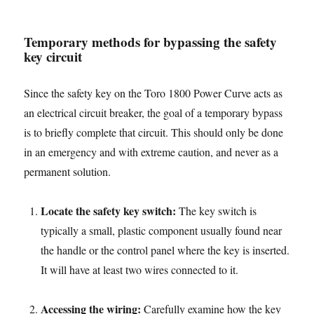
Temporary methods for bypassing the safety
key circuit
Since the safety key on the Toro 1800 Power Curve acts as
an electrical circuit breaker, the goal of a temporary bypass
is to briefly complete that circuit. This should only be done
in an emergency and with extreme caution, and never as a
permanent solution.
Locate the safety key switch:
The key switch is
typically a small, plastic component usually found near
the handle or the control panel where the key is inserted.
It will have at least two wires connected to it.
Accessing the wiring:
Carefully examine how the key