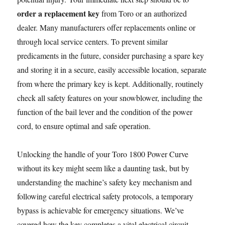
order a replacement key
from Toro or an authorized
dealer. Many manufacturers offer replacements online or
through local service centers. To prevent similar
predicaments in the future, consider purchasing a spare key
and storing it in a secure, easily accessible location, separate
from where the primary key is kept. Additionally, routinely
check all safety features on your snowblower, including the
function of the bail lever and the condition of the power
cord, to ensure optimal and safe operation.
Unlocking the handle of your Toro 1800 Power Curve
without its key might seem like a daunting task, but by
understanding the machine’s safety key mechanism and
following careful electrical safety protocols, a temporary
bypass is achievable for emergency situations. We’ve
covered how the key completes a vital electrical circuit,