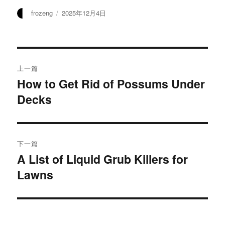
作
发
frozeng
2025年12月4日
者
布
于
文
上一篇
章
How to Get Rid of Possums Under
上
Decks
篇
导
文
航
章：
下一篇
A List of Liquid Grub Killers for
下
Lawns
篇
文
章：