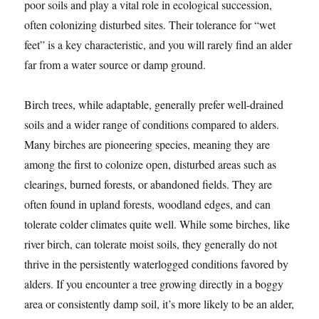
poor soils and play a vital role in ecological succession,
often colonizing disturbed sites. Their tolerance for “wet
feet” is a key characteristic, and you will rarely find an alder
far from a water source or damp ground.
Birch trees, while adaptable, generally prefer well-drained
soils and a wider range of conditions compared to alders.
Many birches are pioneering species, meaning they are
among the first to colonize open, disturbed areas such as
clearings, burned forests, or abandoned fields. They are
often found in upland forests, woodland edges, and can
tolerate colder climates quite well. While some birches, like
river birch, can tolerate moist soils, they generally do not
thrive in the persistently waterlogged conditions favored by
alders. If you encounter a tree growing directly in a boggy
area or consistently damp soil, it’s more likely to be an alder,