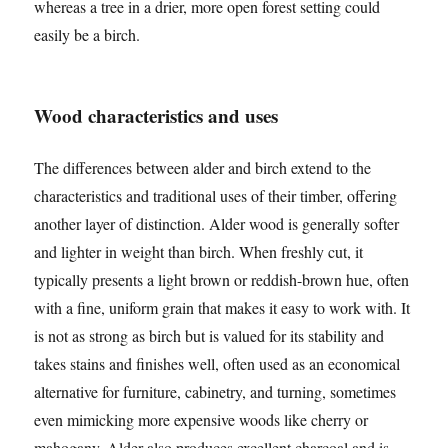
whereas a tree in a drier, more open forest setting could
easily be a birch.
Wood characteristics and uses
The differences between alder and birch extend to the
characteristics and traditional uses of their timber, offering
another layer of distinction. Alder wood is generally softer
and lighter in weight than birch. When freshly cut, it
typically presents a light brown or reddish-brown hue, often
with a fine, uniform grain that makes it easy to work with. It
is not as strong as birch but is valued for its stability and
takes stains and finishes well, often used as an economical
alternative for furniture, cabinetry, and turning, sometimes
even mimicking more expensive woods like cherry or
mahogany. Alder also produces excellent charcoal and is