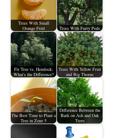
Trees With Small
Orange Fruit
Trees With Furry Pods
Fir Tree vs. Hemlock:
Trees With Yellow Fruit
What's the Difference?
and Big Thorns
Difference Between the
The Best Time to Plant a
Bark on Ash and Oak
Tree in Zone 5
Trees