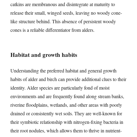
catkins are membranous and disintegrate at maturity to
release their small, winged seeds, leaving no woody cone-
like structure behind. This absence of persistent woody
cones is a reliable differentiator from alders.
Habitat and growth habits
Understanding the preferred habitat and general growth
habits of alder and birch can provide additional clues to their
identity. Alder species are particularly fond of moist
environments and are frequently found along stream banks,
riverine floodplains, wetlands, and other areas with poorly
drained or consistently wet soils. They are well-known for
their symbiotic relationship with nitrogen-fixing bacteria in
their root nodules, which allows them to thrive in nutrient-