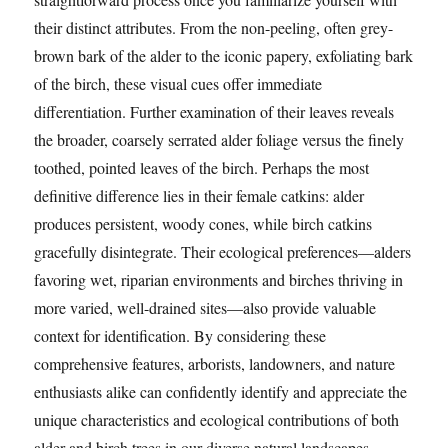
their distinct attributes. From the non-peeling, often grey-
brown bark of the alder to the iconic papery, exfoliating bark
of the birch, these visual cues offer immediate
differentiation. Further examination of their leaves reveals
the broader, coarsely serrated alder foliage versus the finely
toothed, pointed leaves of the birch. Perhaps the most
definitive difference lies in their female catkins: alder
produces persistent, woody cones, while birch catkins
gracefully disintegrate. Their ecological preferences—alders
favoring wet, riparian environments and birches thriving in
more varied, well-drained sites—also provide valuable
context for identification. By considering these
comprehensive features, arborists, landowners, and nature
enthusiasts alike can confidently identify and appreciate the
unique characteristics and ecological contributions of both
alder and birch trees in our diverse natural landscapes.