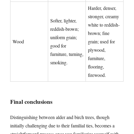
Harder, denser,
stronger, creamy
Softer, lighter,
white to reddish-
reddish-brown;
brown; fine
uniform grain;
Wood
grain; used for
good for
plywood,
furniture, turning,
furniture,
smoking.
flooring,
firewood.
Final conclusions
Distinguishing between alder and birch trees, though
initially challenging due to their familial ties, becomes a
straightforward process once you familiarize yourself with