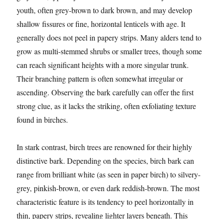
youth, often grey-brown to dark brown, and may develop
shallow fissures or fine, horizontal lenticels with age. It
generally does not peel in papery strips. Many alders tend to
grow as multi-stemmed shrubs or smaller trees, though some
can reach significant heights with a more singular trunk.
Their branching pattern is often somewhat irregular or
ascending. Observing the bark carefully can offer the first
strong clue, as it lacks the striking, often exfoliating texture
found in birches.
In stark contrast, birch trees are renowned for their highly
distinctive bark. Depending on the species, birch bark can
range from brilliant white (as seen in paper birch) to silvery-
grey, pinkish-brown, or even dark reddish-brown. The most
characteristic feature is its tendency to peel horizontally in
thin, papery strips, revealing lighter layers beneath. This