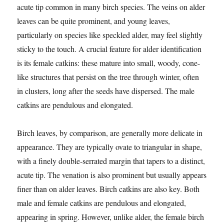
acute tip common in many birch species. The veins on alder
leaves can be quite prominent, and young leaves,
particularly on species like speckled alder, may feel slightly
sticky to the touch. A crucial feature for alder identification
is its female catkins: these mature into small, woody, cone-
like structures that persist on the tree through winter, often
in clusters, long after the seeds have dispersed. The male
catkins are pendulous and elongated.
Birch leaves, by comparison, are generally more delicate in
appearance. They are typically ovate to triangular in shape,
with a finely double-serrated margin that tapers to a distinct,
acute tip. The venation is also prominent but usually appears
finer than on alder leaves. Birch catkins are also key. Both
male and female catkins are pendulous and elongated,
appearing in spring. However, unlike alder, the female birch