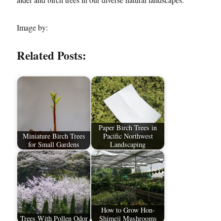
Image by:
Related Posts:
Paper Birch Trees in
Miniature Birch Trees
Pacific Northwest
for Small Gardens
Landscaping
How to Grow Hon-
Trees With Pollen Odor
Shimeji Mushrooms