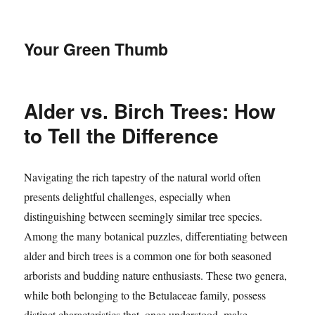
Your Green Thumb
Alder vs. Birch Trees: How
to Tell the Difference
Navigating the rich tapestry of the natural world often
presents delightful challenges, especially when
distinguishing between seemingly similar tree species.
Among the many botanical puzzles, differentiating between
alder and birch trees is a common one for both seasoned
arborists and budding nature enthusiasts. These two genera,
while both belonging to the Betulaceae family, possess
distinct characteristics that, once understood, make