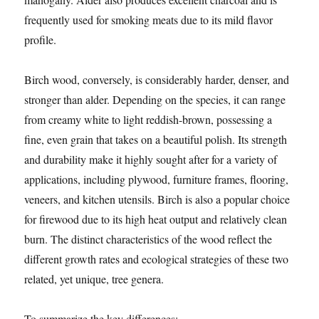
frequently used for smoking meats due to its mild flavor
profile.
Birch wood, conversely, is considerably harder, denser, and
stronger than alder. Depending on the species, it can range
from creamy white to light reddish-brown, possessing a
fine, even grain that takes on a beautiful polish. Its strength
and durability make it highly sought after for a variety of
applications, including plywood, furniture frames, flooring,
veneers, and kitchen utensils. Birch is also a popular choice
for firewood due to its high heat output and relatively clean
burn. The distinct characteristics of the wood reflect the
different growth rates and ecological strategies of these two
related, yet unique, tree genera.
To summarize the key differences: