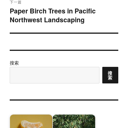
下一篇
Paper Birch Trees in Pacific
下
Northwest Landscaping
篇
文
章：
搜索
搜
索