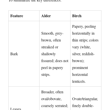
Feature
Alder
Birch
Papery, peeling
Smooth, grey-
horizontally in
brown, often
thin strips; colors
streaked or
vary (white,
Bark
shallowly
silver, reddish-
fissured; does not
brown);
peel in papery
prominent
strips.
horizontal
lenticels.
Broader, often
oval/obovate,
Ovate/triangular,
coarsely serrated;
finely double-
Leaves