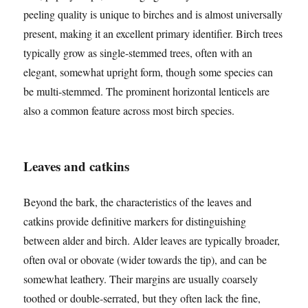
peeling quality is unique to birches and is almost universally
present, making it an excellent primary identifier. Birch trees
typically grow as single-stemmed trees, often with an
elegant, somewhat upright form, though some species can
be multi-stemmed. The prominent horizontal lenticels are
also a common feature across most birch species.
Leaves and catkins
Beyond the bark, the characteristics of the leaves and
catkins provide definitive markers for distinguishing
between alder and birch. Alder leaves are typically broader,
often oval or obovate (wider towards the tip), and can be
somewhat leathery. Their margins are usually coarsely
toothed or double-serrated, but they often lack the fine,