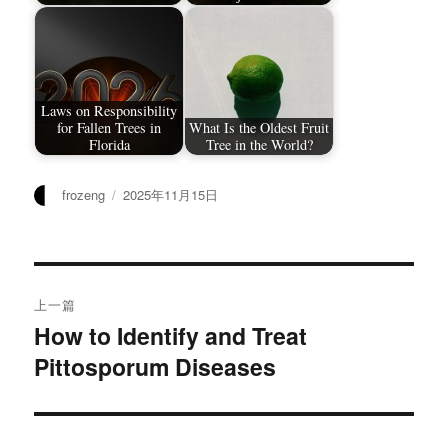
Laws on Responsibility
for Fallen Trees in
What Is the Oldest Fruit
Florida
Tree in the World?
作
发
frozeng
2025年11月15日
者
布
于
文
上一篇
章
How to Identify and Treat
上
Pittosporum Diseases
篇
导
文
航
章：