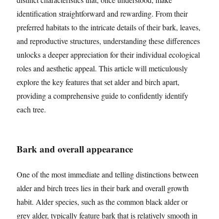
identification straightforward and rewarding. From their
preferred habitats to the intricate details of their bark, leaves,
and reproductive structures, understanding these differences
unlocks a deeper appreciation for their individual ecological
roles and aesthetic appeal. This article will meticulously
explore the key features that set alder and birch apart,
providing a comprehensive guide to confidently identify
each tree.
Bark and overall appearance
One of the most immediate and telling distinctions between
alder and birch trees lies in their bark and overall growth
habit. Alder species, such as the common black alder or
grey alder, typically feature bark that is relatively smooth in