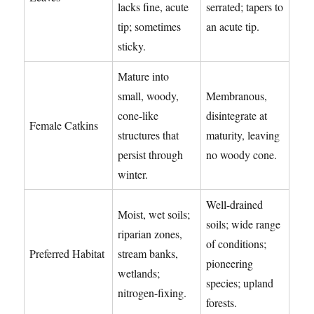
lacks fine, acute
serrated; tapers to
tip; sometimes
an acute tip.
sticky.
Mature into
small, woody,
Membranous,
cone-like
disintegrate at
Female Catkins
structures that
maturity, leaving
persist through
no woody cone.
winter.
Well-drained
Moist, wet soils;
soils; wide range
riparian zones,
of conditions;
Preferred Habitat
stream banks,
pioneering
wetlands;
species; upland
nitrogen-fixing.
forests.