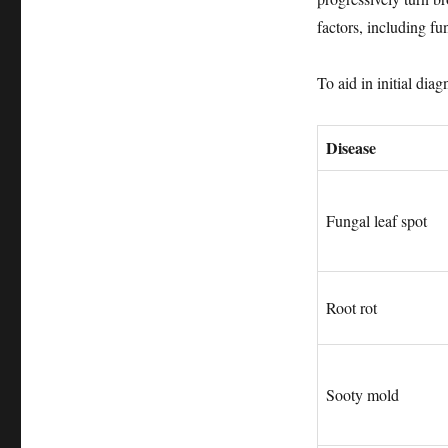
factors, including fu
To aid in initial dia
Disease
Fungal leaf spot
Root rot
Sooty mold