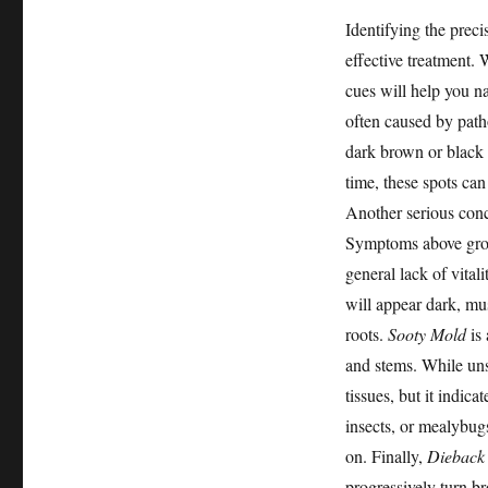
Identifying the precis
effective treatment.
cues will help you n
often caused by pat
dark brown or black 
time, these spots can
Another serious con
Symptoms above groun
general lack of vita
will appear dark, mus
roots.
Sooty Mold
is 
and stems. While unsi
tissues, but it indica
insects, or mealybug
on. Finally,
Dieback
progressively turn b