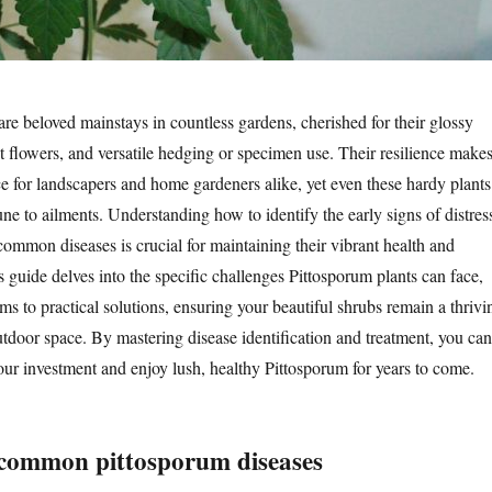
are beloved mainstays in countless gardens, cherished for their glossy
nt flowers, and versatile hedging or specimen use. Their resilience make
e for landscapers and home gardeners alike, yet even these hardy plants
ne to ailments. Understanding how to identify the early signs of distres
 common diseases is crucial for maintaining their vibrant health and
s guide delves into the specific challenges Pittosporum plants can face,
ms to practical solutions, ensuring your beautiful shrubs remain a thrivi
utdoor space. By mastering disease identification and treatment, you can
your investment and enjoy lush, healthy Pittosporum for years to come.
common pittosporum diseases