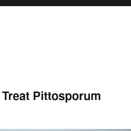
 Treat Pittosporum