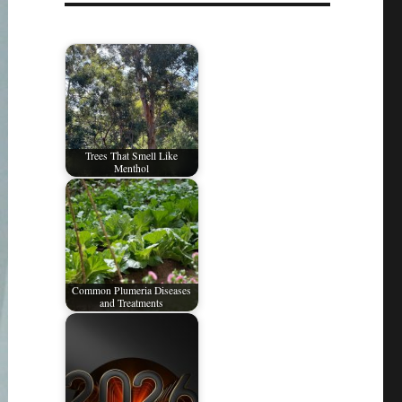
Trees That Smell Like
Menthol
Common Plumeria Diseases
and Treatments