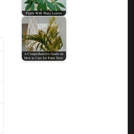
Plants With Waxy Leaves
A Comprehensive Guide on
How to Care for Palm Trees​
,