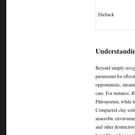
Dieback
Understandin
Beyond simply recogn
paramount for effect
opportunistic, meani
care. For instance,
R
Pittosporum, while to
Compacted clay soils,
anaerobic environmen
and other destructive