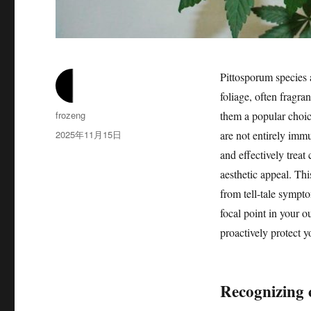
Pittosporum species 
foliage, often fragra
作
frozeng
them a popular choic
者
发
2025年11月15日
are not entirely immu
布
and effectively treat
于
aesthetic appeal. Thi
from tell-tale sympto
focal point in your o
proactively protect 
Recognizing 