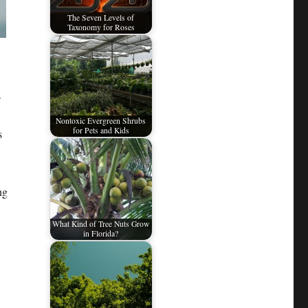
The Seven Levels of
Taxonomy for Roses
s
Nontoxic Evergreen Shrubs
for Pets and Kids
s
ng
What Kind of Tree Nuts Grow
in Florida?