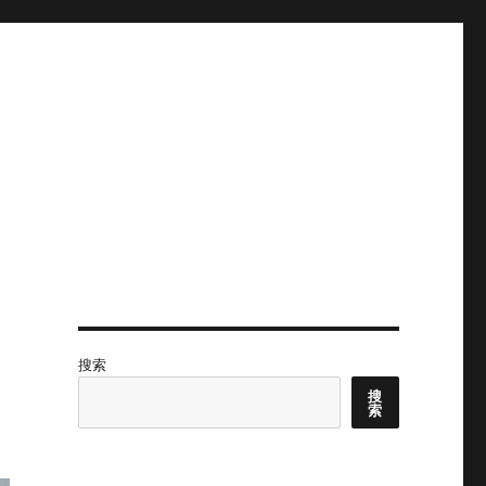
搜索
搜
索