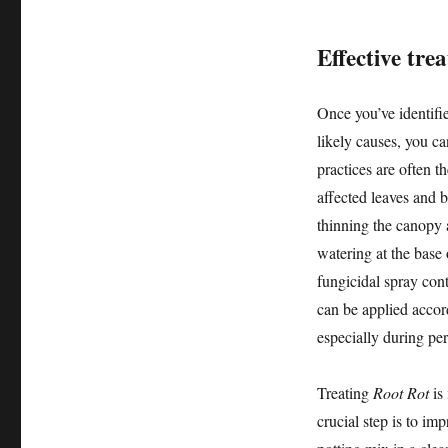
Effective tre
Once you’ve identifie
likely causes, you c
practices are often t
affected leaves and 
thinning the canopy a
watering at the base o
fungicidal spray cont
can be applied accord
especially during pe
Treating
Root Rot
is 
crucial step is to im