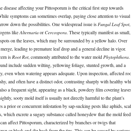
e disease affecting your Pittosporum is the critical first step towards
 While symptoms can sometimes overlap, paying close attention to visual
arrow down the possibilities. One widespread issue is
Fungal Leaf Spot
,
hogens like
Alternaria
or
Cercospora
. These typically manifest as small,
spots on the leaves, which may be surrounded by a yellow halo. Over
 merge, leading to premature leaf drop and a general decline in vigor.
cern is
Root Rot
, commonly attributed to the water mold
Phytophthora
.
d include sudden wilting, yellowing foliage, stunted growth, and a
lity, even when watering appears adequate. Upon inspection, affected roo
hy, and often have a distinct odor, contrasting sharply with healthy whi
also a frequent sight, appearing as a black, powdery film covering leave
ghtly, sooty mold itself is usually not directly harmful to the plant’s
tes a prior or concurrent infestation by sap-sucking pests like aphids, sca
s, which excrete a sugary substance called honeydew that the mold feed
can affect Pittosporum, characterized by branches or twigs that
rown or black and die back from the tips. This can be caused by various