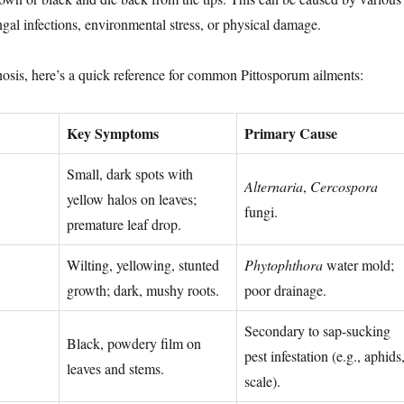
ngal infections, environmental stress, or physical damage.
gnosis, here’s a quick reference for common Pittosporum ailments:
Key Symptoms
Primary Cause
Small, dark spots with
Alternaria
,
Cercospora
yellow halos on leaves;
fungi.
premature leaf drop.
Wilting, yellowing, stunted
Phytophthora
water mold;
growth; dark, mushy roots.
poor drainage.
Secondary to sap-sucking
Black, powdery film on
pest infestation (e.g., aphids
leaves and stems.
scale).