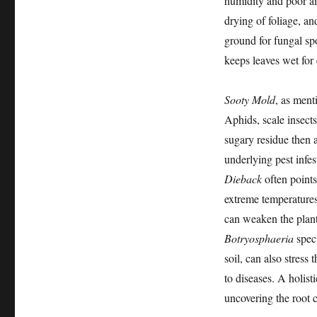
humidity and poor ai
drying of foliage, an
ground for fungal spo
keeps leaves wet for
Sooty Mold
, as ment
Aphids, scale insect
sugary residue then a
underlying pest infes
Dieback
often points
extreme temperatures
can weaken the plant
Botryosphaeria
speci
soil, can also stress
to diseases. A holist
uncovering the root c