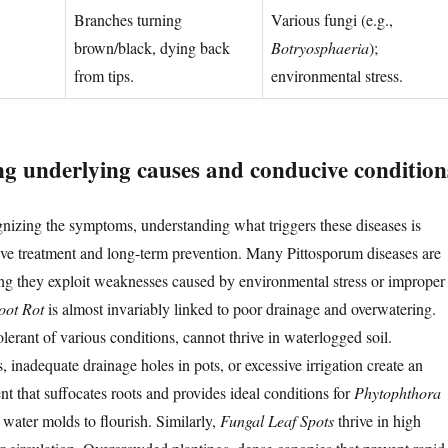
Branches turning
Various fungi (e.g.,
brown/black, dying back
Botryosphaeria
);
from tips.
environmental stress.
g underlying causes and conducive condition
izing the symptoms, understanding what triggers these diseases is
ive treatment and long-term prevention. Many Pittosporum diseases are
ng they exploit weaknesses caused by environmental stress or improper
oot Rot
is almost invariably linked to poor drainage and overwatering.
lerant of various conditions, cannot thrive in waterlogged soil.
 inadequate drainage holes in pots, or excessive irrigation create an
t that suffocates roots and provides ideal conditions for
Phytophthora
 water molds to flourish. Similarly,
Fungal Leaf Spots
thrive in high