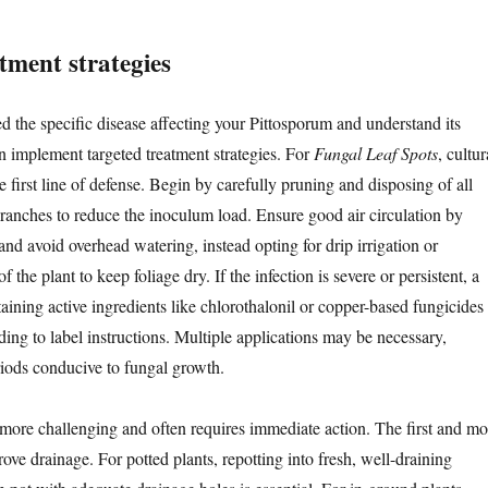
atment strategies
d the specific disease affecting your Pittosporum and understand its
an implement targeted treatment strategies. For
Fungal Leaf Spots
, cultur
he first line of defense. Begin by carefully pruning and disposing of all
branches to reduce the inoculum load. Ensure good air circulation by
nd avoid overhead watering, instead opting for drip irrigation or
f the plant to keep foliage dry. If the infection is severe or persistent, a
aining active ingredients like chlorothalonil or copper-based fungicides
ing to label instructions. Multiple applications may be necessary,
riods conducive to fungal growth.
more challenging and often requires immediate action. The first and mo
prove drainage. For potted plants, repotting into fresh, well-draining