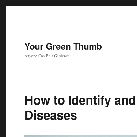
Your Green Thumb
Anyone Can Be a Gardener
How to Identify and
Diseases