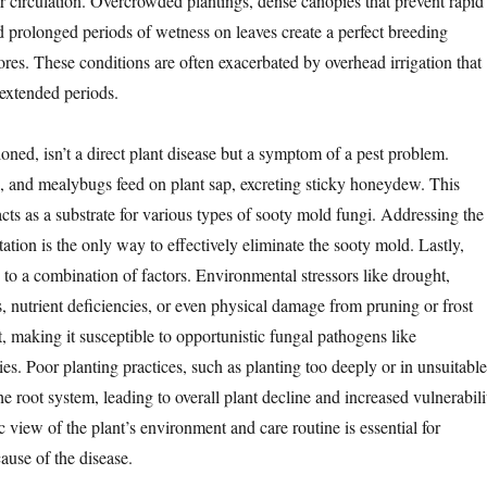
r circulation. Overcrowded plantings, dense canopies that prevent rapid
d prolonged periods of wetness on leaves create a perfect breeding
res. These conditions are often exacerbated by overhead irrigation that
 extended periods.
ioned, isn’t a direct plant disease but a symptom of a pest problem.
s, and mealybugs feed on plant sap, excreting sticky honeydew. This
cts as a substrate for various types of sooty mold fungi. Addressing the
tation is the only way to effectively eliminate the sooty mold. Lastly,
 to a combination of factors. Environmental stressors like drought,
, nutrient deficiencies, or even physical damage from pruning or frost
, making it susceptible to opportunistic fungal pathogens like
es. Poor planting practices, such as planting too deeply or in unsuitable
 the root system, leading to overall plant decline and increased vulnerabili
ic view of the plant’s environment and care routine is essential for
ause of the disease.