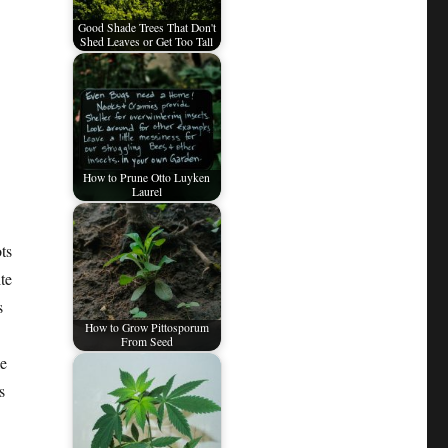
Good Shade Trees That Don't
Shed Leaves or Get Too Tall
How to Prune Otto Luyken
Laurel
ts
te
s
How to Grow Pittosporum
From Seed
le
s