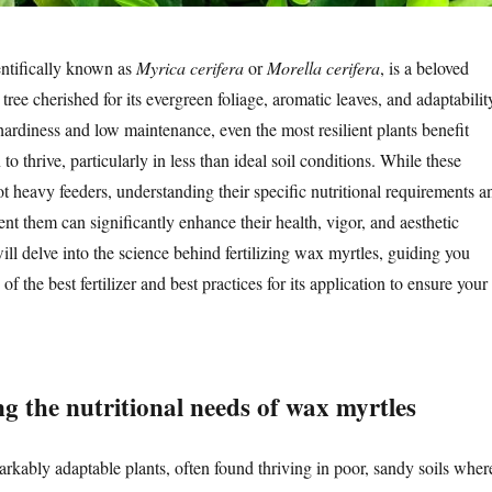
ntifically known as
Myrica cerifera
or
Morella cerifera
, is a beloved
 tree cherished for its evergreen foliage, aromatic leaves, and adaptabilit
hardiness and low maintenance, even the most resilient plants benefit
to thrive, particularly in less than ideal soil conditions. While these
not heavy feeders, understanding their specific nutritional requirements a
t them can significantly enhance their health, vigor, and aesthetic
will delve into the science behind fertilizing wax myrtles, guiding you
of the best fertilizer and best practices for its application to ensure your
g the nutritional needs of wax myrtles
rkably adaptable plants, often found thriving in poor, sandy soils wher