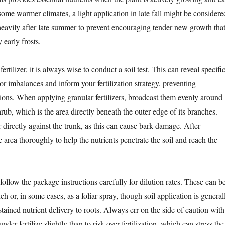
 some warmer climates, a light application in late fall might be considere
 heavily after late summer to prevent encouraging tender new growth tha
early frosts.
rtilizer, it is always wise to conduct a soil test. This can reveal specifi
 or imbalances and inform your fertilization strategy, preventing
ions. When applying granular fertilizers, broadcast them evenly around
shrub, which is the area directly beneath the outer edge of its branches.
er directly against the trunk, as this can cause bark damage. After
e area thoroughly to help the nutrients penetrate the soil and reach the
, follow the package instructions carefully for dilution rates. These can b
ch or, in some cases, as a foliar spray, though soil application is general
stained nutrient delivery to roots. Always err on the side of caution with
 under-fertilize slightly than to risk over-fertilization, which can stress the