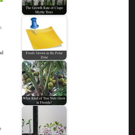
The Growth Rate of Crape
Myrtle Trees
y.
nd
Foods Grown in the Polar
Zone
What Kind of Tree Nuts Grow
in Florida?
e