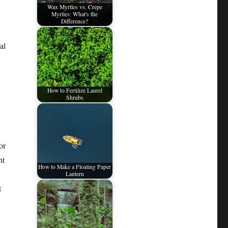
Wax Myrtles vs. Crepe
Myrtles: What's the
Difference?
al
How to Fertilize Laurel
Shrubs
or
nt
How to Make a Floating Paper
Lantern
t