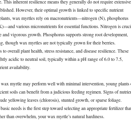
e. This inherent resilience means they generally do not require extensive
tablished. However, their optimal growth is linked to specific nutrient
ll plants, wax myrtles rely on macronutrients—nitrogen (N), phosphorus
K)—and various micronutrients for essential functions. Nitrogen is cruci
age and vigorous growth. Phosphorus supports strong root development,
ng, though wax myrtles are not typically grown for their berries.
 to overall plant health, stress resistance, and disease resilience. These
ghtly acidic to neutral soil, typically within a pH range of 6.0 to 7.5,
ient availability.
 wax myrtle may perform well with minimal intervention, young plants 
icient soils can benefit from a judicious feeding regimen. Signs of nutrie
ude yellowing leaves (chlorosis), stunted growth, or sparse foliage.
asic needs is the first step toward selecting an appropriate fertilizer tha
her than overwhelm, your wax myrtle’s natural hardiness.