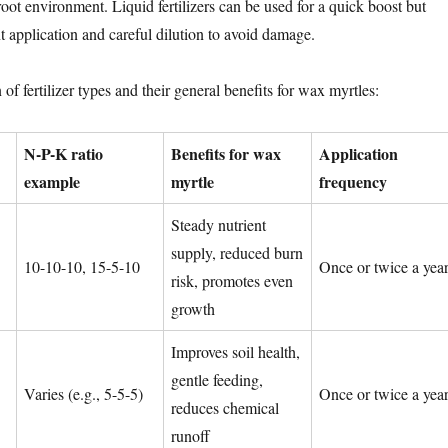
 root environment. Liquid fertilizers can be used for a quick boost but
t application and careful dilution to avoid damage.
of fertilizer types and their general benefits for wax myrtles:
N-P-K ratio
Benefits for wax
Application
example
myrtle
frequency
Steady nutrient
supply, reduced burn
10-10-10, 15-5-10
Once or twice a yea
risk, promotes even
growth
Improves soil health,
gentle feeding,
Varies (e.g., 5-5-5)
Once or twice a yea
reduces chemical
runoff