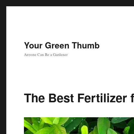
Your Green Thumb
Anyone Can Be a Gardener
The Best Fertilizer