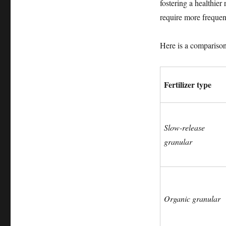
fostering a healthier
require more frequen
Here is a comparison 
Fertilizer type
Slow-release
granular
Organic granular