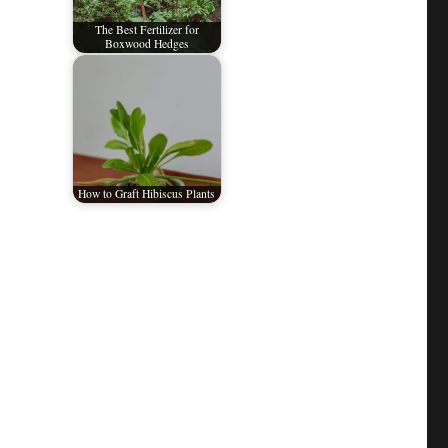
The Best Fertilizer for
Boxwood Hedges
How to Graft Hibiscus Plants