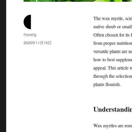
The wax myrtle, scie
native shrub or small
作
frozeng
Often chosen for its 
者
发
2025年11月15日
from proper nutrition 
布
versatile plants are 
于
how to best supplemen
appeal. This article 
through the selection 
plants flourish.
Understandin
Wax myrtles are rema