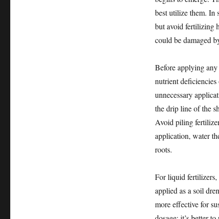
best utilize them. In
but avoid fertilizing
could be damaged by 
Before applying any fe
nutrient deficiencies
unnecessary applicat
the drip line of the 
Avoid piling fertiliz
application, water th
roots.
For liquid fertilizers
applied as a soil dren
more effective for su
dosage; it’s better to