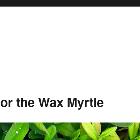
 for the Wax Myrtle