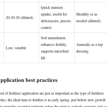
Quick nutrient
uptake, useful for
Monthly or as
20-20-20 (diluted)
deficiencies, precise
needed (diluted)
control
Soil amendment,
enhances fertility,
Annually as a top
Low, variable
supports microbial
dressing
life
plication best practices
of fertilizer application are just as important as the type of fertilizer
es, the ideal time to fertilize is in early spring, just before new growth
is provides essential nutrients when the plant is actively growing and c