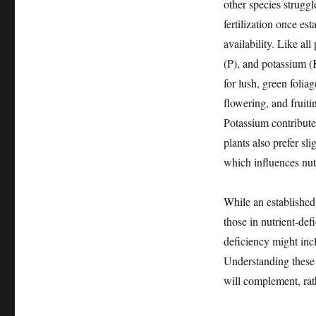
other species struggl
fertilization once es
availability. Like a
(P), and potassium (
for lush, green foli
flowering, and fruiti
Potassium contributes
plants also prefer sli
which influences nutr
While an established
those in nutrient-def
deficiency might incl
Understanding these b
will complement, rat