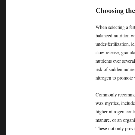
Choosing the 
When selecting a fert
balanced nutrition wi
under-fertilization, 
slow-release, granular
nutrients over sever
risk of sudden nutrie
nitrogen to promote v
Commonly recommende
wax myrtles, include
higher nitrogen cont
manure, or an organic
These not only provid