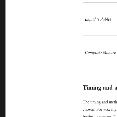
Liquid (soluble)
Compost / Manure
Timing and ap
The timing and method 
chosen. For wax myrtl
begins to emerge. Th