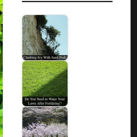
Climbing Ivy With Seed Pods
Do You Need to Water Your
Lawn After Fertilizing?