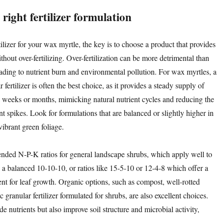
right fertilizer formulation
ilizer for your wax myrtle, the key is to choose a product that provides
thout over-fertilizing. Over-fertilization can be more detrimental than
leading to nutrient burn and environmental pollution. For wax myrtles, a
 fertilizer is often the best choice, as it provides a steady supply of
al weeks or months, mimicking natural nutrient cycles and reducing the
nt spikes. Look for formulations that are balanced or slightly higher in
ibrant green foliage.
d N-P-K ratios for general landscape shrubs, which apply well to
 a balanced 10-10-10, or ratios like 15-5-10 or 12-4-8 which offer a
ent for leaf growth. Organic options, such as compost, well-rotted
 granular fertilizer formulated for shrubs, are also excellent choices.
e nutrients but also improve soil structure and microbial activity,