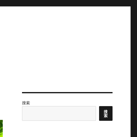
搜索
搜
索