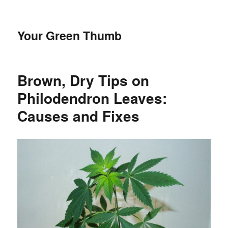
Your Green Thumb
Brown, Dry Tips on
Philodendron Leaves:
Causes and Fixes