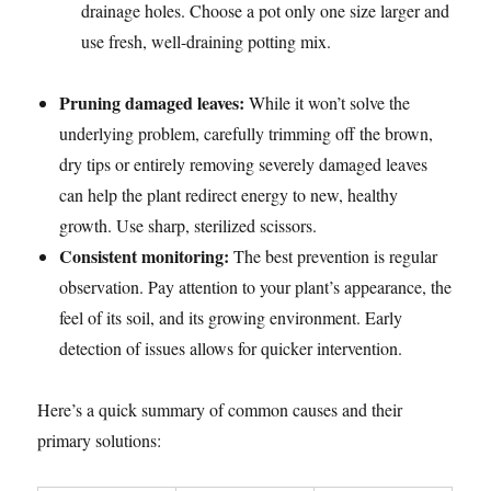
drainage holes. Choose a pot only one size larger and
use fresh, well-draining potting mix.
Pruning damaged leaves:
While it won’t solve the
underlying problem, carefully trimming off the brown,
dry tips or entirely removing severely damaged leaves
can help the plant redirect energy to new, healthy
growth. Use sharp, sterilized scissors.
Consistent monitoring:
The best prevention is regular
observation. Pay attention to your plant’s appearance, the
feel of its soil, and its growing environment. Early
detection of issues allows for quicker intervention.
Here’s a quick summary of common causes and their
primary solutions: