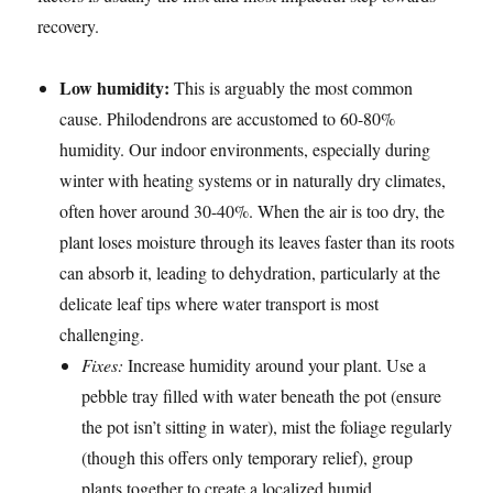
recovery.
Low humidity:
This is arguably the most common
cause. Philodendrons are accustomed to 60-80%
humidity. Our indoor environments, especially during
winter with heating systems or in naturally dry climates,
often hover around 30-40%. When the air is too dry, the
plant loses moisture through its leaves faster than its roots
can absorb it, leading to dehydration, particularly at the
delicate leaf tips where water transport is most
challenging.
Fixes:
Increase humidity around your plant. Use a
pebble tray filled with water beneath the pot (ensure
the pot isn’t sitting in water), mist the foliage regularly
(though this offers only temporary relief), group
plants together to create a localized humid