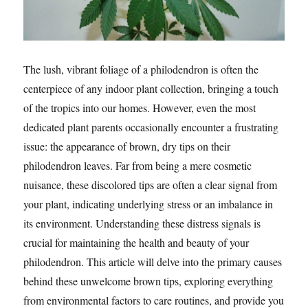
The lush, vibrant foliage of a philodendron is often the
centerpiece of any indoor plant collection, bringing a touch
of the tropics into our homes. However, even the most
dedicated plant parents occasionally encounter a frustrating
issue: the appearance of brown, dry tips on their
philodendron leaves. Far from being a mere cosmetic
nuisance, these discolored tips are often a clear signal from
your plant, indicating underlying stress or an imbalance in
its environment. Understanding these distress signals is
crucial for maintaining the health and beauty of your
philodendron. This article will delve into the primary causes
behind these unwelcome brown tips, exploring everything
from environmental factors to care routines, and provide you