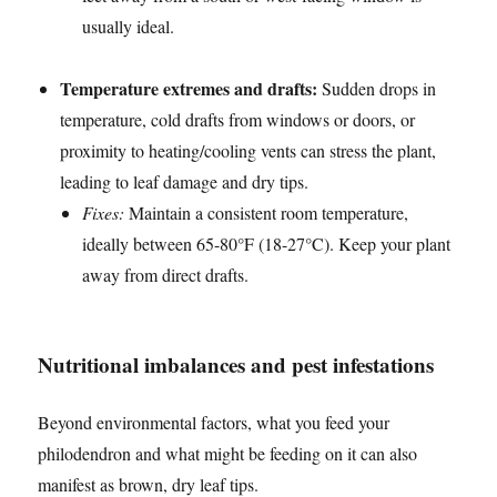
usually ideal.
Temperature extremes and drafts:
Sudden drops in
temperature, cold drafts from windows or doors, or
proximity to heating/cooling vents can stress the plant,
leading to leaf damage and dry tips.
Fixes:
Maintain a consistent room temperature,
ideally between 65-80°F (18-27°C). Keep your plant
away from direct drafts.
Nutritional imbalances and pest infestations
Beyond environmental factors, what you feed your
philodendron and what might be feeding on it can also
manifest as brown, dry leaf tips.