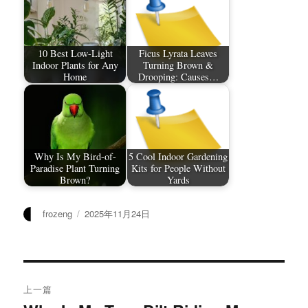
10 Best Low-Light
Ficus Lyrata Leaves
Indoor Plants for Any
Turning Brown &
Home
Drooping: Causes…
Why Is My Bird-of-
5 Cool Indoor Gardening
Paradise Plant Turning
Kits for People Without
Brown?
Yards
作
发
frozeng
2025年11月24日
者
布
于
文
上一篇
章