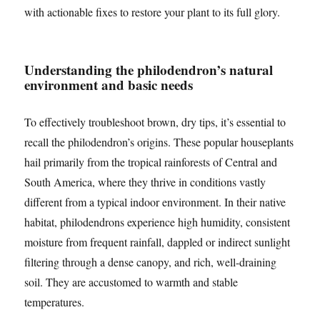
with actionable fixes to restore your plant to its full glory.
Understanding the philodendron’s natural
environment and basic needs
To effectively troubleshoot brown, dry tips, it’s essential to
recall the philodendron’s origins. These popular houseplants
hail primarily from the tropical rainforests of Central and
South America, where they thrive in conditions vastly
different from a typical indoor environment. In their native
habitat, philodendrons experience high humidity, consistent
moisture from frequent rainfall, dappled or indirect sunlight
filtering through a dense canopy, and rich, well-draining
soil. They are accustomed to warmth and stable
temperatures.