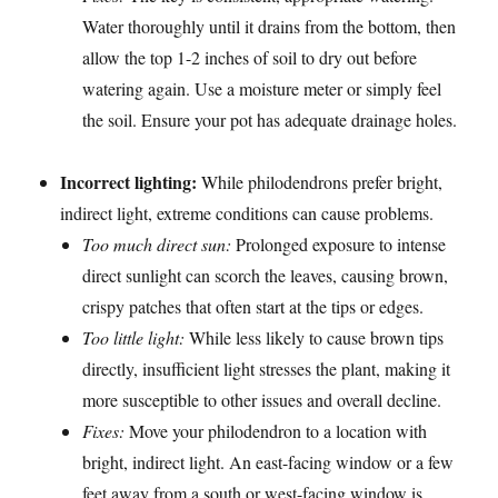
Water thoroughly until it drains from the bottom, then
allow the top 1-2 inches of soil to dry out before
watering again. Use a moisture meter or simply feel
the soil. Ensure your pot has adequate drainage holes.
Incorrect lighting:
While philodendrons prefer bright,
indirect light, extreme conditions can cause problems.
Too much direct sun:
Prolonged exposure to intense
direct sunlight can scorch the leaves, causing brown,
crispy patches that often start at the tips or edges.
Too little light:
While less likely to cause brown tips
directly, insufficient light stresses the plant, making it
more susceptible to other issues and overall decline.
Fixes:
Move your philodendron to a location with
bright, indirect light. An east-facing window or a few
feet away from a south or west-facing window is