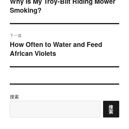
Why Is My Troy-Bilt Riding Mower
上
Smoking?
篇
导
文
航
章：
下一篇
How Often to Water and Feed
下
African Violets
篇
文
章：
搜索
搜
索