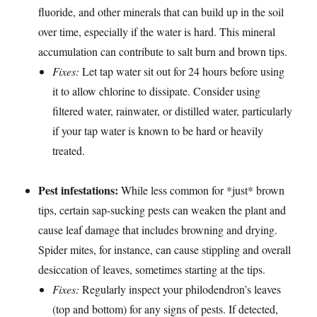
fluoride, and other minerals that can build up in the soil
over time, especially if the water is hard. This mineral
accumulation can contribute to salt burn and brown tips.
Fixes:
Let tap water sit out for 24 hours before using
it to allow chlorine to dissipate. Consider using
filtered water, rainwater, or distilled water, particularly
if your tap water is known to be hard or heavily
treated.
Pest infestations:
While less common for *just* brown
tips, certain sap-sucking pests can weaken the plant and
cause leaf damage that includes browning and drying.
Spider mites, for instance, can cause stippling and overall
desiccation of leaves, sometimes starting at the tips.
Fixes:
Regularly inspect your philodendron’s leaves
(top and bottom) for any signs of pests. If detected,