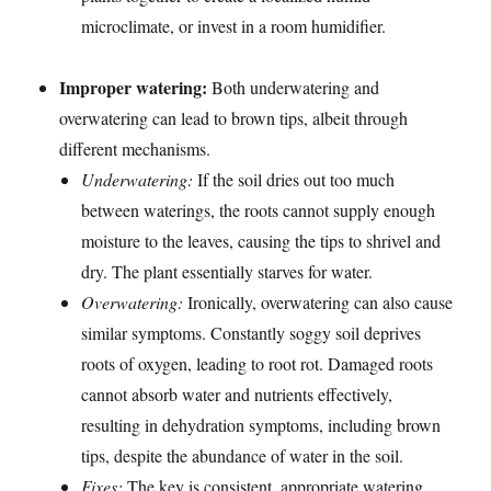
microclimate, or invest in a room humidifier.
Improper watering:
Both underwatering and
overwatering can lead to brown tips, albeit through
different mechanisms.
Underwatering:
If the soil dries out too much
between waterings, the roots cannot supply enough
moisture to the leaves, causing the tips to shrivel and
dry. The plant essentially starves for water.
Overwatering:
Ironically, overwatering can also cause
similar symptoms. Constantly soggy soil deprives
roots of oxygen, leading to root rot. Damaged roots
cannot absorb water and nutrients effectively,
resulting in dehydration symptoms, including brown
tips, despite the abundance of water in the soil.
Fixes:
The key is consistent, appropriate watering.