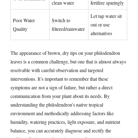
clean water
fertilize sparingly
Let tap water sit
Poor Water
Switch to
out or use
Quality
filtered/rainwater
alternatives
The appearance of brown, dry tips on your philodendron
leaves is a common challenge, but one that is almost always
resolvable with careful observation and targeted
interventions. It’s important to remember that these
symptoms are not a sign of failure, but rather a direct
communication from your plant about its needs. By
understanding the philodendron’s native tropical
environment and methodically addressing factors like
humidity, watering practices, light exposure, and nutrient
balance, you can accurately diagnose and rectify the