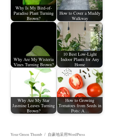
Why Is My Bird-of-
Paradise Plant Turning
How to Cover a Muddy
Brown?
Walkway
10 Best Low-Light
Why Are My Wisteria
Indoor Plants for Any
Vines Turning Brown?
Home
Why Are My Star
How to Growing
Jasmine Leaves Turning
Tomatoes from Seeds in
Brown?
Pots: A…
Your Green Thumb
自豪地采用WordPress