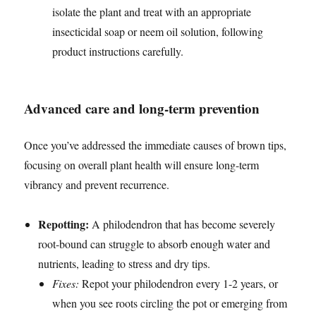
isolate the plant and treat with an appropriate
insecticidal soap or neem oil solution, following
product instructions carefully.
Advanced care and long-term prevention
Once you’ve addressed the immediate causes of brown tips,
focusing on overall plant health will ensure long-term
vibrancy and prevent recurrence.
Repotting:
A philodendron that has become severely
root-bound can struggle to absorb enough water and
nutrients, leading to stress and dry tips.
Fixes:
Repot your philodendron every 1-2 years, or
when you see roots circling the pot or emerging from