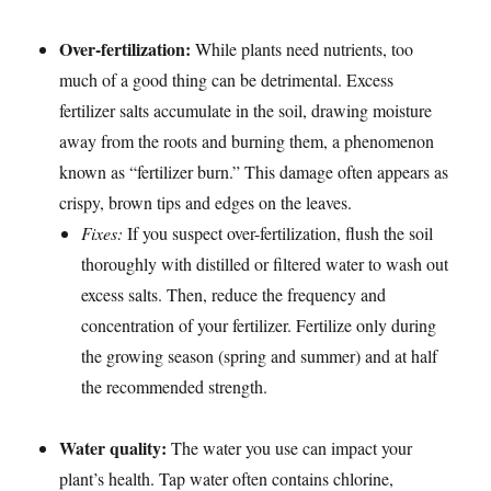
Over-fertilization:
While plants need nutrients, too
much of a good thing can be detrimental. Excess
fertilizer salts accumulate in the soil, drawing moisture
away from the roots and burning them, a phenomenon
known as “fertilizer burn.” This damage often appears as
crispy, brown tips and edges on the leaves.
Fixes:
If you suspect over-fertilization, flush the soil
thoroughly with distilled or filtered water to wash out
excess salts. Then, reduce the frequency and
concentration of your fertilizer. Fertilize only during
the growing season (spring and summer) and at half
the recommended strength.
Water quality:
The water you use can impact your
plant’s health. Tap water often contains chlorine,