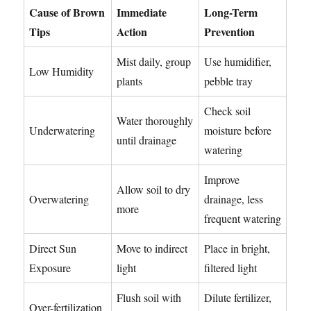
Cause of Brown
Immediate
Long-Term
Tips
Action
Prevention
Mist daily, group
Use humidifier,
Low Humidity
plants
pebble tray
Check soil
Water thoroughly
Underwatering
moisture before
until drainage
watering
Improve
Allow soil to dry
Overwatering
drainage, less
more
frequent watering
Direct Sun
Move to indirect
Place in bright,
Exposure
light
filtered light
Flush soil with
Dilute fertilizer,
Over-fertilization