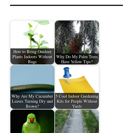
How to Bring Outdoor
Plants Indoors Without
Why Do My Palm Trees
Bugs
Have Yellow Tips?
Why Are My Cucumber
5 Cool Indoor Gardening
Leaves Turning Dry and
Kits for People Without
Brown?
Yards