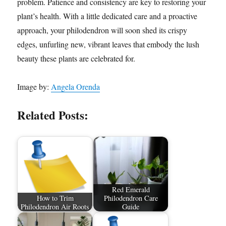
problem. Patience and consistency are key to restoring your
plant’s health. With a little dedicated care and a proactive
approach, your philodendron will soon shed its crispy
edges, unfurling new, vibrant leaves that embody the lush
beauty these plants are celebrated for.
Image by:
Angela Orenda
Related Posts:
Red Emerald
How to Trim
Philodendron Care
Philodendron Air Roots
Guide