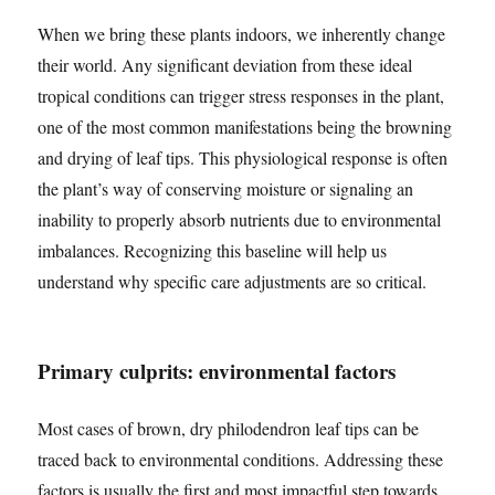
When we bring these plants indoors, we inherently change
their world. Any significant deviation from these ideal
tropical conditions can trigger stress responses in the plant,
one of the most common manifestations being the browning
and drying of leaf tips. This physiological response is often
the plant’s way of conserving moisture or signaling an
inability to properly absorb nutrients due to environmental
imbalances. Recognizing this baseline will help us
understand why specific care adjustments are so critical.
Primary culprits: environmental factors
Most cases of brown, dry philodendron leaf tips can be
traced back to environmental conditions. Addressing these
factors is usually the first and most impactful step towards