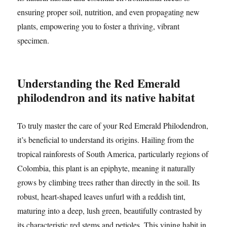
ensuring proper soil, nutrition, and even propagating new
plants, empowering you to foster a thriving, vibrant
specimen.
Understanding the Red Emerald
philodendron and its native habitat
To truly master the care of your Red Emerald Philodendron,
it’s beneficial to understand its origins. Hailing from the
tropical rainforests of South America, particularly regions of
Colombia, this plant is an epiphyte, meaning it naturally
grows by climbing trees rather than directly in the soil. Its
robust, heart-shaped leaves unfurl with a reddish tint,
maturing into a deep, lush green, beautifully contrasted by
its characteristic red stems and petioles. This vining habit in