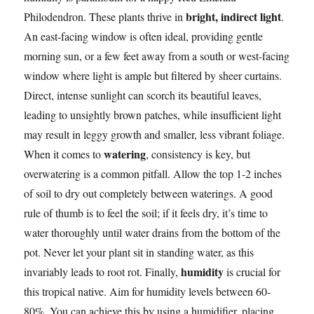
bright, indirect light
Philodendron. These plants thrive in
.
An east-facing window is often ideal, providing gentle
morning sun, or a few feet away from a south or west-facing
window where light is ample but filtered by sheer curtains.
Direct, intense sunlight can scorch its beautiful leaves,
leading to unsightly brown patches, while insufficient light
may result in leggy growth and smaller, less vibrant foliage.
watering
When it comes to
, consistency is key, but
overwatering is a common pitfall. Allow the top 1-2 inches
of soil to dry out completely between waterings. A good
rule of thumb is to feel the soil; if it feels dry, it’s time to
water thoroughly until water drains from the bottom of the
pot. Never let your plant sit in standing water, as this
humidity
invariably leads to root rot. Finally,
is crucial for
this tropical native. Aim for humidity levels between 60-
80%. You can achieve this by using a humidifier, placing