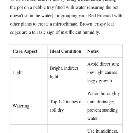
the pot on a pebble tray filled with water (ensuring the pot
doesn’t sit in the water), or grouping your Red Emerald with
other plants to create a microclimate. Brown, crispy leaf
edges are a tell-tale sign of insufficient humidity.
Care Aspect
Ideal Condition
Notes
Avoid direct sun;
Bright, indirect
Light
low light causes
light
leggy growth.
Water thoroughly
Top 1-2 inches of
until drainage;
Watering
soil dry
prevent standing
water.
Use humidifiers,