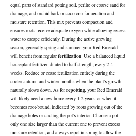
equal parts of standard potting soil, perlite or coarse sand for
drainage, and orchid bark or coco coir for aeration and
moisture retention. This mix prevents compaction and
ensures roots receive adequate oxygen while allowing excess
water to escape efficiently. During the active growing
season, generally spring and summer, your Red Emerald
fertilization
will benefit from regular
. Use a balanced liquid
houseplant fertilizer, diluted to half strength, every 2-4
weeks. Reduce or cease fertilization entirely during the
cooler autumn and winter months when the plant’s growth
repotting
naturally slows down. As for
, your Red Emerald
will likely need a new home every 1-2 years, or when it
becomes root-bound, indicated by roots growing out of the
drainage holes or circling the pot’s interior. Choose a pot
only one size larger than the current one to prevent excess
moisture retention, and always repot in spring to allow the