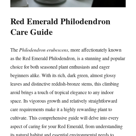
Red Emerald Philodendron
Care Guide
The
Philodendron erubescens
, more affectionately known
as the Red Emerald Philodendron, is a stunning and popular
choice for both seasoned plant enthusiasts and eager
beginners alike. With its rich, dark green, almost glossy
leaves and distinctive reddish-bronze stems, this climbing
aroid brings a touch of tropical elegance to any indoor
space. Its vigorous growth and relatively straightforward
care requirements make it a highly rewarding plant to
cultivate. This comprehensive guide will delve into every
aspect of caring for your Red Emerald, from understanding
its natural habitat and essential environmental needs to