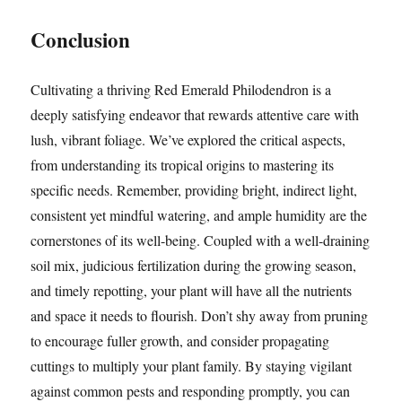
Conclusion
Cultivating a thriving Red Emerald Philodendron is a
deeply satisfying endeavor that rewards attentive care with
lush, vibrant foliage. We’ve explored the critical aspects,
from understanding its tropical origins to mastering its
specific needs. Remember, providing bright, indirect light,
consistent yet mindful watering, and ample humidity are the
cornerstones of its well-being. Coupled with a well-draining
soil mix, judicious fertilization during the growing season,
and timely repotting, your plant will have all the nutrients
and space it needs to flourish. Don’t shy away from pruning
to encourage fuller growth, and consider propagating
cuttings to multiply your plant family. By staying vigilant
against common pests and responding promptly, you can