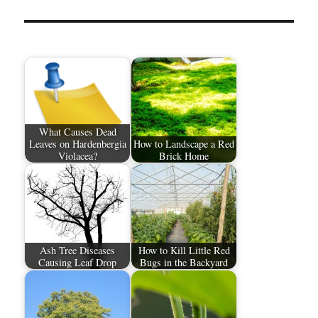
What Causes Dead
Leaves on Hardenbergia
How to Landscape a Red
Violacea?
Brick Home
Ash Tree Diseases
How to Kill Little Red
Causing Leaf Drop
Bugs in the Backyard