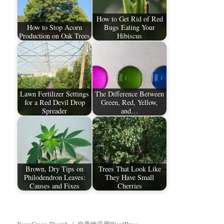
How to Get Rid of Red
How to Stop Acorn
Bugs Eating Your
Production on Oak Trees
Hibiscus
Lawn Fertilizer Settings
The Difference Between
for a Red Devil Drop
Green, Red, Yellow,
Spreader
and…
Brown, Dry Tips on
Trees That Look Like
Philodendron Leaves:
They Have Small
Causes and Fixes
Cherries