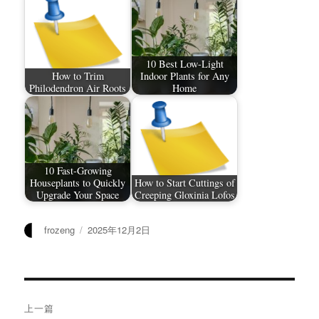
10 Best Low-Light
How to Trim
Indoor Plants for Any
Philodendron Air Roots
Home
10 Fast-Growing
Houseplants to Quickly
How to Start Cuttings of
Upgrade Your Space
Creeping Gloxinia Lofos
作
发
frozeng
2025年12月2日
者
布
于
文
上一篇