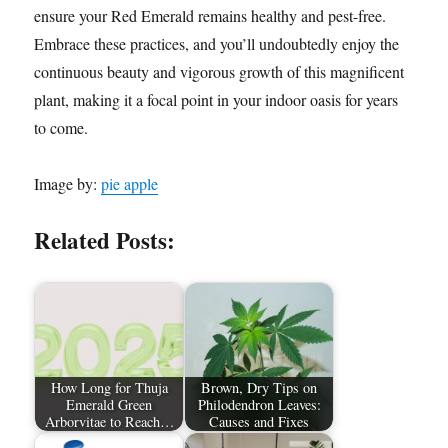
ensure your Red Emerald remains healthy and pest-free.
Embrace these practices, and you’ll undoubtedly enjoy the
continuous beauty and vigorous growth of this magnificent
plant, making it a focal point in your indoor oasis for years
to come.
Image by:
pie apple
Related Posts:
How Long for Thuja
Brown, Dry Tips on
Emerald Green
Philodendron Leaves:
Arborvitae to Reach…
Causes and Fixes