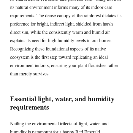
its natural environment informs many of its indoor care
requirements. The dense canopy of the rainforest dictates its
preference for bright, indirect light, shielded from harsh
direct sun, while the consistently warm and humid air
explains its need for high humidity levels in our homes.
Recognizing these foundational aspects of its native
ecosystem is the first step toward replicating an ideal
environment indoors, ensuring your plant flourishes rather
than merely survives.
Essential light, water, and humidity
requirements
Nailing the environmental trifecta of light, water, and
humidity is paramount for a happy Red Emerald