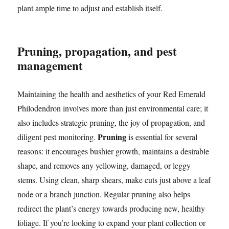
plant ample time to adjust and establish itself.
Pruning, propagation, and pest
management
Maintaining the health and aesthetics of your Red Emerald
Philodendron involves more than just environmental care; it
also includes strategic pruning, the joy of propagation, and
Pruning
diligent pest monitoring.
is essential for several
reasons: it encourages bushier growth, maintains a desirable
shape, and removes any yellowing, damaged, or leggy
stems. Using clean, sharp shears, make cuts just above a leaf
node or a branch junction. Regular pruning also helps
redirect the plant’s energy towards producing new, healthy
foliage. If you’re looking to expand your plant collection or