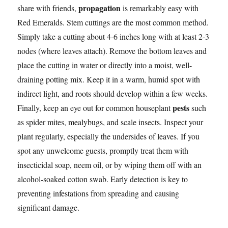
propagation
share with friends,
is remarkably easy with
Red Emeralds. Stem cuttings are the most common method.
Simply take a cutting about 4-6 inches long with at least 2-3
nodes (where leaves attach). Remove the bottom leaves and
place the cutting in water or directly into a moist, well-
draining potting mix. Keep it in a warm, humid spot with
indirect light, and roots should develop within a few weeks.
pests
Finally, keep an eye out for common houseplant
such
as spider mites, mealybugs, and scale insects. Inspect your
plant regularly, especially the undersides of leaves. If you
spot any unwelcome guests, promptly treat them with
insecticidal soap, neem oil, or by wiping them off with an
alcohol-soaked cotton swab. Early detection is key to
preventing infestations from spreading and causing
significant damage.