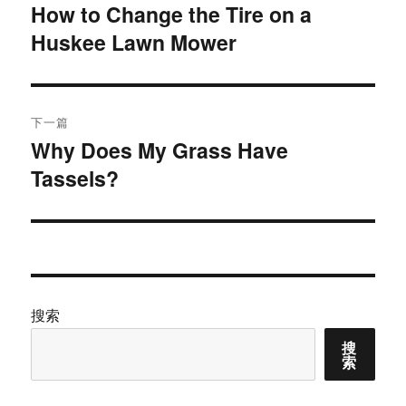
章
How to Change the Tire on a
上
Huskee Lawn Mower
篇
导
文
航
章：
下一篇
Why Does My Grass Have
下
Tassels?
篇
文
章：
搜索
搜
索