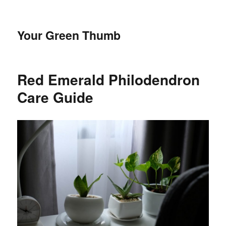
Your Green Thumb
Red Emerald Philodendron
Care Guide