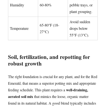
Humidity
60-80%
pebble trays, or
plant grouping.
Avoid sudden
65-80°F (18-
Temperature
drops below
27°C)
55°F (13°C).
Soil, fertilization, and repotting for
robust growth
The right foundation is crucial for any plant, and for the Red
Emerald, that means a superior potting mix and appropriate
well-draining,
feeding schedule. This plant requires a
aerated soil mix
that mimics the loose, organic matter
found in its natural habitat. A good blend typically includes