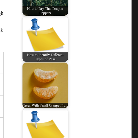
How to Dry Thai Dragon
gh
Peppers
ck
How to Identify Different
Types of Peas
Trees With Small Orange Fruit