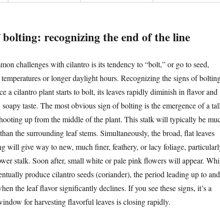
 bolting: recognizing the end of the line
on challenges with cilantro is its tendency to “bolt,” or go to seed,
 temperatures or longer daylight hours. Recognizing the signs of boltin
e a cilantro plant starts to bolt, its leaves rapidly diminish in flavor and
r, soapy taste. The most obvious sign of bolting is the emergence of a tall
shooting up from the middle of the plant. This stalk will typically be mu
 than the surrounding leaf stems. Simultaneously, the broad, flat leaves
g will give way to new, much finer, feathery, or lacy foliage, particularl
wer stalk. Soon after, small white or pale pink flowers will appear. Whi
entually produce cilantro seeds (coriander), the period leading up to and
en the leaf flavor significantly declines. If you see these signs, it’s a
 window for harvesting flavorful leaves is closing rapidly.