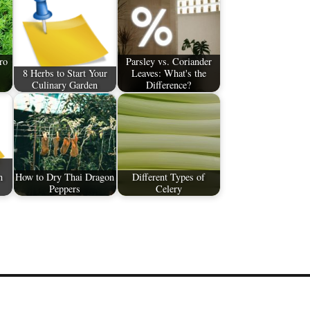
ro
Parsley vs. Coriander
8 Herbs to Start Your
Leaves: What's the
Culinary Garden
Difference?
n
How to Dry Thai Dragon
Different Types of
Peppers
Celery