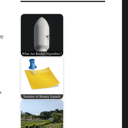
ng
What Are Rocket Vegetables?
s
Varieties of Bumpy Squash