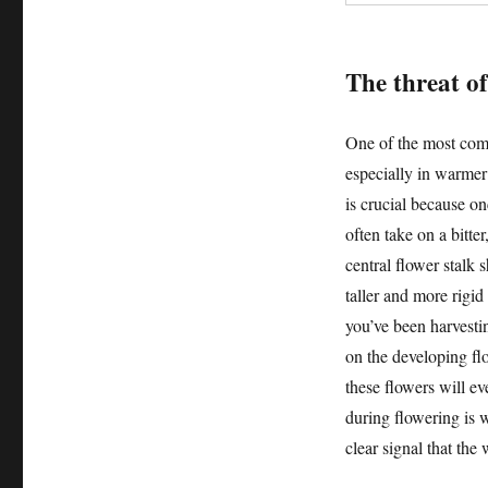
The threat of
One of the most comm
especially in warmer
is crucial because onc
often take on a bitte
central flower stalk 
taller and more rigid
you’ve been harvestin
on the developing flo
these flowers will ev
during flowering is wh
clear signal that the