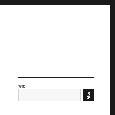
搜索
搜
索