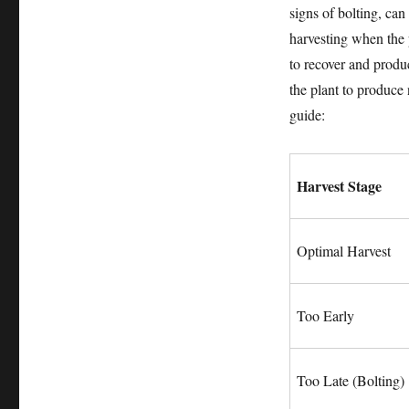
signs of bolting, can
harvesting when the p
to recover and produ
the plant to produce
guide:
Harvest Stage
Optimal Harvest
Too Early
Too Late (Bolting)