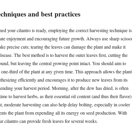
echniques and best practices
ed your cilantro is ready, employing the correct harvesting technique is
iate enjoyment and encouraging future growth. Always use sharp scisso
ake precise cuts; tearing the leaves can damage the plant and make it
isease. The best method is to harvest the outer leaves first, cutting the
ound, but leaving the central growing point intact. You should aim to
one-third of the plant at any given time. This approach allows the plant
thesizing efficiently and encourages it to produce new leaves from its
xtending your harvest period. Morning, after the dew has dried, is often
ime to harvest herbs, as their essential oil content (and thus their flavor)
nt, moderate harvesting can also help delay bolting, especially in cooler
vents the plant from expending all its energy on seed production. With
r cilantro can provide fresh leaves for several weeks.