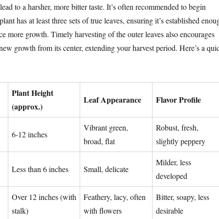
 lead to a harsher, more bitter taste. It’s often recommended to begin
lant has at least three sets of true leaves, ensuring it’s established enou
ce more growth. Timely harvesting of the outer leaves also encourages
 new growth from its center, extending your harvest period. Here’s a qui
Plant Height
Leaf Appearance
Flavor Profile
(approx.)
Vibrant green,
Robust, fresh,
6-12 inches
broad, flat
slightly peppery
Milder, less
Less than 6 inches
Small, delicate
developed
Over 12 inches (with
Feathery, lacy, often
Bitter, soapy, less
stalk)
with flowers
desirable