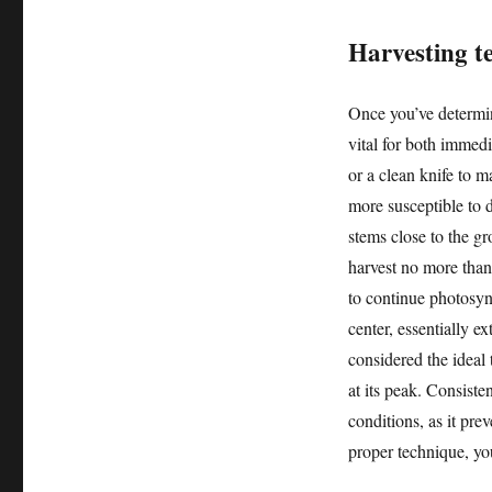
Harvesting t
Once you’ve determin
vital for both immed
or a clean knife to m
more susceptible to d
stems close to the gr
harvest no more than 
to continue photosyn
center, essentially e
considered the ideal t
at its peak. Consiste
conditions, as it pre
proper technique, you