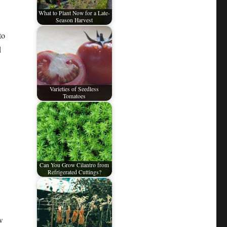
What to Plant Now for a Late-
Season Harvest
to
d
Varieties of Seedless
Tomatoes
Can You Grow Cilantro from
Refrigerated Cuttings?
w