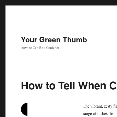
Your Green Thumb
Anyone Can Be a Gardener
How to Tell When Ci
The vibrant, zesty fl
range of dishes, fro