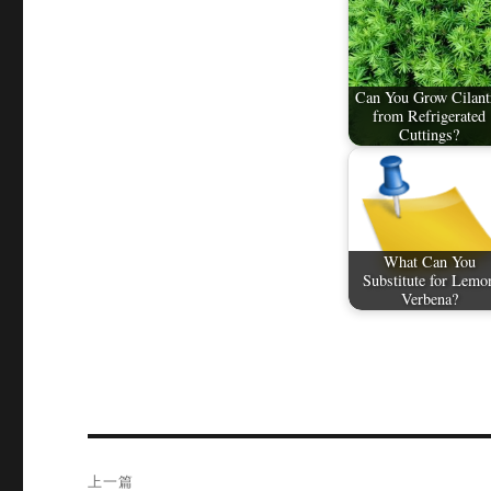
Can You Grow Cilant
from Refrigerated
Cuttings?
What Can You
Substitute for Lemo
Verbena?
文
上一篇