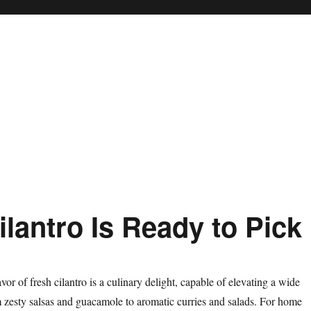
lantro Is Ready to Pick
avor of fresh cilantro is a culinary delight, capable of elevating a wide
m zesty salsas and guacamole to aromatic curries and salads. For home