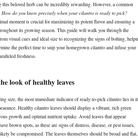
ng this beloved herb can be incredibly rewarding. However, a common
:
How do you know precisely when your cilantro is ready to pick?
imal moment is crucial for maximizing its potent flavor and ensuring a
roughout its growing season. This guide will walk you through the
 from visual cues and ideal size to recognizing the signs of bolting, helpi
rmine the perfect time to snip your homegrown cilantro and infuse your
ralleled freshness.
the look of healthy leaves
ng size, the most immediate indicator of ready-to-pick cilantro lies in it
earance. Healthy cilantro leaves should display a vibrant, rich green
orous growth and optimal nutrient uptake. Avoid leaves that appear
have brown spots, as these are signs of distress, disease, or pest issues,
l likely be compromised. The leaves themselves should be broad and flat,