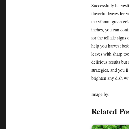
Successfully harvesti
flavorful leaves for 
the vibrant green col
inches, you can confi
for the telltale sign
help you harvest befo
leaves with sharp too
delicious results bu
strategies, and you’l
brighten any dish wit
Image by:
Related Po