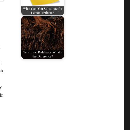
What Can You Substitute for
Lemon Verbena?
g
Turnip vs. Rutabaga: What's
the Difference?
,
ch
y
le