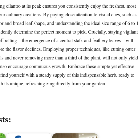
ng cilantro at its peak ensures you consistently enjoy the freshest, most
your culinary creations. By paying close attention to visual cues, such as
or and broad leaf shape, and understanding the ideal size range of 6 to 
dently determine the perfect moment to pick. Crucially, staying vigilant
s of bolting—the emergence of a central stalk and feathery leaves—will
re the flavor declines. Employing proper techniques, like cutting outer
ls and never removing more than a third of the plant, will not only yield
t also encourage continuous growth. Embrace these simple yet effective
l find yourself with a steady supply of this indispensable herb, ready to
h its unique, refreshing zing directly from your garden.
sts: