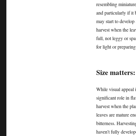
resembling miniature 
and particularly if i
may start to develop a
harvest when the lea
full, not leggy or spa
for light or preparing
Size matters:
While visual appeal i
significant role in fl
harvest when the plan
leaves are mature eno
bitterness. Harvesting
haven’t fully develop