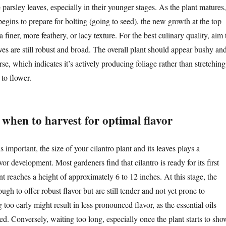
parsley leaves, especially in their younger stages. As the plant matures,
t begins to prepare for bolting (going to seed), the new growth at the top
 finer, more feathery, or lacy texture. For the best culinary quality, aim 
ves are still robust and broad. The overall plant should appear bushy an
rse, which indicates it’s actively producing foliage rather than stretching
 to flower.
 when to harvest for optimal flavor
s important, the size of your cilantro plant and its leaves plays a
avor development. Most gardeners find that cilantro is ready for its first
t reaches a height of approximately 6 to 12 inches. At this stage, the
ugh to offer robust flavor but are still tender and not yet prone to
 too early might result in less pronounced flavor, as the essential oils
ed. Conversely, waiting too long, especially once the plant starts to sho