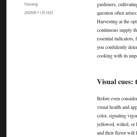
作
frozeng
gardeners, cultivati
者
发
2025年11月16日
question often arises
布
Harvesting at the opt
于
continuous supply th
essential indicators,
you confidently dete
cooking with its unpa
Visual cues: 
Before even consideri
visual health and app
color, signaling vig
yellowed, wilted, or 
and their flavor wil