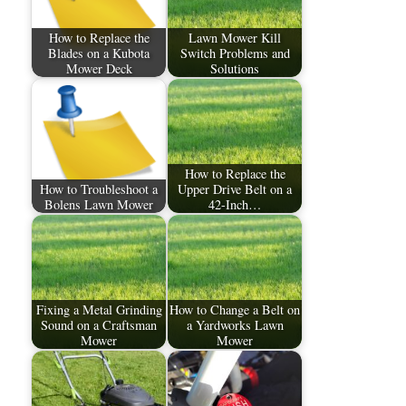
How to Replace the
Lawn Mower Kill
Blades on a Kubota
Switch Problems and
Mower Deck
Solutions
How to Replace the
How to Troubleshoot a
Upper Drive Belt on a
Bolens Lawn Mower
42-Inch…
Fixing a Metal Grinding
How to Change a Belt on
Sound on a Craftsman
a Yardworks Lawn
Mower
Mower