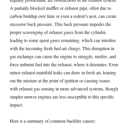
A partially blocked muffler or exhaust pipe, often due to
carbon buildup over time or even a rodent’s nest, can create
excessive back pressure. This back pressure impedes the
proper scavenging of exhaust gases from the cylinder,
leading to some spent gases remaining, which can interfere
with the incoming fresh fuel-air charge. This disruption in
gas exchange can cause the engine to struggle, misfire, and
force unburnt fuel into the exhaust, where it detonates. Even
minor exhaust manifold leaks can draw in fresh air, leaning
out the mixture at the point of ignition or causing issues
with exhaust gas sensing in more advanced systems, though
simpler mower engines are less susceptible to this specific
impact.
Here is a summary of common backfire causes: