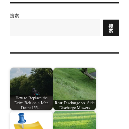
搜索
搜
索
How to Replace the
Drive Belt on a John
Rear Discharge vs. Side
Deere 155…
Discharge Mowers