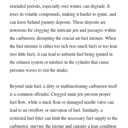
extended periods, especially over winter, can degrade. It
loses its volatile compounds, making it harder to ignite, and
can leave behind gummy deposits. These deposits are
notorious for clogging the intricate jets and passages within
the carburetor, disrupting the crucial air-fuel mixture. When
the fuel mixture is either too rich (too much fuel) or too lean
(too little fuel), it can lead to unburnt fuel being ignited in
the exhaust system or misfires in the cylinder that cause
pressure waves to exit the intake.
Beyond stale fuel, a dirty or malfunctioning carburetor itself
is a common offender. Clogged main jets prevent proper
fuel flow, while a stuck float or damaged needle valve can
lead to an overflow or starvation of fuel. Similarly, a
restricted fuel filter can limit the necessary fuel supply to the
carburetor, starving the engine and causing a lean condition