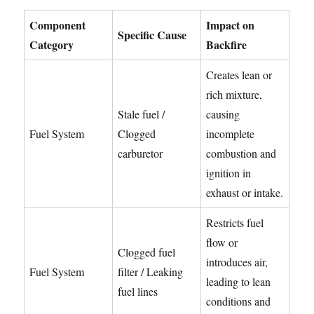
Component
Impact on
Specific Cause
Category
Backfire
Creates lean or
rich mixture,
Stale fuel /
causing
Fuel System
Clogged
incomplete
carburetor
combustion and
ignition in
exhaust or intake.
Restricts fuel
flow or
Clogged fuel
introduces air,
Fuel System
filter / Leaking
leading to lean
fuel lines
conditions and