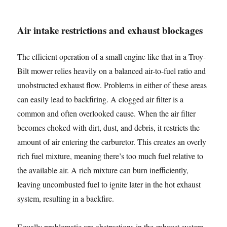
Air intake restrictions and exhaust blockages
The efficient operation of a small engine like that in a Troy-
Bilt mower relies heavily on a balanced air-to-fuel ratio and
unobstructed exhaust flow. Problems in either of these areas
can easily lead to backfiring. A clogged air filter is a
common and often overlooked cause. When the air filter
becomes choked with dirt, dust, and debris, it restricts the
amount of air entering the carburetor. This creates an overly
rich fuel mixture, meaning there’s too much fuel relative to
the available air. A rich mixture can burn inefficiently,
leaving uncombusted fuel to ignite later in the hot exhaust
system, resulting in a backfire.
Equally problematic are obstructions in the exhaust system.