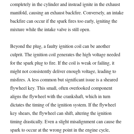
completely in the cylinder and instead ignite in the exhaust
manifold, causing an exhaust backfire. Conversely, an intake
backfire can occur if the spark fires too early, igniting the
mixture while the intake valve is still open.
Beyond the plug, a faulty ignition coil can be another
culprit. The ignition coil generates the high voltage needed
for the spark plug to fire. If the coil is weak or failing, it
might not consistently deliver enough voltage, leading to
misfires. A less common but significant issue is a sheared
flywheel key. This small, often overlooked component
aligns the flywheel with the crankshaft, which in turn
dictates the timing of the ignition system. If the flywheel
key shears, the flywheel can shift, altering the ignition
timing drastically. Even a slight misalignment can cause the
spark to occur at the wrong point in the engine cycle,