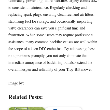
Ultimately, preventing future backfires largely comes down
to consistent maintenance. Regularly checking and
replacing spark plugs, ensuring clean fuel and air filters,
stabilizing fuel for storage, and occasionally inspecting
valve clearances can save you significant time and
frustration. While some issues may require professional
assistance, many common backfire causes are well within
the scope of a keen DIY enthusiast. By addressing these
root problems promptly, you not only eliminate the
immediate annoyance of backfiring but also extend the
overall lifespan and reliability of your Troy-Bilt mower.
Image by:
Related Posts: