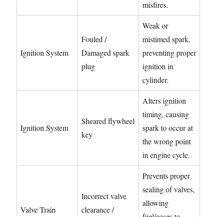
misfires.
Weak or
Fouled /
mistimed spark,
Ignition System
Damaged spark
preventing proper
plug
ignition in
cylinder.
Alters ignition
timing, causing
Sheared flywheel
Ignition System
spark to occur at
key
the wrong point
in engine cycle.
Prevents proper
sealing of valves,
Incorrect valve
allowing
Valve Train
clearance /
fuel/gases to