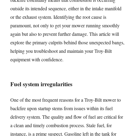
outside its intended sequence, either in the intake manifold
or the exhaust system. Identifying the root cause is
paramount, not only to get your mower running smoothly
again but also to prevent further damage. This article will
explore the primary culprits behind those unexpected bangs,
helping you troubleshoot and maintain your Troy-Bilt
equipment with confidence.
Fuel system irregularities
One of the most frequent reasons for a Troy-Bilt mower to
backfire upon startup stems from issues within its fuel
delivery system. The quality and flow of fuel are critical for
a clean and timely combustion process. Stale fuel, for
instance, is a prime suspect. Gasoline left in the tank for