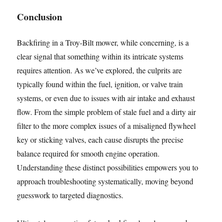
Conclusion
Backfiring in a Troy-Bilt mower, while concerning, is a
clear signal that something within its intricate systems
requires attention. As we’ve explored, the culprits are
typically found within the fuel, ignition, or valve train
systems, or even due to issues with air intake and exhaust
flow. From the simple problem of stale fuel and a dirty air
filter to the more complex issues of a misaligned flywheel
key or sticking valves, each cause disrupts the precise
balance required for smooth engine operation.
Understanding these distinct possibilities empowers you to
approach troubleshooting systematically, moving beyond
guesswork to targeted diagnostics.