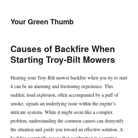
Your Green Thumb
Causes of Backfire When
Starting Troy-Bilt Mowers
Hearing your Troy-Bilt mower backfire when you try to start
it can be an alarming and frustrating experience. This
sudden, loud explosion, often accompanied by a puff of
smoke, signals an underlying issue within the engine’s
intricate systems. While it might seem like a complex
problem, understanding the common causes can demystify
the situation and guide you toward an effective solution. A
backfire essentially means that combustion is occurring