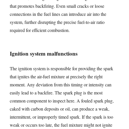
that promotes backfiring. Even small cracks or loose
connections in the fuel lines can introduce air into the
system, further disrupting the precise fuel-to-air ratio
required for efficient combustion.
Ignition system malfunctions
The ignition system is responsible for providing the spark
that ignites the air-fuel mixture at precisely the right
moment. Any deviation from this timing or intensity can
easily lead to a backfire. The spark plug is the most
common component to inspect here. A fouled spark plug,
caked with carbon deposits or oil, can produce a weak,
intermittent, or improperly timed spark. If the spark is too
weak or occurs too late, the fuel mixture might not ignite