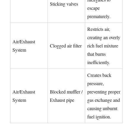
Sticking valves
escape
prematurely.
Restricts air,
creating an overly
Air/Exhaust
Clogged air filter
rich fuel mixture
System
that burns
inefficiently.
Creates back
pressure,
Air/Exhaust
Blocked muffler /
preventing proper
System
Exhaust pipe
gas exchange and
causing unburnt
fuel ignition.