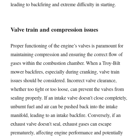
leading to backfiring and extreme difficulty in starting.
Valve train and compression issues
Proper functioning of the engine’s valves is paramount for
maintaining compression and ensuring the correct flow of
gases within the combustion chamber. When a Troy-Bilt
mower backfires, especially during cranking, valve train
issues should be considered. Incorrect valve clearance,
whether too tight or too loose, can prevent the valves from
sealing properly. If an intake valve doesn’t close completely,
unburnt fuel and air can be pushed back into the intake
manifold, leading to an intake backfire. Conversely, if an
exhaust valve doesn’t seal, exhaust gases can escape
prematurely, affecting engine performance and potentially