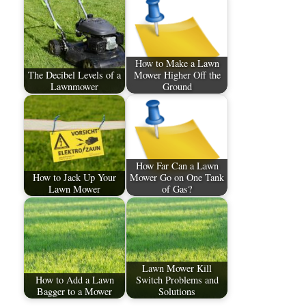
How to Make a Lawn
The Decibel Levels of a
Mower Higher Off the
Lawnmower
Ground
How Far Can a Lawn
How to Jack Up Your
Mower Go on One Tank
Lawn Mower
of Gas?
Lawn Mower Kill
How to Add a Lawn
Switch Problems and
Bagger to a Mower
Solutions