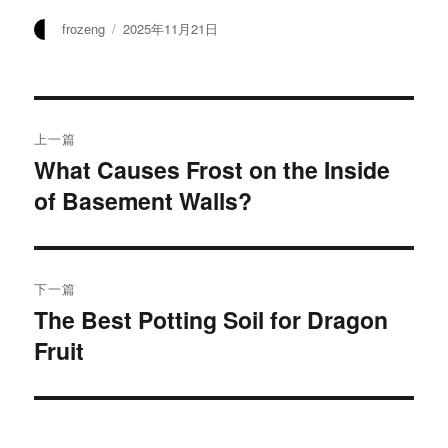
作
发
frozeng
2025年11月21日
者
布
于
文
上一篇
章
What Causes Frost on the Inside
上
of Basement Walls?
篇
导
文
航
章：
下一篇
The Best Potting Soil for Dragon
下
Fruit
篇
文
章：