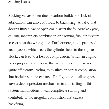
causing issues.
Sticking valves, often due to carbon buildup or lack of
lubrication, can also contribute to backfiring. A valve that
doesn’t fully close or open can disrupt the four-stroke cycle,
causing incomplete combustion or allowing fuel-air mixture
to escape at the wrong time. Furthermore, a compromised
head gasket, which seals the cylinder head to the engine
block, can lead to a loss of compression. When an engine
lacks proper compression, the fuel-air mixture may not
ignite efficiently, leading to misfires or partial combustion
that backfires in the exhaust. Finally, some small engines
have a decompression mechanism to aid starting; if this
system malfunctions, it can complicate starting and
contribute to the irregular combustion that causes
backfiring.