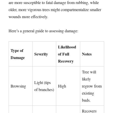
are more susceptible to fatal damage from rubbing, while
older, more vigorous trees might compartmentalize smaller
wounds more effectively.
Here’s a general guide to assessing damage:
Likelihood
Type of
Severity
of Full
Notes
Damage
Recovery
Tree will
likely
Light (tips
Browsing
High
regrow from
of branches)
existing
buds.
Recovery