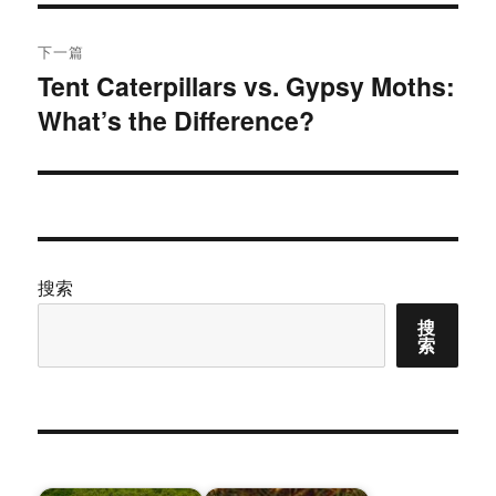
航
章：
下一篇
Tent Caterpillars vs. Gypsy Moths:
下
What’s the Difference?
篇
文
章：
搜索
搜
索