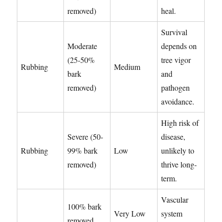
removed)
heal.
Survival
Moderate
depends on
(25-50%
tree vigor
Rubbing
Medium
bark
and
removed)
pathogen
avoidance.
High risk of
Severe (50-
disease,
Rubbing
99% bark
Low
unlikely to
removed)
thrive long-
term.
Vascular
100% bark
Very Low
system
removed