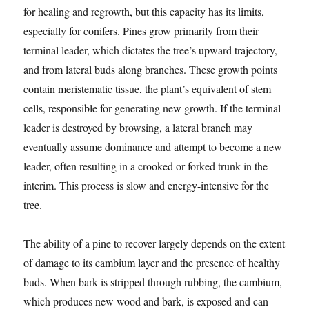
for healing and regrowth, but this capacity has its limits,
especially for conifers. Pines grow primarily from their
terminal leader, which dictates the tree’s upward trajectory,
and from lateral buds along branches. These growth points
contain meristematic tissue, the plant’s equivalent of stem
cells, responsible for generating new growth. If the terminal
leader is destroyed by browsing, a lateral branch may
eventually assume dominance and attempt to become a new
leader, often resulting in a crooked or forked trunk in the
interim. This process is slow and energy-intensive for the
tree.
The ability of a pine to recover largely depends on the extent
of damage to its cambium layer and the presence of healthy
buds. When bark is stripped through rubbing, the cambium,
which produces new wood and bark, is exposed and can