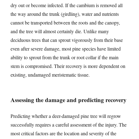
dry out or become infected. If the cambium is removed all
the way around the trunk (girdling), water and nutrients
cannot be transported between the roots and the canopy,
and the tree will almost certainly die. Unlike many
deciduous trees that can sprout vigorously from their base
even after severe damage, most pine species have limited
ability to sprout from the trunk or root collar if the main
stem is compromised. Their recovery is more dependent on
existing, undamaged meristematic tissue.
Assessing the damage and predicting recovery
Predicting whether a deer-damaged pine tree will regrow
successfully requires a careful assessment of the injury. The
most critical factors are the location and severity of the