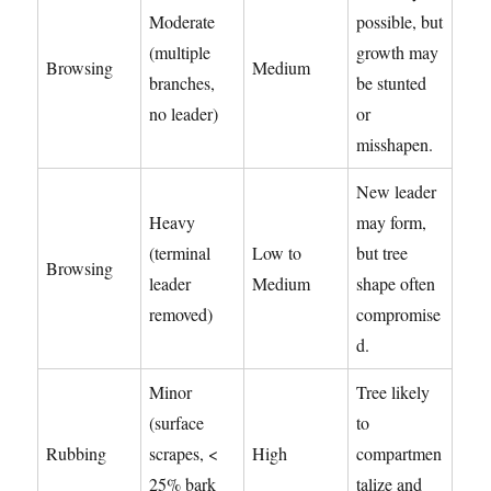
Moderate
possible, but
(multiple
growth may
Browsing
Medium
branches,
be stunted
no leader)
or
misshapen.
New leader
Heavy
may form,
(terminal
Low to
but tree
Browsing
leader
Medium
shape often
removed)
compromise
d.
Minor
Tree likely
(surface
to
Rubbing
scrapes, <
High
compartmen
25% bark
talize and