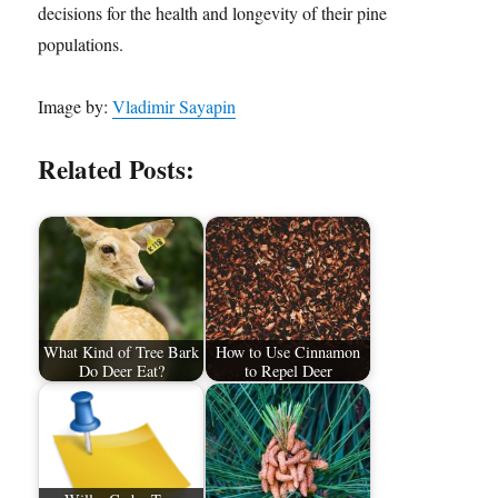
decisions for the health and longevity of their pine
populations.
Image by:
Vladimir Sayapin
Related Posts:
What Kind of Tree Bark
How to Use Cinnamon
Do Deer Eat?
to Repel Deer