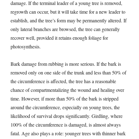
damage. If the terminal leader of a young tree is removed,
regrowth can occur, but it will take time for a new leader to
establish, and the tree’s form may be permanently altered. If
only lateral branches are browsed, the tree can generally
recover well, provided it retains enough foliage for
photosynthesis.
Bark damage from rubbing is more serious. If the bark is
removed only on one side of the trunk and less than 50% of
the circumference is affected, the tree has a reasonable
chance of compartmentalizing the wound and healing over
time. However, if more than 50% of the bark is stripped
around the circumference, especially on young trees, the
likelihood of survival drops significantly. Girdling, where
100% of the circumference is damaged, is almost always
fatal. Age also plays a role: younger trees with thinner bark