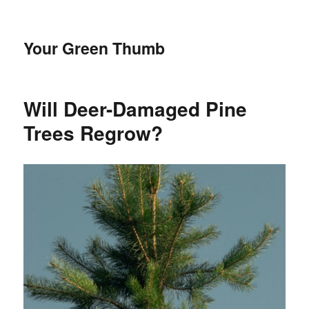
Your Green Thumb
Will Deer-Damaged Pine
Trees Regrow?