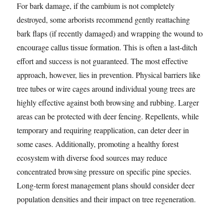
For bark damage, if the cambium is not completely
destroyed, some arborists recommend gently reattaching
bark flaps (if recently damaged) and wrapping the wound to
encourage callus tissue formation. This is often a last-ditch
effort and success is not guaranteed. The most effective
approach, however, lies in prevention. Physical barriers like
tree tubes or wire cages around individual young trees are
highly effective against both browsing and rubbing. Larger
areas can be protected with deer fencing. Repellents, while
temporary and requiring reapplication, can deter deer in
some cases. Additionally, promoting a healthy forest
ecosystem with diverse food sources may reduce
concentrated browsing pressure on specific pine species.
Long-term forest management plans should consider deer
population densities and their impact on tree regeneration.