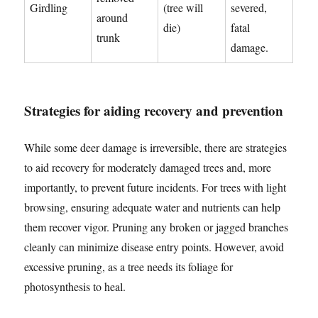
Girdling
(tree will
severed,
around
die)
fatal
trunk
damage.
Strategies for aiding recovery and prevention
While some deer damage is irreversible, there are strategies
to aid recovery for moderately damaged trees and, more
importantly, to prevent future incidents. For trees with light
browsing, ensuring adequate water and nutrients can help
them recover vigor. Pruning any broken or jagged branches
cleanly can minimize disease entry points. However, avoid
excessive pruning, as a tree needs its foliage for
photosynthesis to heal.