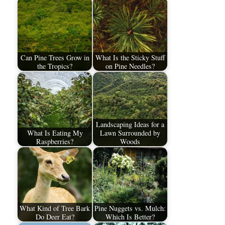
Can Pine Trees Grow in
What Is the Sticky Stuff
the Tropics?
on Pine Needles?
Landscaping Ideas for a
What Is Eating My
Lawn Surrounded by
Raspberries?
Woods
What Kind of Tree Bark
Pine Nuggets vs. Mulch:
Do Deer Eat?
Which Is Better?