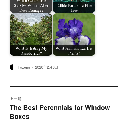
Will a Cedar Tree
Survive Winter After
Edible Parts of a Pine
Deer Damage?
Tree
What Is Eating My
What Animals Eat Iris
Raspberries?
Plants?
作
发
frozeng
2026年2月3日
者
布
于
文
上一篇
章
The Best Perennials for Window
上
Boxes
篇
导
文