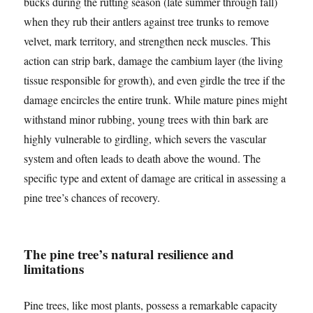
bucks during the rutting season (late summer through fall)
when they rub their antlers against tree trunks to remove
velvet, mark territory, and strengthen neck muscles. This
action can strip bark, damage the cambium layer (the living
tissue responsible for growth), and even girdle the tree if the
damage encircles the entire trunk. While mature pines might
withstand minor rubbing, young trees with thin bark are
highly vulnerable to girdling, which severs the vascular
system and often leads to death above the wound. The
specific type and extent of damage are critical in assessing a
pine tree’s chances of recovery.
The pine tree’s natural resilience and
limitations
Pine trees, like most plants, possess a remarkable capacity