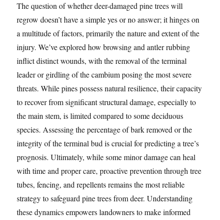
The question of whether deer-damaged pine trees will
regrow doesn’t have a simple yes or no answer; it hinges on
a multitude of factors, primarily the nature and extent of the
injury. We’ve explored how browsing and antler rubbing
inflict distinct wounds, with the removal of the terminal
leader or girdling of the cambium posing the most severe
threats. While pines possess natural resilience, their capacity
to recover from significant structural damage, especially to
the main stem, is limited compared to some deciduous
species. Assessing the percentage of bark removed or the
integrity of the terminal bud is crucial for predicting a tree’s
prognosis. Ultimately, while some minor damage can heal
with time and proper care, proactive prevention through tree
tubes, fencing, and repellents remains the most reliable
strategy to safeguard pine trees from deer. Understanding
these dynamics empowers landowners to make informed