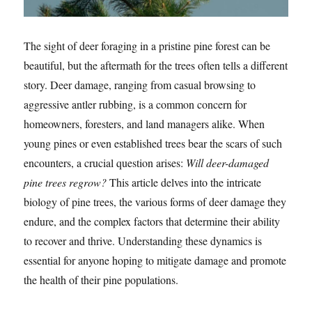
The sight of deer foraging in a pristine pine forest can be
beautiful, but the aftermath for the trees often tells a different
story. Deer damage, ranging from casual browsing to
aggressive antler rubbing, is a common concern for
homeowners, foresters, and land managers alike. When
young pines or even established trees bear the scars of such
encounters, a crucial question arises:
Will deer-damaged
pine trees regrow?
This article delves into the intricate
biology of pine trees, the various forms of deer damage they
endure, and the complex factors that determine their ability
to recover and thrive. Understanding these dynamics is
essential for anyone hoping to mitigate damage and promote
the health of their pine populations.