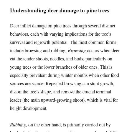
Understanding deer damage to pine trees
Deer inflict damage on pine trees through several distinct
behaviors, each with varying implications for the tree’s
survival and regrowth potential. The most common forms
include browsing and rubbing.
Browsing
occurs when deer
eat the tender shoots, needles, and buds, particularly on
young trees or the lower branches of older ones. This is
especially prevalent during winter months when other food
sources are scarce. Repeated browsing can stunt growth,
distort the tree’s shape, and remove the crucial terminal
leader (the main upward-growing shoot), which is vital for
height development.
Rubbing
, on the other hand, is primarily carried out by