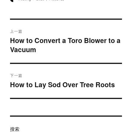
者
布
于
文
上一篇
章
How to Convert a Toro Blower to a
上
Vacuum
篇
导
文
航
章：
下一篇
How to Lay Sod Over Tree Roots
下
篇
文
章：
搜索