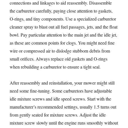
connections and linkages to aid reassembly. Disassemble
the carburetor carefully, paying close attention to gaskets,
O-rings, and tiny components. Use a specialized carburetor
cleaner spray to blast out all fuel passages, jets, and the float
bowl. Pay particular attention to the main jet and the idle jet,
as these are common points for clogs. You might need fine
wire or compressed air to dislodge stubborn debris from
small orifices. Always replace old gaskets and O-rings
when rebuilding a carburetor to ensure a tight seal.
After reassembly and reinstallation, your mower might still
need some fine-tuning. Some carburetors have adjustable
idle mixture screws and idle speed screws. Start with the
manufacturer’s recommended settings, usually 1.5 turns out
from gently seated for mixture screws. Adjust the idle
mixture screw slowly until the engine runs smoothly without