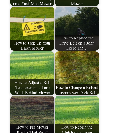
on a Yard-Man Mower
Mower
How to Replace the
How to Jack Up Your
Drive Belt on a John
Lawn Mower
Deere 155…
How to Adjust a Belt
Tensioner on a Toro
How to Change a Bobcat
Walk-Behind Mower
Lawnmower Deck Belt
How to Fix Mower
How to Repair the
Blades That Won't
Clutch on a Lawn