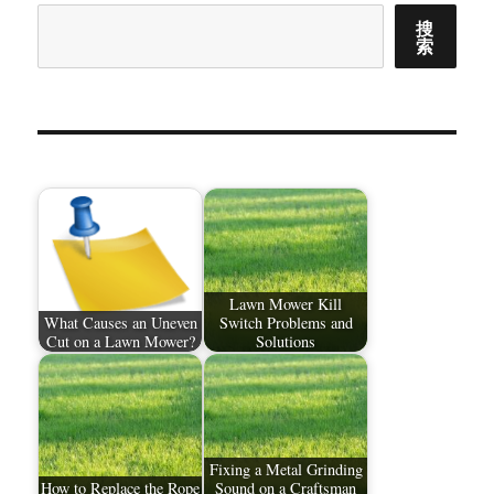
搜
索
Lawn Mower Kill
What Causes an Uneven
Switch Problems and
Cut on a Lawn Mower?
Solutions
Fixing a Metal Grinding
How to Replace the Rope
Sound on a Craftsman