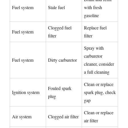
Fuel system
Stale fuel
with fresh
gasoline
Clogged fuel
Replace fuel
Fuel system
filter
filter
Spray with
carburetor
Fuel system
Dirty carburetor
cleaner, consider
a full cleaning
Clean or replace
Fouled spark
Ignition system
spark plug, check
plug
gap
Clean or replace
Air system
Clogged air filter
air filter