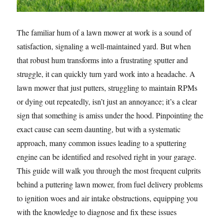
The familiar hum of a lawn mower at work is a sound of
satisfaction, signaling a well-maintained yard. But when
that robust hum transforms into a frustrating sputter and
struggle, it can quickly turn yard work into a headache. A
lawn mower that just putters, struggling to maintain RPMs
or dying out repeatedly, isn’t just an annoyance; it’s a clear
sign that something is amiss under the hood. Pinpointing the
exact cause can seem daunting, but with a systematic
approach, many common issues leading to a sputtering
engine can be identified and resolved right in your garage.
This guide will walk you through the most frequent culprits
behind a puttering lawn mower, from fuel delivery problems
to ignition woes and air intake obstructions, equipping you
with the knowledge to diagnose and fix these issues