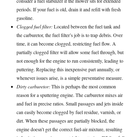
consider a fuel stabilizer if the mower sits for extended
periods. If your fuel is old, drain it and refill with fresh
gasoline.
Clogged fuel filter:
Located between the fuel tank and
the carburetor, the fuel filter’s job is to trap debris. Over
time, it can become clogged, restricting fuel flow. A
partially clogged filter will allow some fuel through, but
not enough for the engine to run consistently, leading to
puttering. Replacing this inexpensive part annually, or
whenever issues arise, is a simple preventative measure.
Dirty carburetor:
This is perhaps the most common
reason for a sputtering engine. The carburetor mixes air
and fuel in precise ratios. Small passages and jets inside
can easily become clogged by fuel residue, varnish, or
dirt. When these passages are partially blocked, the
engine doesn’t get the correct fuel-air mixture, resulting