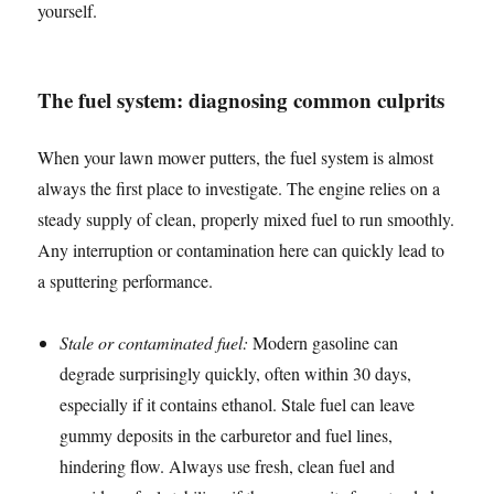
yourself.
The fuel system: diagnosing common culprits
When your lawn mower putters, the fuel system is almost
always the first place to investigate. The engine relies on a
steady supply of clean, properly mixed fuel to run smoothly.
Any interruption or contamination here can quickly lead to
a sputtering performance.
Stale or contaminated fuel:
Modern gasoline can
degrade surprisingly quickly, often within 30 days,
especially if it contains ethanol. Stale fuel can leave
gummy deposits in the carburetor and fuel lines,
hindering flow. Always use fresh, clean fuel and