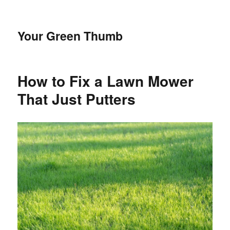
Your Green Thumb
How to Fix a Lawn Mower
That Just Putters