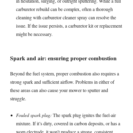
in hesitation, surging, or outright sputtering. While a full
carburetor rebuild can be complex, often a thorough
cleaning with carburetor cleaner spray can resolve the
issue. If the issue persists, a carburetor kit or replacement
might be necessary.
Spark and air: ensuring proper combustion
Beyond the fuel system, proper combustion also requires a
strong spark and sufficient airflow. Problems in either of
these areas can also cause your mower to sputter and
struggle.
Fouled spark plug:
The spark plug ignites the fuel-air
mixture. If it’s dirty, covered in carbon deposits, or has a
worn electrode, it won’t produce a strong, consistent