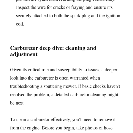
Inspect the wire for cracks or fraying and ensure it’s
securely attached to both the spark plug and the ignition
coil.
Carburetor deep dive: cleaning and
adjustment
Given its critical role and susceptibility to issues, a deeper
look into the carburetor is often warranted when
troubleshooting a sputtering mower. If basic checks haven’t
resolved the problem, a detailed carburetor cleaning might
be next.
To clean a carburetor effectively, you’ll need to remove it
from the engine. Before you begin, take photos of hose