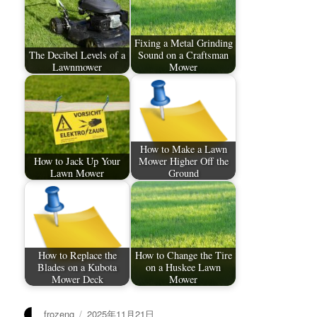
Fixing a Metal Grinding
The Decibel Levels of a
Sound on a Craftsman
Lawnmower
Mower
How to Make a Lawn
How to Jack Up Your
Mower Higher Off the
Lawn Mower
Ground
How to Replace the
How to Change the Tire
Blades on a Kubota
on a Huskee Lawn
Mower Deck
Mower
作
发
frozeng
2025年11月21日