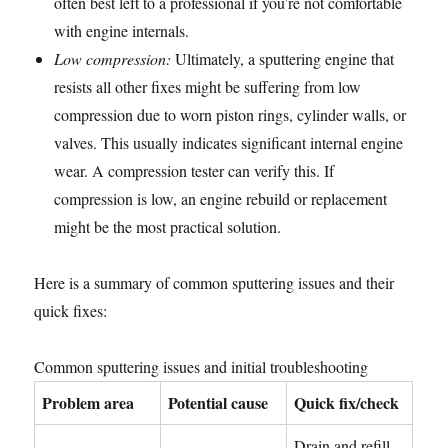
often best left to a professional if you’re not comfortable
with engine internals.
Low compression:
Ultimately, a sputtering engine that
resists all other fixes might be suffering from low
compression due to worn piston rings, cylinder walls, or
valves. This usually indicates significant internal engine
wear. A compression tester can verify this. If
compression is low, an engine rebuild or replacement
might be the most practical solution.
Here is a summary of common sputtering issues and their
quick fixes:
Common sputtering issues and initial troubleshooting
Problem area
Potential cause
Quick fix/check
Drain and refill