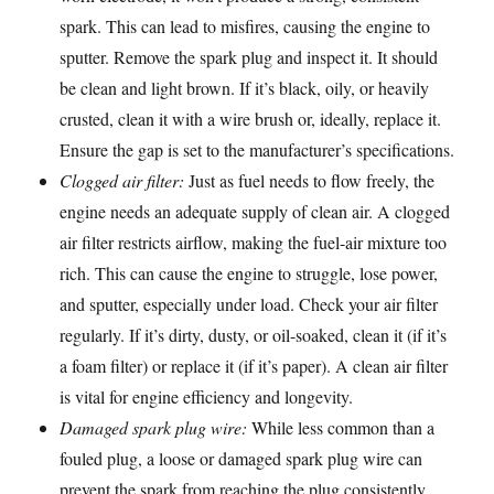
spark. This can lead to misfires, causing the engine to
sputter. Remove the spark plug and inspect it. It should
be clean and light brown. If it’s black, oily, or heavily
crusted, clean it with a wire brush or, ideally, replace it.
Ensure the gap is set to the manufacturer’s specifications.
Clogged air filter:
Just as fuel needs to flow freely, the
engine needs an adequate supply of clean air. A clogged
air filter restricts airflow, making the fuel-air mixture too
rich. This can cause the engine to struggle, lose power,
and sputter, especially under load. Check your air filter
regularly. If it’s dirty, dusty, or oil-soaked, clean it (if it’s
a foam filter) or replace it (if it’s paper). A clean air filter
is vital for engine efficiency and longevity.
Damaged spark plug wire:
While less common than a
fouled plug, a loose or damaged spark plug wire can
prevent the spark from reaching the plug consistently.