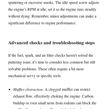
sputtering or excessive smoke. The idle speed screw adjusts
the engine’s RPM at idle; set it so the engine runs steadily
without dying. Remember, minor adjustments can make a
significant difference to engine performance.
Advanced checks and troubleshooting steps
If the fuel, spark, and air filter checks haven’t solved the
puttering issue, it’s time to consider less common but still
solvable problems. These often require a bit more
mechanical savvy or specific tools.
Muffler obstruction:
A clogged muffler can restrict
exhaust flow, effectively choking the engine. Carbon
buildup or even small nests from rodents can block the