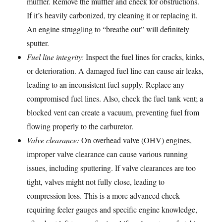
muffler. Remove the muffler and check for obstructions.
If it’s heavily carbonized, try cleaning it or replacing it.
An engine struggling to “breathe out” will definitely
sputter.
Fuel line integrity:
Inspect the fuel lines for cracks, kinks,
or deterioration. A damaged fuel line can cause air leaks,
leading to an inconsistent fuel supply. Replace any
compromised fuel lines. Also, check the fuel tank vent; a
blocked vent can create a vacuum, preventing fuel from
flowing properly to the carburetor.
Valve clearance:
On overhead valve (OHV) engines,
improper valve clearance can cause various running
issues, including sputtering. If valve clearances are too
tight, valves might not fully close, leading to
compression loss. This is a more advanced check
requiring feeler gauges and specific engine knowledge,