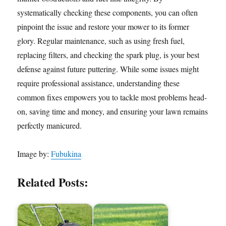
systematically checking these components, you can often
pinpoint the issue and restore your mower to its former
glory. Regular maintenance, such as using fresh fuel,
replacing filters, and checking the spark plug, is your best
defense against future puttering. While some issues might
require professional assistance, understanding these
common fixes empowers you to tackle most problems head-
on, saving time and money, and ensuring your lawn remains
perfectly manicured.
Image by:
Fubukina
Related Posts: