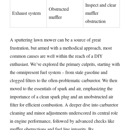
Inspect and clear
Obstructed
Exhaust system
muffler
muffler
obstruction
A sputtering lawn mower can be a source of great
frustration, but armed with a methodical approach, most
common causes are well within the reach of a DIY
enthusiast. We’ve explored the primary culprits, starting with
the omnipresent fuel system – from stale gasoline and
clogged filters to the often-problematic carburetor. We then
moved to the essentials of spark and air, emphasizing the
importance of a clean spark plug and an unobstructed air
filter for efficient combustion. A deeper dive into carburetor
cleaning and minor adjustments underscored its central role
in engine performance, followed by advanced checks like
muffler obstructions and fuel line integrity. By