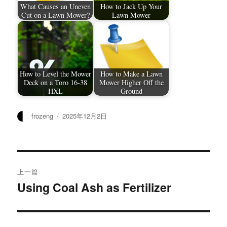
What Causes an Uneven
How to Jack Up Your
Cut on a Lawn Mower?
Lawn Mower
How to Level the Mower
How to Make a Lawn
Deck on a Toro 16-38
Mower Higher Off the
HXL
Ground
作
发
frozeng
2025年12月2日
者
布
于
文
上一篇
章
Using Coal Ash as Fertilizer
上
篇
导
文
航