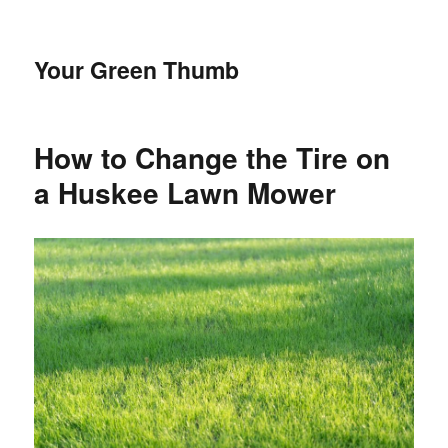
Your Green Thumb
How to Change the Tire on
a Huskee Lawn Mower