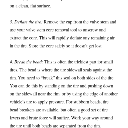
on a clean, flat surface.
3. Deflate the tire:
Remove the cap from the valve stem and
use your valve stem core removal tool to unscrew and
extract the core. This will rapidly deflate any remaining air
in the tire. Store the core safely so it doesn’t get lost.
4. Break the bead:
This is often the trickiest part for small
tires. The bead is where the tire sidewall seals against the
rim. You need to “break” this seal on both sides of the tire.
You can do this by standing on the tire and pushing down
on the sidewall near the rim, or by using the edge of another
vehicle’s tire to apply pressure. For stubborn beads, tire
bead breakers are available, but often a good set of tire
levers and brute force will suffice. Work your way around
the tire until both beads are separated from the rim.