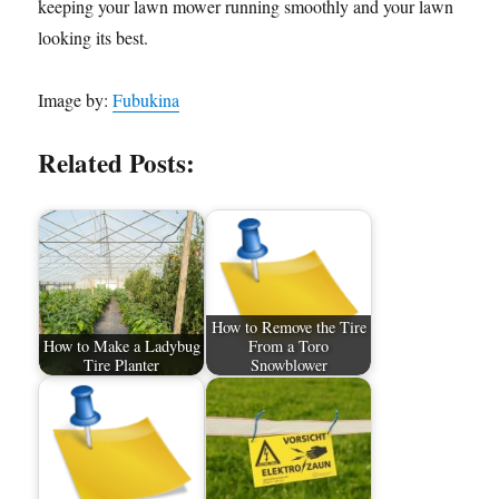
keeping your lawn mower running smoothly and your lawn
looking its best.
Image by:
Fubukina
Related Posts:
How to Remove the Tire
How to Make a Ladybug
From a Toro
Tire Planter
Snowblower