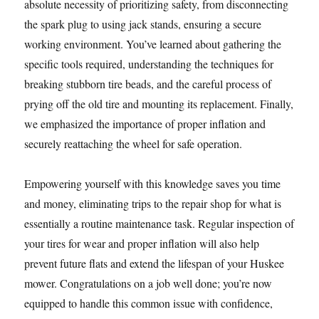
absolute necessity of prioritizing safety, from disconnecting
the spark plug to using jack stands, ensuring a secure
working environment. You’ve learned about gathering the
specific tools required, understanding the techniques for
breaking stubborn tire beads, and the careful process of
prying off the old tire and mounting its replacement. Finally,
we emphasized the importance of proper inflation and
securely reattaching the wheel for safe operation.
Empowering yourself with this knowledge saves you time
and money, eliminating trips to the repair shop for what is
essentially a routine maintenance task. Regular inspection of
your tires for wear and proper inflation will also help
prevent future flats and extend the lifespan of your Huskee
mower. Congratulations on a job well done; you’re now
equipped to handle this common issue with confidence,