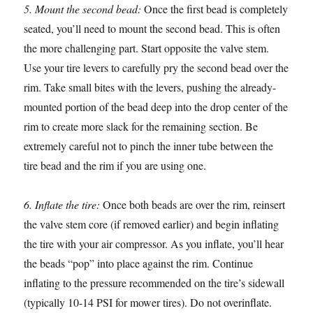
5. Mount the second bead:
Once the first bead is completely
seated, you’ll need to mount the second bead. This is often
the more challenging part. Start opposite the valve stem.
Use your tire levers to carefully pry the second bead over the
rim. Take small bites with the levers, pushing the already-
mounted portion of the bead deep into the drop center of the
rim to create more slack for the remaining section. Be
extremely careful not to pinch the inner tube between the
tire bead and the rim if you are using one.
6. Inflate the tire:
Once both beads are over the rim, reinsert
the valve stem core (if removed earlier) and begin inflating
the tire with your air compressor. As you inflate, you’ll hear
the beads “pop” into place against the rim. Continue
inflating to the pressure recommended on the tire’s sidewall
(typically 10-14 PSI for mower tires). Do not overinflate.