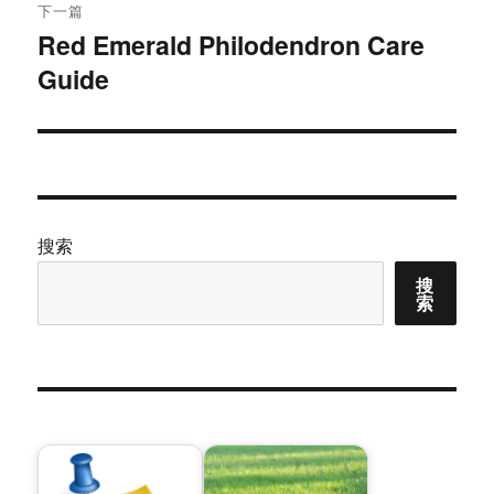
章：
下一篇
Red Emerald Philodendron Care
下
Guide
篇
文
章：
搜索
搜
索