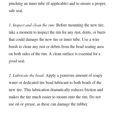
pinching an inner tube (if applicable) and to ensure a proper,
safe seal.
1. Inspect and clean the rim:
Before mounting the new tire,
take a moment to inspect the rim for any rust, dents, or burrs
that could damage the new tire or inner tube. Use a wire
brush to clean any rust or debris from the bead seating area
on both sides of the rim. A clean surface is essential for a
good seal.
2. Lubricate the bead:
Apply a generous amount of soapy
water or dedicated tire bead lubricant to both beads of the
new tire. This lubrication dramatically reduces friction and
makes the tire much easier to mount onto the rim. Do not
use oil or grease, as these can damage the rubber.