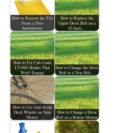
How to Remove the Tire
How to Replace the
From a Toro
Upper Drive Belt on a
Snowblower
42-Inch…
How to Fix Cub Cadet
LT1045 Blades That
How to Change the Drive
Won't Engage
Belt in a Troy-Bilt…
How to Use Anti-Scalp
Deck Wheels on Your
How to Change a Drive
Mower
Belt on a Bolens Mower