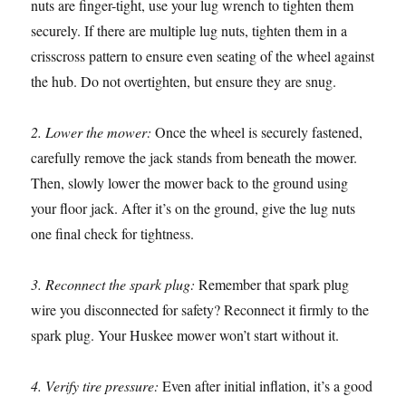
nuts are finger-tight, use your lug wrench to tighten them
securely. If there are multiple lug nuts, tighten them in a
crisscross pattern to ensure even seating of the wheel against
the hub. Do not overtighten, but ensure they are snug.
2. Lower the mower:
Once the wheel is securely fastened,
carefully remove the jack stands from beneath the mower.
Then, slowly lower the mower back to the ground using
your floor jack. After it’s on the ground, give the lug nuts
one final check for tightness.
3. Reconnect the spark plug:
Remember that spark plug
wire you disconnected for safety? Reconnect it firmly to the
spark plug. Your Huskee mower won’t start without it.
4. Verify tire pressure:
Even after initial inflation, it’s a good