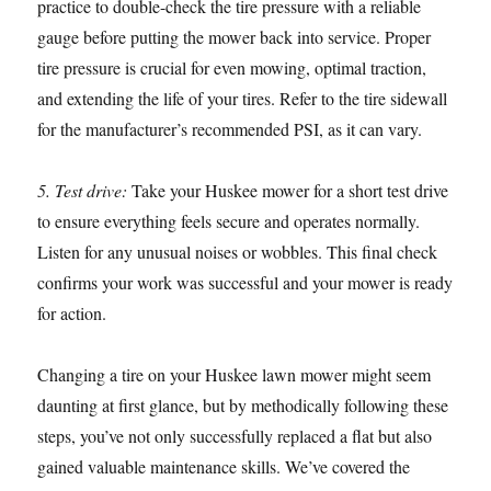
practice to double-check the tire pressure with a reliable
gauge before putting the mower back into service. Proper
tire pressure is crucial for even mowing, optimal traction,
and extending the life of your tires. Refer to the tire sidewall
for the manufacturer’s recommended PSI, as it can vary.
5. Test drive:
Take your Huskee mower for a short test drive
to ensure everything feels secure and operates normally.
Listen for any unusual noises or wobbles. This final check
confirms your work was successful and your mower is ready
for action.
Changing a tire on your Huskee lawn mower might seem
daunting at first glance, but by methodically following these
steps, you’ve not only successfully replaced a flat but also
gained valuable maintenance skills. We’ve covered the