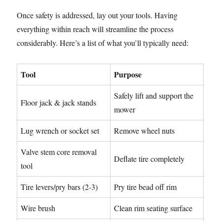
Once safety is addressed, lay out your tools. Having
everything within reach will streamline the process
considerably. Here’s a list of what you’ll typically need:
Tool
Purpose
Safely lift and support the
Floor jack & jack stands
mower
Lug wrench or socket set
Remove wheel nuts
Valve stem core removal
Deflate tire completely
tool
Tire levers/pry bars (2-3)
Pry tire bead off rim
Wire brush
Clean rim seating surface