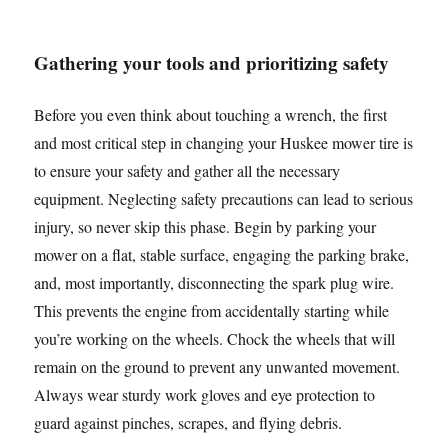
Gathering your tools and prioritizing safety
Before you even think about touching a wrench, the first
and most critical step in changing your Huskee mower tire is
to ensure your safety and gather all the necessary
equipment. Neglecting safety precautions can lead to serious
injury, so never skip this phase. Begin by parking your
mower on a flat, stable surface, engaging the parking brake,
and, most importantly, disconnecting the spark plug wire.
This prevents the engine from accidentally starting while
you’re working on the wheels. Chock the wheels that will
remain on the ground to prevent any unwanted movement.
Always wear sturdy work gloves and eye protection to
guard against pinches, scrapes, and flying debris.