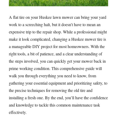
A flat tire on your Huskee lawn mower can bring your yard
work to a screeching halt, but it doesn’t have to mean an
expensive trip to the repair shop. While a professional might
make it look complicated, changing a Huskee mower tire is
a manageable DIY project for most homeowners. With the
right tools, a bit of patience, and a clear understanding of
the steps involved, you can quickly get your mower back in
prime working condition. This comprehensive guide will
walk you through everything you need to know, from
gathering your essential equipment and prioritizing safety, to
the precise techniques for removing the old tire and
installing a fresh one. By the end, you’ll have the confidence
and knowledge to tackle this common maintenance task
effectively.