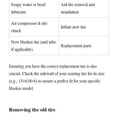
Soapy water or bead
Aid tire removal and
lubricant
installation
Air compressor & tire
Inflate new tire
chuck
New Huskee tire (and tube
Replacement parts
if applicable)
Ensuring you have the correct replacement tire is also
crucial. Check the sidewall of your existing tire for its size
(e.g., 15×6.00-6) to ensure a perfect fit for your specific
Huskee model.
Removing the old tire