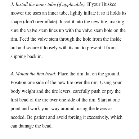
3. Install the inner tube (if applicable):
If your Huskee
mower tire uses an inner tube, lightly inflate it so it holds its
shape (don’t overinflate). Insert it into the new tire, making
sure the valve stem lines up with the valve stem hole on the
rim. Feed the valve stem through the hole from the inside
out and secure it loosely with its nut to prevent it from
slipping back in.
4. Mount the first bead:
Place the rim flat on the ground.
Position one side of the new tire over the rim. Using your
body weight and the tire levers, carefully push or pry the
first bead of the tire over one side of the rim. Start at one
point and work your way around, using the levers as
needed. Be patient and avoid forcing it excessively, which
can damage the bead.