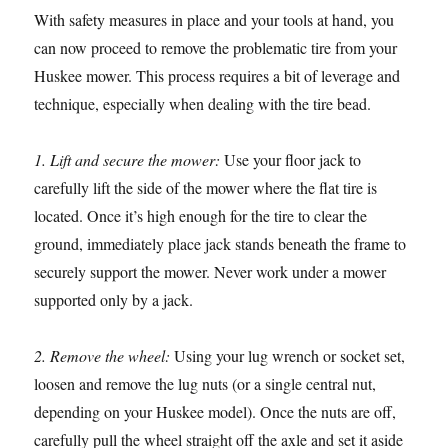
With safety measures in place and your tools at hand, you
can now proceed to remove the problematic tire from your
Huskee mower. This process requires a bit of leverage and
technique, especially when dealing with the tire bead.
1. Lift and secure the mower:
Use your floor jack to
carefully lift the side of the mower where the flat tire is
located. Once it’s high enough for the tire to clear the
ground, immediately place jack stands beneath the frame to
securely support the mower. Never work under a mower
supported only by a jack.
2. Remove the wheel:
Using your lug wrench or socket set,
loosen and remove the lug nuts (or a single central nut,
depending on your Huskee model). Once the nuts are off,
carefully pull the wheel straight off the axle and set it aside