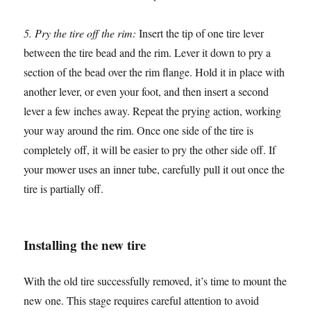
5. Pry the tire off the rim:
Insert the tip of one tire lever
between the tire bead and the rim. Lever it down to pry a
section of the bead over the rim flange. Hold it in place with
another lever, or even your foot, and then insert a second
lever a few inches away. Repeat the prying action, working
your way around the rim. Once one side of the tire is
completely off, it will be easier to pry the other side off. If
your mower uses an inner tube, carefully pull it out once the
tire is partially off.
Installing the new tire
With the old tire successfully removed, it’s time to mount the
new one. This stage requires careful attention to avoid