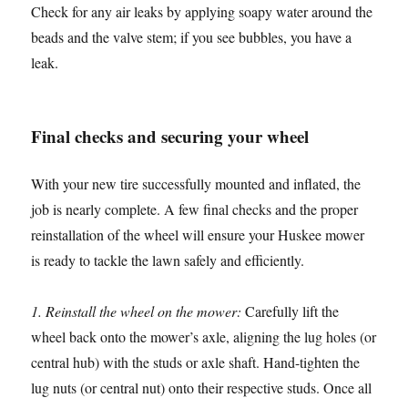
Check for any air leaks by applying soapy water around the
beads and the valve stem; if you see bubbles, you have a
leak.
Final checks and securing your wheel
With your new tire successfully mounted and inflated, the
job is nearly complete. A few final checks and the proper
reinstallation of the wheel will ensure your Huskee mower
is ready to tackle the lawn safely and efficiently.
1. Reinstall the wheel on the mower:
Carefully lift the
wheel back onto the mower’s axle, aligning the lug holes (or
central hub) with the studs or axle shaft. Hand-tighten the
lug nuts (or central nut) onto their respective studs. Once all