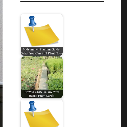
Midsummer Planting Guide:
What You Can Still Plant Now
How to Grow Yellow Wax
Beans From Seeds