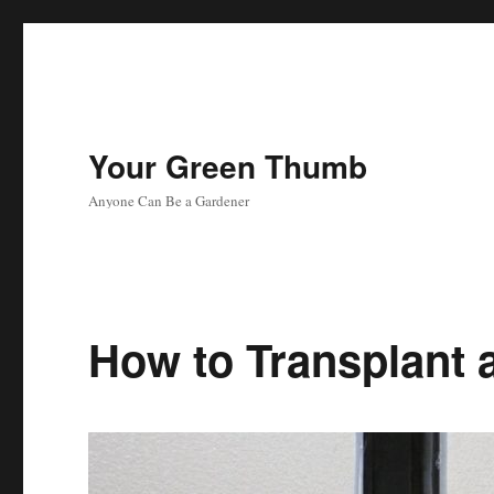
Your Green Thumb
Anyone Can Be a Gardener
How to Transplant