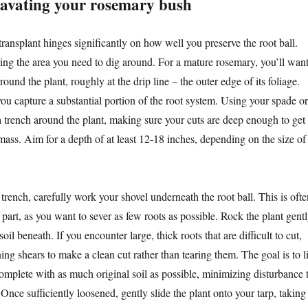
cavating your rosemary bush
ransplant hinges significantly on how well you preserve the root ball.
ning the area you need to dig around. For a mature rosemary, you’ll wan
round the plant, roughly at the drip line – the outer edge of its foliage.
ou capture a substantial portion of the root system. Using your spade or
 a trench around the plant, making sure your cuts are deep enough to get
mass. Aim for a depth of at least 12-18 inches, depending on the size of
rench, carefully work your shovel underneath the root ball. This is ofte
part, as you want to sever as few roots as possible. Rock the plant gent
soil beneath. If you encounter large, thick roots that are difficult to cut,
ing shears to make a clean cut rather than tearing them. The goal is to li
 complete with as much original soil as possible, minimizing disturbance 
. Once sufficiently loosened, gently slide the plant onto your tarp, taking