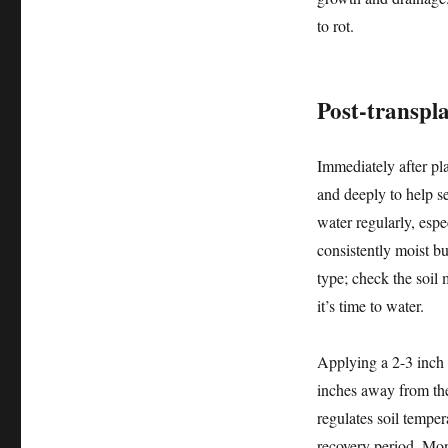
to rot.
Post-transpla
Immediately after pl
and deeply to help se
water regularly, espe
consistently moist b
type; check the soil 
it’s time to water.
Applying a 2-3 inch 
inches away from the
regulates soil temper
recovery period. Mon