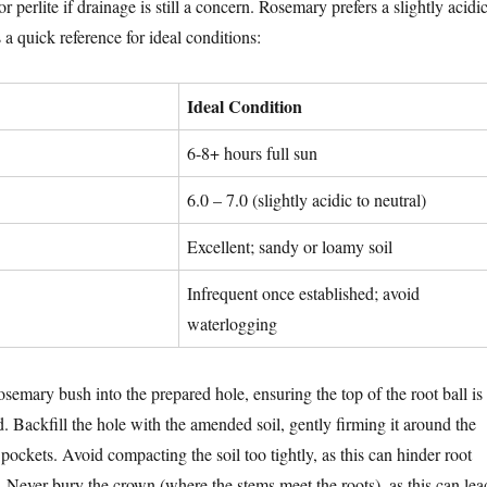
r perlite if drainage is still a concern. Rosemary prefers a slightly acidi
 a quick reference for ideal conditions:
Ideal Condition
6-8+ hours full sun
6.0 – 7.0 (slightly acidic to neutral)
Excellent; sandy or loamy soil
Infrequent once established; avoid
waterlogging
osemary bush into the prepared hole, ensuring the top of the root ball is
. Backfill the hole with the amended soil, gently firming it around the
r pockets. Avoid compacting the soil too tightly, as this can hinder root
 Never bury the crown (where the stems meet the roots), as this can lea