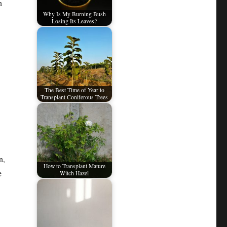
n
Why Is My Burning Bush
Losing Its Leaves?
The Best Time of Year to
Transplant Coniferous Trees
n,
How to Transplant Mature
e
Witch Hazel