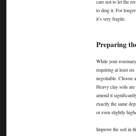
care not to let the ro
to drag it. For longer
it’s very fragile.
Preparing th
While your rosemary 
requiring at least six
negotiable. Choose a 
Heavy clay soils are 
amend it significantl
exactly the same dept
or even slightly hig
Improve the soil in 