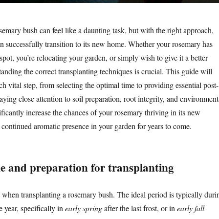
emary bush can feel like a daunting task, but with the right approach,
an successfully transition to its new home. Whether your rosemary has
spot, you’re relocating your garden, or simply wish to give it a better
nding the correct transplanting techniques is crucial. This guide will
 vital step, from selecting the optimal time to providing essential post-
aying close attention to soil preparation, root integrity, and environment
ificantly increase the chances of your rosemary thriving in its new
s continued aromatic presence in your garden for years to come.
me and preparation for transplanting
when transplanting a rosemary bush. The ideal period is typically duri
e year, specifically in
early spring
after the last frost, or in
early fall