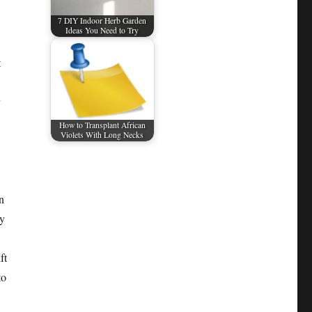
7 DIY Indoor Herb Garden
Ideas You Need to Try
t
How to Transplant African
Violets With Long Necks
n
ly
ft
to