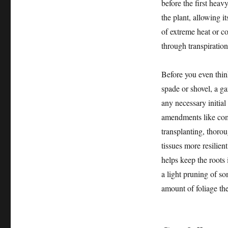
before the first heav
the plant, allowing i
of extreme heat or c
through transpiration
Before you even think
spade or shovel, a ga
any necessary initial
amendments like comp
transplanting, thoro
tissues more resilien
helps keep the roots 
a light pruning of s
amount of foliage the