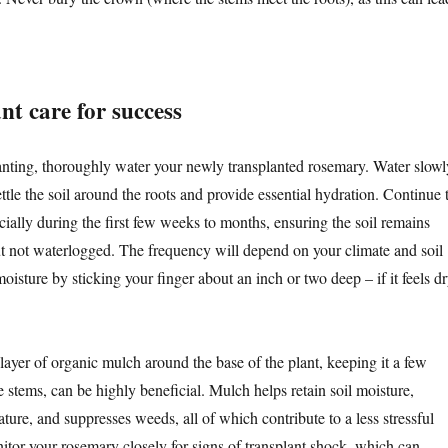
nt care for success
anting, thoroughly water your newly transplanted rosemary. Water slowl
ttle the soil around the roots and provide essential hydration. Continue 
cially during the first few weeks to months, ensuring the soil remains
ut not waterlogged. The frequency will depend on your climate and soil
moisture by sticking your finger about an inch or two deep – if it feels dr
layer of organic mulch around the base of the plant, keeping it a few
 stems, can be highly beneficial. Mulch helps retain soil moisture,
ature, and suppresses weeds, all of which contribute to a less stressful
itor your rosemary closely for signs of transplant shock, which can