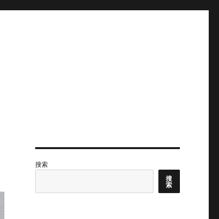
搜索
搜
索