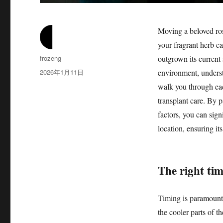
Moving a beloved ros
your fragrant herb c
作
frozeng
outgrown its current 
者
发
2026年1月11日
environment, understa
布
walk you through each
于
transplant care. By p
factors, you can sign
location, ensuring it
The right ti
Timing is paramount 
the cooler parts of th