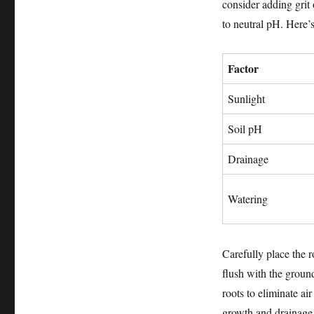
consider adding grit o
to neutral pH. Here’s
Factor
Sunlight
Soil pH
Drainage
Watering
Carefully place the r
flush with the ground
roots to eliminate ai
growth and drainage.