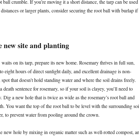
ot ball crumble. If you’re moving it a short distance, the tarp can be used
 distances or larger plants, consider securing the root ball with burlap if
e new site and planting
waits on its tarp, prepare its new home. Rosemary thrives in full sun,
 to eight hours of direct sunlight daily, and excellent drainage is non-
spot that doesn’t hold standing water and where the soil drains freely.
a death sentence for rosemary, so if your soil is clayey, you’ll need to
y. Dig a new hole that is twice as wide as the rosemary’s root ball and
h. You want the top of the root ball to be level with the surrounding soi
her, to prevent water from pooling around the crown.
the new hole by mixing in organic matter such as well-rotted compost, a