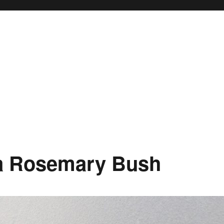
 a Rosemary Bush