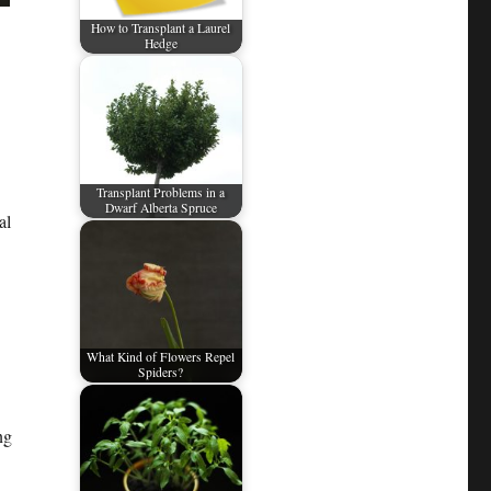
How to Transplant a Laurel
Hedge
Transplant Problems in a
Dwarf Alberta Spruce
al
What Kind of Flowers Repel
Spiders?
ng