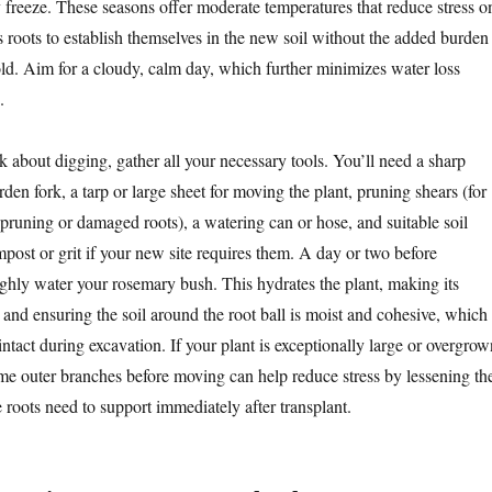
y freeze. These seasons offer moderate temperatures that reduce stress o
ts roots to establish themselves in the new soil without the added burden
old. Aim for a cloudy, calm day, which further minimizes water loss
.
 about digging, gather all your necessary tools. You’ll need a sharp
rden fork, a tarp or large sheet for moving the plant, pruning shears (for
 pruning or damaged roots), a watering can or hose, and suitable soil
ost or grit if your new site requires them. A day or two before
ughly water your rosemary bush. This hydrates the plant, making its
t and ensuring the soil around the root ball is moist and cohesive, which
intact during excavation. If your plant is exceptionally large or overgrow
ome outer branches before moving can help reduce stress by lessening th
 roots need to support immediately after transplant.