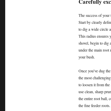
Carefully ex
The success of your t
Start by clearly defi
to dig a wide circle a
This radius ensures y
shovel, begin to dig
under the main root 
your bush.
Once you’ve dug the t
the most challenging 
to loosen it from the 
use clean, sharp prun
the entire root ball,
the fine feeder roots