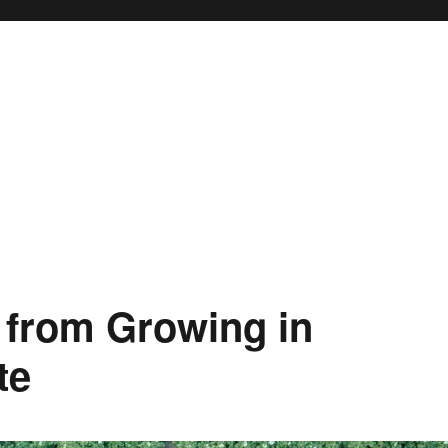
 from Growing in
te