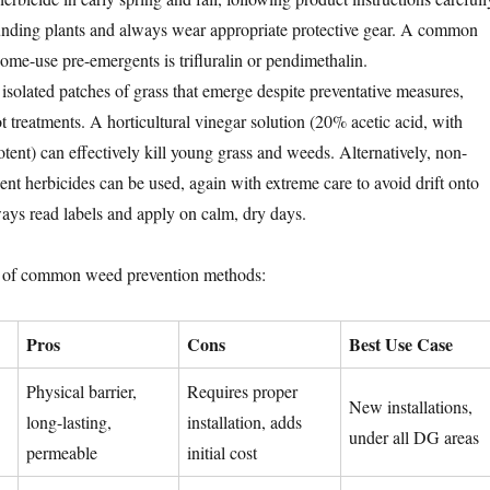
unding plants and always wear appropriate protective gear. A common
home-use pre-emergents is trifluralin or pendimethalin.
isolated patches of grass that emerge despite preventative measures,
t treatments. A horticultural vinegar solution (20% acetic acid, with
potent) can effectively kill young grass and weeds. Alternatively, non-
ent herbicides can be used, again with extreme care to avoid drift onto
ways read labels and apply on calm, dry days.
n of common weed prevention methods:
Pros
Cons
Best Use Case
Physical barrier,
Requires proper
New installations,
long-lasting,
installation, adds
under all DG areas
permeable
initial cost