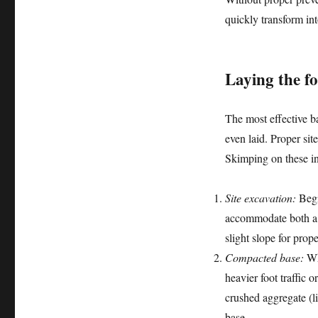
quickly transform in
Laying the f
The most effective b
even laid. Proper sit
Skimping on these ini
Site excavation:
Begin
accommodate both a s
slight slope for prop
Compacted base:
Whi
heavier foot traffic
crushed aggregate (l
base.