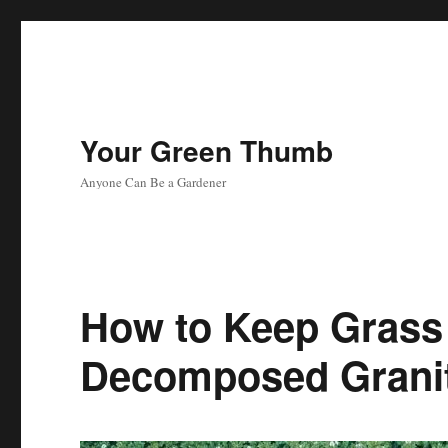
Your Green Thumb
Anyone Can Be a Gardener
How to Keep Grass
Decomposed Grani