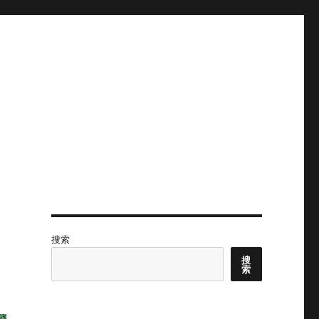
搜索
搜
索