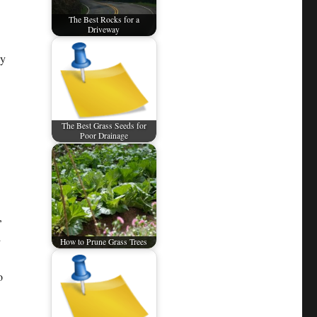
The Best Rocks for a
Driveway
hy
The Best Grass Seeds for
Poor Drainage
,
d
How to Prune Grass Trees
o
n