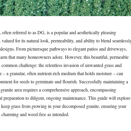
often referred to as DG, is a popular and aesthetically pleasing
 valued for its natural look, permeability, and ability to blend seamlessl
 designs. From picturesque pathways to elegant patios and driveways,
charm that many homeowners adore. However, this beautiful, permeable
 common challenge: the relentless invasion of unwanted grass and
e – a granular, often nutrient-rich medium that holds moisture – can
ronment for seeds to germinate and flourish. Successfully maintaining a
 granite area requires a comprehensive approach, encompassing
al preparation to diligent, ongoing maintenance. This guide will explore
 to keep grass from growing in your decomposed granite, ensuring your
s charming and weed-free as intended.