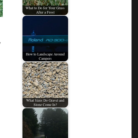
What to Do for Your Grass
After a Frost
y
How to Landscape Around
Campers
What Sizes Do Gravel and
Stone Come In?