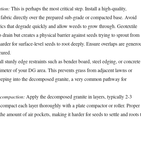
tion:
This is perhaps the most critical step. Install a high-quality,
 fabric directly over the prepared sub-grade or compacted base. Avoid
ics that degrade quickly and allow weeds to grow through. Geotextile
o drain but creates a physical barrier against seeds trying to sprout from
arder for surface-level seeds to root deeply. Ensure overlaps are genero
cured.
ll sturdy edge restraints such as bender board, steel edging, or concrete
imeter of your DG area. This prevents grass from adjacent lawns or
eeping into the decomposed granite, a very common pathway for
 compaction:
Apply the decomposed granite in layers, typically 2-3
d compact each layer thoroughly with a plate compactor or roller. Proper
e amount of air pockets, making it harder for seeds to settle and roots 