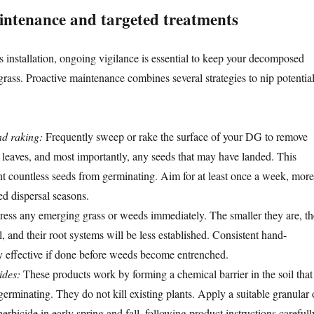
intenance and targeted treatments
 installation, ongoing vigilance is essential to keep your decomposed
 grass. Proactive maintenance combines several strategies to nip potentia
d raking:
Frequently sweep or rake the surface of your DG to remove
, leaves, and most importantly, any seeds that may have landed. This
nt countless seeds from germinating. Aim for at least once a week, more
ed dispersal seasons.
ess any emerging grass or weeds immediately. The smaller they are, th
ll, and their root systems will be less established. Consistent hand-
y effective if done before weeds become entrenched.
ides:
These products work by forming a chemical barrier in the soil that
erminating. They do not kill existing plants. Apply a suitable granular 
erbicide in early spring and fall, following product instructions carefull