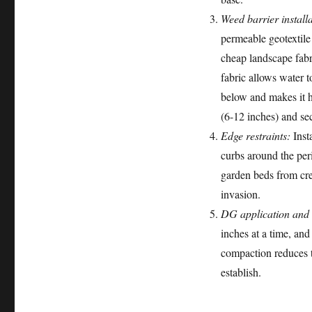
Weed barrier installa
permeable geotextile
cheap landscape fabr
fabric allows water t
below and makes it h
(6-12 inches) and se
Edge restraints:
Insta
curbs around the per
garden beds from cr
invasion.
DG application and
inches at a time, an
compaction reduces th
establish.