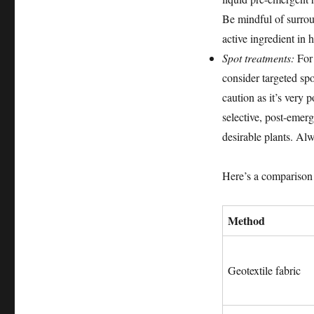
Be mindful of surro
active ingredient in 
Spot treatments:
For 
consider targeted spo
caution as it’s very 
selective, post-emerg
desirable plants. Al
Here’s a compariso
Method
Geotextile fabric