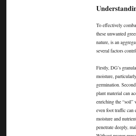
Understandin
To effectively comba
these unwanted green
nature, is an aggreg
several factors contr
Firstly, DG’s granula
moisture, particularl
germination. Secondly
plant material can a
enriching the “soil” 
even foot traffic can
moisture and nutrien
penetrate deeply, ma
Without proper prev