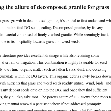
g the allure of decomposed granite for grass
t grass growth in decomposed granite, it’s crucial to first understand w
 intruders find DG so appealing. Decomposed granite, by its very
ate material composed of finely crushed granite. While seemingly inert,
ibute to its hospitality towards grass and weed seeds.
r structure provides excellent drainage while also retaining some
y after rain or irrigation. This combination is highly favorable for seed
, over time, organic matter such as fallen leaves, dust, and decaying
ccumulate within the DG layers. This organic debris slowly breaks down
with nutrients that grass and weed seeds readily utilize. Wind, birds, an
 easily deposit seeds onto or into the DG, and once they find sufficient
ts, they quickly take root. The porous nature of DG allows these roots t
king manual removal a persistent chore if not addressed promptly.
entative measures and ongoing maintenance, a beautiful DG surface ca