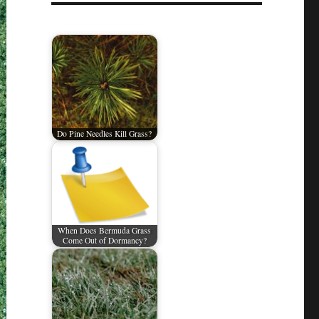
Do Pine Needles Kill Grass?
When Does Bermuda Grass
Come Out of Dormancy?