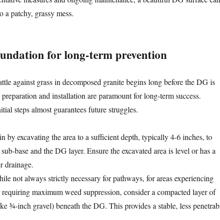
to a patchy, grassy mess.
oundation for long-term prevention
attle against grass in decomposed granite begins long before the DG is
e preparation and installation are paramount for long-term success.
tial steps almost guarantees future struggles.
 by excavating the area to a sufficient depth, typically 4-6 inches, to
ub-base and the DG layer. Ensure the excavated area is level or has a
er drainage.
le not always strictly necessary for pathways, for areas experiencing
 or requiring maximum weed suppression, consider a compacted layer of
ike ¾-inch gravel) beneath the DG. This provides a stable, less penetrab