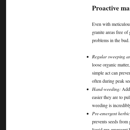
Proactive ma
Even with meticulous
granite areas free of
problems in the bud.
Regular sweeping an
loose organic matter
simple act can preve
often during peak se
Hand-weeding:
Addr
easier they are to pu
weeding is incredibl
Pre-emergent herbic
prevents seeds from g
liquid pre-emergent h