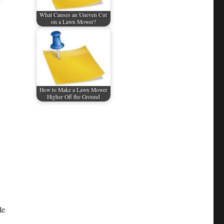
What Causes an Uneven Cut
on a Lawn Mower?
How to Make a Lawn Mower
Higher Off the Ground
le