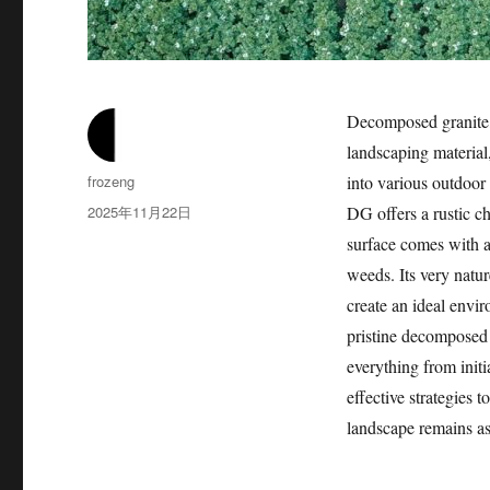
Decomposed granite, 
landscaping material,
作
frozeng
into various outdoor
者
发
2025年11月22日
DG offers a rustic 
布
surface comes with a
于
weeds. Its very natur
create an ideal envi
pristine decomposed
everything from initi
effective strategies
landscape remains a