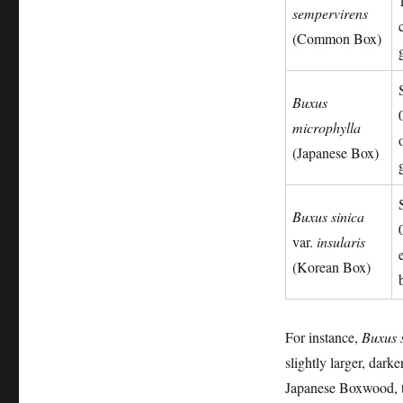
sempervirens
(Common Box)
Buxus
microphylla
(Japanese Box)
Buxus sinica
var.
insularis
(Korean Box)
For instance,
Buxus 
slightly larger, dark
Japanese Boxwood, ty