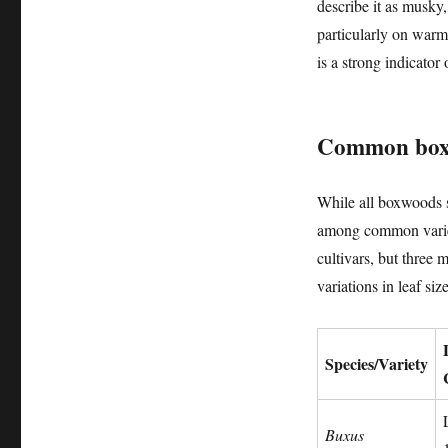
describe it as musky
particularly on warm
is a strong indicator
Common boxwo
While all boxwoods s
among common varieti
cultivars, but three
variations in leaf siz
Species/Variety
Buxus