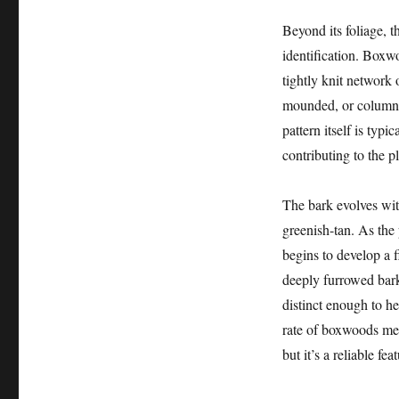
Beyond its foliage, t
identification. Boxw
tightly knit network o
mounded, or columna
pattern itself is typ
contributing to the p
The bark evolves wit
greenish-tan. As the 
begins to develop a f
deeply furrowed bark 
distinct enough to h
rate of boxwoods mean
but it’s a reliable fe