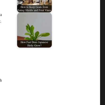
How to Keep Goats from
Eating Shrubs and Fruit Vines
 a
,
How Fast Does Japanese
Holly Grow?
th
,