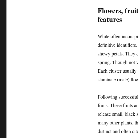
Flowers, fruit
features
While often inconspi
definitive identifier
showy petals. They em
spring. Though not vi
Each cluster usually 
staminate (male) flo
Following successful 
fruits. These fruits a
release small, black 
many other plants, t
distinct and often ci