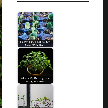
How to Hide a Natural Gas
Meter With Plants
Why Is My Burning Bush
Losing Its Leaves?