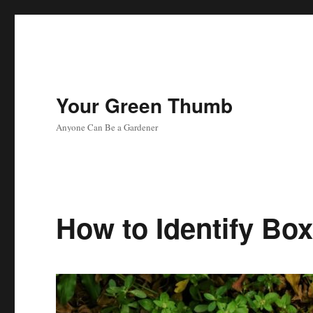
Your Green Thumb
Anyone Can Be a Gardener
How to Identify B