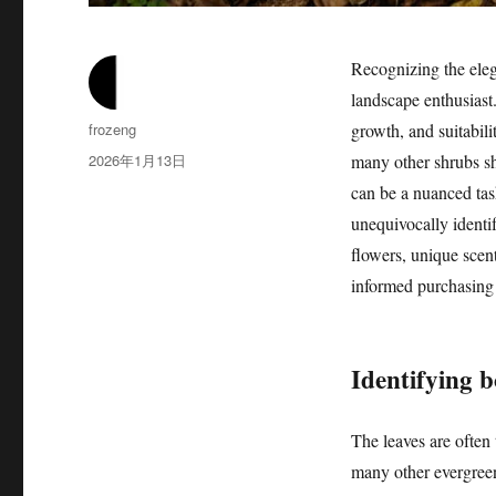
Recognizing the ele
landscape enthusiast.
作
frozeng
growth, and suitabili
者
发
2026年1月13日
many other shrubs sh
布
can be a nuanced task
于
unequivocally identif
flowers, unique scen
informed purchasing d
Identifying 
The leaves are often
many other evergreen