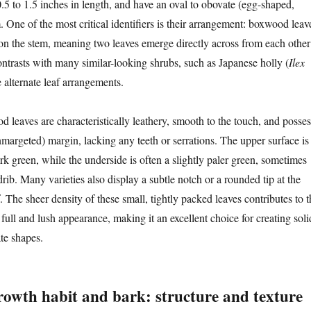
.5 to 1.5 inches in length, and have an oval to obovate (egg-shaped,
m. One of the most critical identifiers is their arrangement: boxwood leav
n the stem, meaning two leaves emerge directly across from each other
ontrasts with many similar-looking shrubs, such as Japanese holly (
Ilex
 alternate leaf arrangements.
 leaves are characteristically leathery, smooth to the touch, and posses
nmargeted) margin, lacking any teeth or serrations. The upper surface is
ark green, while the underside is often a slightly paler green, sometimes
ib. Many varieties also display a subtle notch or a rounded tip at the
. The sheer density of these small, tightly packed leaves contributes to t
ull and lush appearance, making it an excellent choice for creating soli
ate shapes.
owth habit and bark: structure and texture