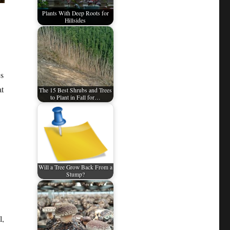
Plants With Deep Roots for
Hillsides
es
at
The 15 Best Shrubs and Trees
to Plant in Fall for…
Will a Tree Grow Back From a
Stump?
l,