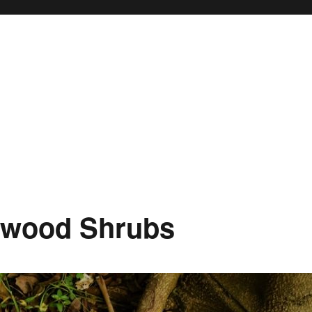
oxwood Shrubs