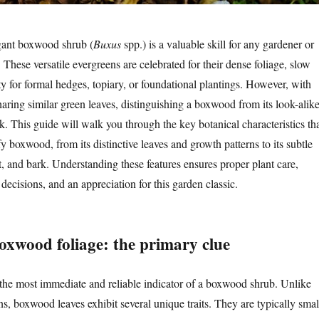
gant boxwood shrub (
Buxus
spp.) is a valuable skill for any gardener or
 These versatile evergreens are celebrated for their dense foliage, slow
ty for formal hedges, topiary, or foundational plantings. However, with
aring similar green leaves, distinguishing a boxwood from its look-alik
. This guide will walk you through the key botanical characteristics th
y boxwood, from its distinctive leaves and growth patterns to its subtle
t, and bark. Understanding these features ensures proper plant care,
ecisions, and an appreciation for this garden classic.
boxwood foliage: the primary clue
 the most immediate and reliable indicator of a boxwood shrub. Unlike
s, boxwood leaves exhibit several unique traits. They are typically smal