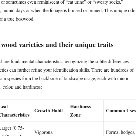
, or sometimes even reminiscent of “cat urine” or “sweaty socks,”
, humid days or when the foliage is bruised or pruned. This unique odo
 of a true boxwood.
od varieties and their unique traits
hare fundamental characteristics, recognizing the subtle differences
es can further refine your identification skills. There are hundreds of
 main species form the backbone of landscape usage, each with minor
e, color, and hardiness:
Leaf
Hardiness
Growth Habit
Common Uses
Characteristics
Zone
Larger (0.75-
Vigorous,
Formal hedges,