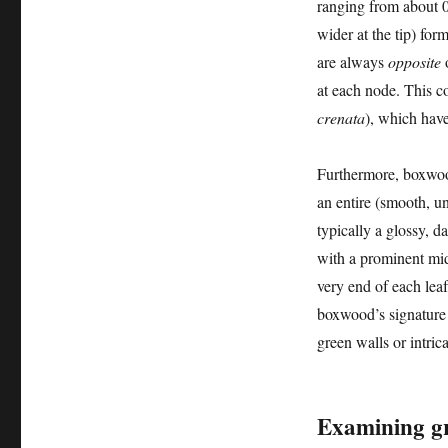
ranging from about 0
wider at the tip) for
are always
opposite
o
at each node. This c
crenata
), which have
Furthermore, boxwood
an entire (smooth, u
typically a glossy, d
with a prominent midr
very end of each leaf
boxwood’s signature f
green walls or intric
Examining gr