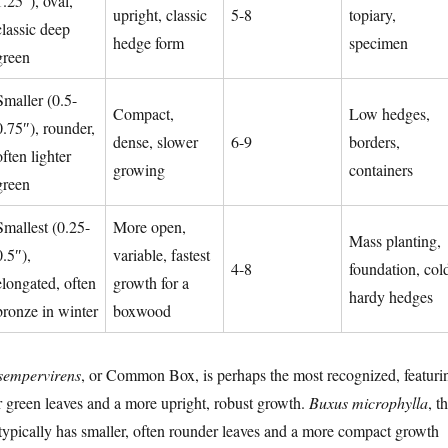
1.25″), oval,
upright, classic
5-8
topiary,
classic deep
hedge form
specimen
green
Smaller (0.5-
Compact,
Low hedges,
0.75″), rounder,
dense, slower
6-9
borders,
often lighter
growing
containers
green
Smallest (0.25-
More open,
Mass planting,
0.5″),
variable, fastest
4-8
foundation, col
elongated, often
growth for a
hardy hedges
bronze in winter
boxwood
sempervirens
, or Common Box, is perhaps the most recognized, featuri
er green leaves and a more upright, robust growth.
Buxus microphylla
, t
pically has smaller, often rounder leaves and a more compact growth