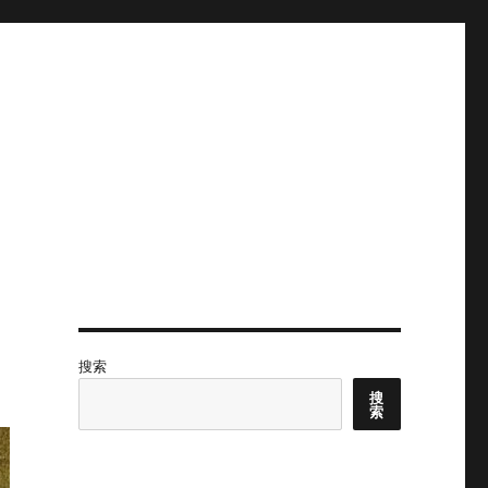
搜索
搜
索