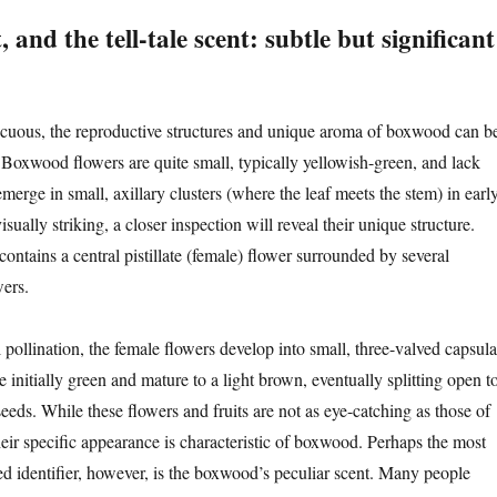
, and the tell-tale scent: subtle but significant
cuous, the reproductive structures and unique aroma of boxwood can b
s. Boxwood flowers are quite small, typically yellowish-green, and lack
erge in small, axillary clusters (where the leaf meets the stem) in earl
sually striking, a closer inspection will reveal their unique structure.
contains a central pistillate (female) flower surrounded by several
wers.
pollination, the female flowers develop into small, three-valved capsula
re initially green and mature to a light brown, eventually splitting open t
seeds. While these flowers and fruits are not as eye-catching as those of
heir specific appearance is characteristic of boxwood. Perhaps the most
ted identifier, however, is the boxwood’s peculiar scent. Many people