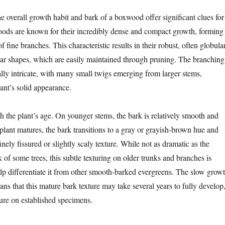
he overall growth habit and bark of a boxwood offer significant clues for
oods are known for their incredibly dense and compact growth, forming
f fine branches. This characteristic results in their robust, often globular
r shapes, which are easily maintained through pruning. The branching
ically intricate, with many small twigs emerging from larger stems,
lant’s solid appearance.
h the plant’s age. On younger stems, the bark is relatively smooth and
plant matures, the bark transitions to a gray or grayish-brown hue and
inely fissured or slightly scaly texture. While not as dramatic as the
of some trees, this subtle texturing on older trunks and branches is
elp differentiate it from other smooth-barked evergreens. The slow grow
s that this mature bark texture may take several years to fully develop
ature on established specimens.