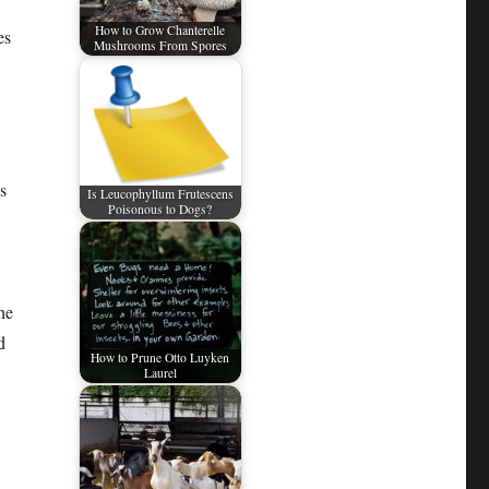
How to Grow Chanterelle
es
Mushrooms From Spores
s
Is Leucophyllum Frutescens
Poisonous to Dogs?
he
d
How to Prune Otto Luyken
Laurel