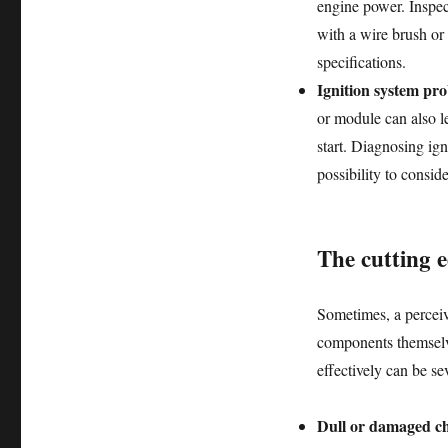
engine power. Inspec
with a wire brush or 
specifications.
Ignition system pr
or module can also le
start. Diagnosing igni
possibility to consid
The cutting 
Sometimes, a perceive
components themselve
effectively can be se
Dull or damaged ch