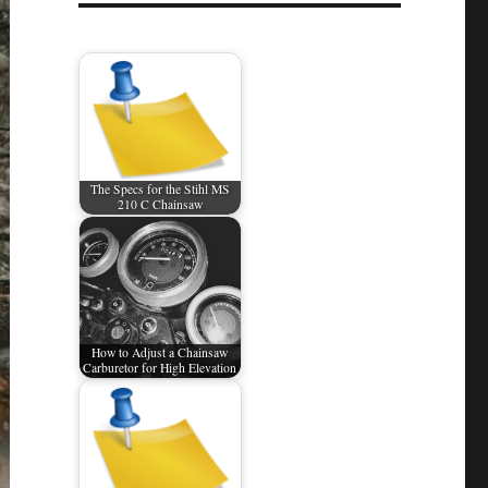
The Specs for the Stihl MS
210 C Chainsaw
How to Adjust a Chainsaw
Carburetor for High Elevation