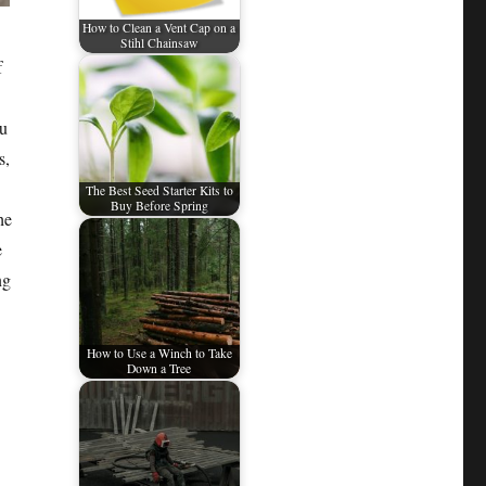
How to Clean a Vent Cap on a
Stihl Chainsaw
f
ou
s,
The Best Seed Starter Kits to
Buy Before Spring
he
e
ng
How to Use a Winch to Take
Down a Tree