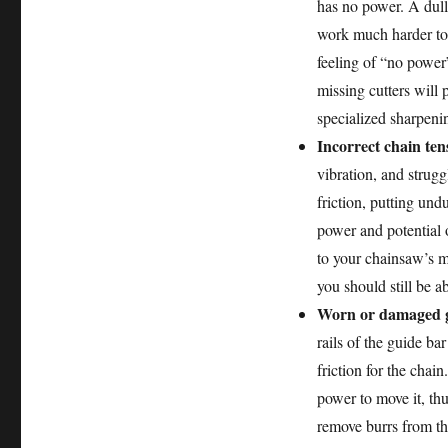
has no power. A dull 
work much harder to a
feeling of “no power
missing cutters will 
specialized sharpenin
Incorrect chain ten
vibration, and struggl
friction, putting und
power and potential 
to your chainsaw’s m
you should still be a
Worn or damaged g
rails of the guide b
friction for the cha
power to move it, thu
remove burrs from the 