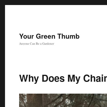
Your Green Thumb
Anyone Can Be a Gardener
Why Does My Chai