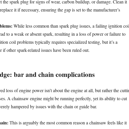
t the spark plug for signs of wear, carbon buildup, or damage. Clean it
replace it if necessary, ensuring the gap is set to the manufacturer’s
oblems:
While less common than spark plug issues, a failing ignition coi
ad to a weak or absent spark, resulting in a loss of power or failure to
tion coil problems typically requires specialized testing, but it’s a
er if other spark-related issues have been ruled out.
edge: bar and chain complications
d loss of engine power isn’t about the engine at all, but rather the cutti
s. A chainsaw engine might be running perfectly, yet its ability to cut
verely hampered by issues with the chain or guide bar.
ain:
This is arguably the most common reason a chainsaw feels like it