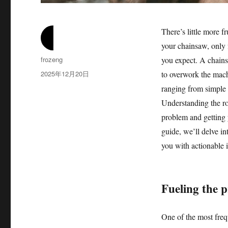
There’s little more f
your chainsaw, only f
作
frozeng
you expect. A chainsa
者
发
2025年12月20日
to overwork the mach
布
ranging from simple 
于
Understanding the ro
problem and getting 
guide, we’ll delve in
you with actionable i
Fueling the p
One of the most frequ