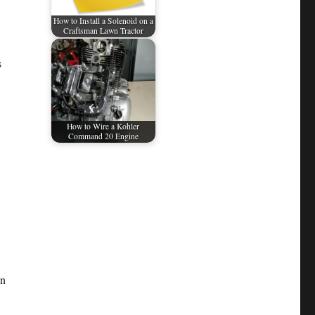
How to Install a Solenoid on a
Craftsman Lawn Tractor
s
How to Wire a Kohler
Command 20 Engine
an