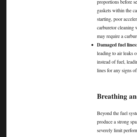
proportions before se
gaskets within the ca
starting, poor accele
carburetor cleaning 
may require a carbure
Damaged fuel lines
leading to air leaks 
instead of fuel, lead
lines for any signs 
Breathing and
Beyond the fuel syste
produce a strong spar
severely limit perfo