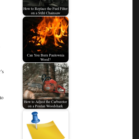
How to Replace the Fuel Filter
on a Stihl Chainsaw
n
Can You Burn Paulownia
Wood?
’s
to
How to Adjust the Carburetor
on a Poulan Woodshark