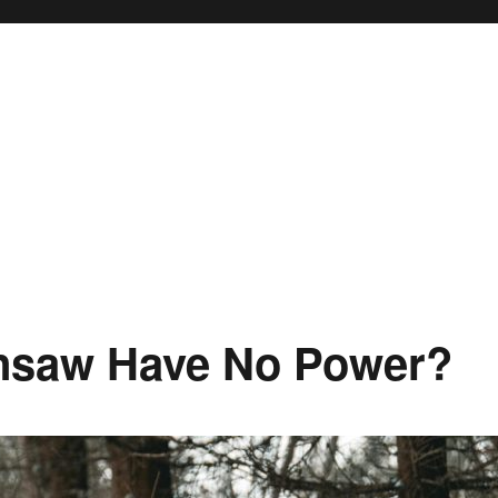
nsaw Have No Power?