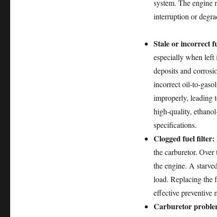
system. The engine r
interruption or degra
Stale or incorrect f
especially when left 
deposits and corrosi
incorrect oil-to-gasol
improperly, leading 
high-quality, ethanol
specifications.
Clogged fuel filter:
the carburetor. Over 
the engine. A starve
load. Replacing the f
effective preventive 
Carburetor proble