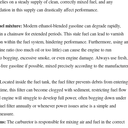
elies on a steady supply of clean, correctly mixed fuel, and any
dation in this supply can drastically affect performance.
uel mixture:
Modern ethanol-blended gasoline can degrade rapidly,
in a chainsaw for extended periods. This stale fuel can lead to varnish
on within the fuel system, hindering performance. Furthermore, using a
ine ratio (too much oil or too little) can cause the engine to run
to bogging, excessive smoke, or even engine damage. Always use fresh,
-free gasoline if possible, mixed precisely according to the manufacturer
Located inside the fuel tank, the fuel filter prevents debris from entering
time, this filter can become clogged with sediment, restricting fuel flow 
d engine will struggle to develop full power, often bogging down under
uel filter annually or whenever power issues arise is a simple and
measure.
ms:
The carburetor is responsible for mixing air and fuel in the correct