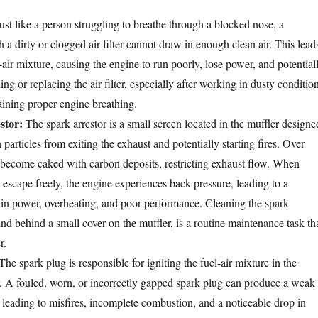
ust like a person struggling to breathe through a blocked nose, a
a dirty or clogged air filter cannot draw in enough clean air. This lead
l-air mixture, causing the engine to run poorly, lose power, and potential
ing or replacing the air filter, especially after working in dusty conditio
taining proper engine breathing.
stor:
The spark arrestor is a small screen located in the muffler designe
 particles from exiting the exhaust and potentially starting fires. Over
n become caked with carbon deposits, restricting exhaust flow. When
 escape freely, the engine experiences back pressure, leading to a
n in power, overheating, and poor performance. Cleaning the spark
ound behind a small cover on the muffler, is a routine maintenance task th
r.
he spark plug is responsible for igniting the fuel-air mixture in the
 A fouled, worn, or incorrectly gapped spark plug can produce a weak
, leading to misfires, incomplete combustion, and a noticeable drop in