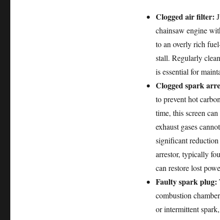
Clogged air filter:
J
chainsaw engine with 
to an overly rich fue
stall. Regularly clean
is essential for main
Clogged spark arre
to prevent hot carbon
time, this screen ca
exhaust gases cannot
significant reductio
arrestor, typically f
can restore lost powe
Faulty spark plug:
T
combustion chamber.
or intermittent spark