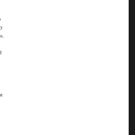
s
ly
ns,
d
at