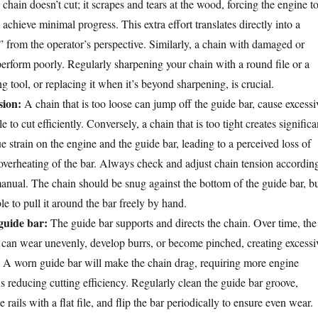
chain doesn’t cut; it scrapes and tears at the wood, forcing the engine t
chieve minimal progress. This extra effort translates directly into a
” from the operator’s perspective. Similarly, a chain with damaged or
perform poorly. Regularly sharpening your chain with a round file or a
g tool, or replacing it when it’s beyond sharpening, is crucial.
sion:
A chain that is too loose can jump off the guide bar, cause excessi
e to cut efficiently. Conversely, a chain that is too tight creates significa
ue strain on the engine and the guide bar, leading to a perceived loss of
overheating of the bar. Always check and adjust chain tension accordin
anual. The chain should be snug against the bottom of the guide bar, b
ble to pull it around the bar freely by hand.
uide bar:
The guide bar supports and directs the chain. Over time, the
ar can wear unevenly, develop burrs, or become pinched, creating excessi
in. A worn guide bar will make the chain drag, requiring more engine
s reducing cutting efficiency. Regularly clean the guide bar groove,
rails with a flat file, and flip the bar periodically to ensure even wear.