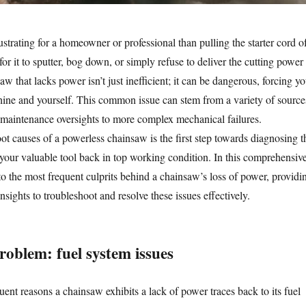
rustrating for a homeowner or professional than pulling the starter cord o
or it to sputter, bog down, or simply refuse to deliver the cutting power
w that lacks power isn’t just inefficient; it can be dangerous, forcing y
ine and yourself. This common issue can stem from a variety of source
maintenance oversights to more complex mechanical failures.
ot causes of a powerless chainsaw is the first step towards diagnosing t
your valuable tool back in top working condition. In this comprehensiv
to the most frequent culprits behind a chainsaw’s loss of power, providi
nsights to troubleshoot and resolve these issues effectively.
roblem: fuel system issues
ent reasons a chainsaw exhibits a lack of power traces back to its fuel