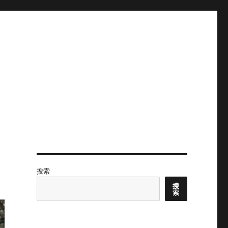
搜索
搜
索