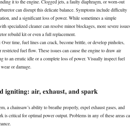
nding it to the engine. Clogged jets, a faulty diaphragm, or worn-out
rburetor can disrupt this delicate balance. Symptoms include difficulty
ration, and a significant loss of power. While sometimes a simple
with specialized cleaner can resolve minor blockages, more severe issue
tor rebuild kit or even a full replacement.
:
Over time, fuel lines can crack, become brittle, or develop pinholes,
or restricted fuel flow. These issues can cause the engine to draw air
ing to an erratic idle or a complete loss of power. Visually inspect fuel
of wear or damage.
 igniting: air, exhaust, and spark
m, a chainsaw’s ability to breathe properly, expel exhaust gases, and
k is critical for optimal power output. Problems in any of these areas c
rmance.