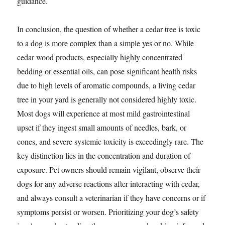
guidance.
In conclusion, the question of whether a cedar tree is toxic
to a dog is more complex than a simple yes or no. While
cedar wood products, especially highly concentrated
bedding or essential oils, can pose significant health risks
due to high levels of aromatic compounds, a living cedar
tree in your yard is generally not considered highly toxic.
Most dogs will experience at most mild gastrointestinal
upset if they ingest small amounts of needles, bark, or
cones, and severe systemic toxicity is exceedingly rare. The
key distinction lies in the concentration and duration of
exposure. Pet owners should remain vigilant, observe their
dogs for any adverse reactions after interacting with cedar,
and always consult a veterinarian if they have concerns or if
symptoms persist or worsen. Prioritizing your dog’s safety