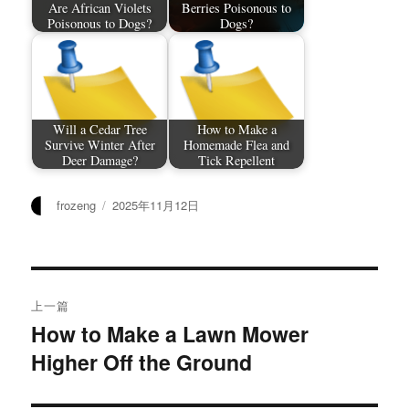
Are African Violets
Berries Poisonous to
Poisonous to Dogs?
Dogs?
Will a Cedar Tree
How to Make a
Survive Winter After
Homemade Flea and
Deer Damage?
Tick Repellent
作
发
frozeng
2025年11月12日
者
布
于
文
上一篇
章
How to Make a Lawn Mower
上
Higher Off the Ground
篇
导
文
航