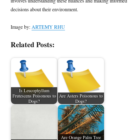
involves understanding these nuances and making informed
decisions about their environment.
Image by:
ARTEMY RHU
Related Posts:
Is Leucophyllum
Frutescens Poisonous to
Are Asters Poisonous to
Dogs?
Dogs?
Are Orange Palm Tree