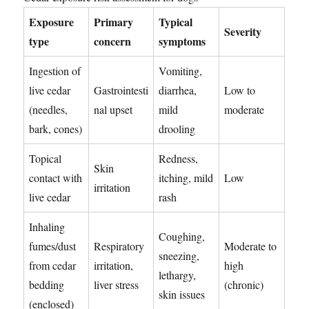
Exposure
Primary
Typical
Severity
type
concern
symptoms
Ingestion of
Vomiting,
live cedar
Gastrointesti
diarrhea,
Low to
(needles,
nal upset
mild
moderate
bark, cones)
drooling
Topical
Redness,
Skin
contact with
itching, mild
Low
irritation
live cedar
rash
Inhaling
Coughing,
fumes/dust
Respiratory
Moderate to
sneezing,
from cedar
irritation,
high
lethargy,
bedding
liver stress
(chronic)
skin issues
(enclosed)