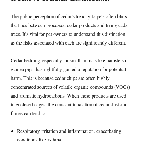
The public perception of cedar’s toxicity to pets often blurs
the lines between processed cedar products and living cedar
trees. It’s vital for pet owners to understand this distinction,
as the risks associated with each are significantly different.
Cedar bedding, especially for small animals like hamsters or
guinea pigs, has rightfully gained a reputation for potential
harm. This is because cedar chips are often highly
concentrated sources of volatile organic compounds (VOCs)
and aromatic hydrocarbons. When these products are used
in enclosed cages, the constant inhalation of cedar dust and
fumes can lead to:
Respiratory irritation and inflammation, exacerbating
conditions like asthma.