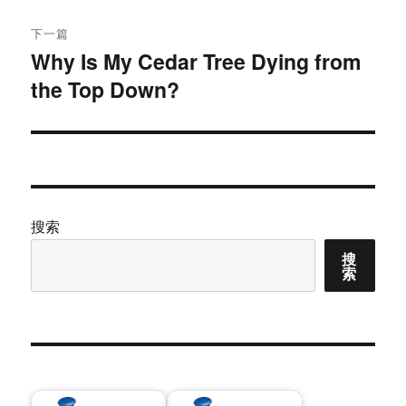
章：
下一篇
Why Is My Cedar Tree Dying from
下
the Top Down?
篇
文
章：
搜索
搜
索