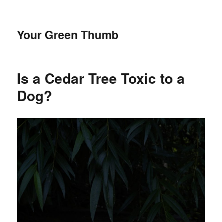
Your Green Thumb
Is a Cedar Tree Toxic to a
Dog?