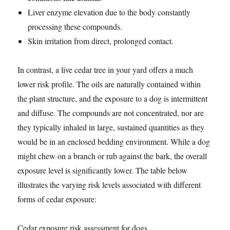
Liver enzyme elevation due to the body constantly
processing these compounds.
Skin irritation from direct, prolonged contact.
In contrast, a live cedar tree in your yard offers a much
lower risk profile. The oils are naturally contained within
the plant structure, and the exposure to a dog is intermittent
and diffuse. The compounds are not concentrated, nor are
they typically inhaled in large, sustained quantities as they
would be in an enclosed bedding environment. While a dog
might chew on a branch or rub against the bark, the overall
exposure level is significantly lower. The table below
illustrates the varying risk levels associated with different
forms of cedar exposure:
Cedar exposure risk assessment for dogs