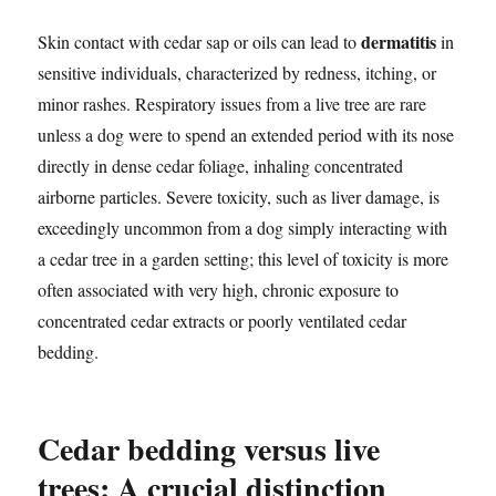
dermatitis
Skin contact with cedar sap or oils can lead to
in
sensitive individuals, characterized by redness, itching, or
minor rashes. Respiratory issues from a live tree are rare
unless a dog were to spend an extended period with its nose
directly in dense cedar foliage, inhaling concentrated
airborne particles. Severe toxicity, such as liver damage, is
exceedingly uncommon from a dog simply interacting with
a cedar tree in a garden setting; this level of toxicity is more
often associated with very high, chronic exposure to
concentrated cedar extracts or poorly ventilated cedar
bedding.
Cedar bedding versus live
trees: A crucial distinction