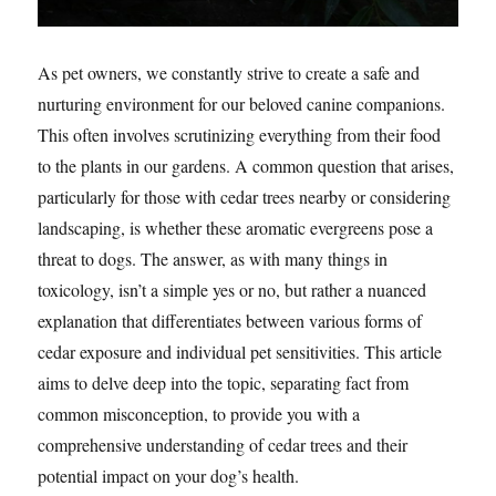
As pet owners, we constantly strive to create a safe and
nurturing environment for our beloved canine companions.
This often involves scrutinizing everything from their food
to the plants in our gardens. A common question that arises,
particularly for those with cedar trees nearby or considering
landscaping, is whether these aromatic evergreens pose a
threat to dogs. The answer, as with many things in
toxicology, isn’t a simple yes or no, but rather a nuanced
explanation that differentiates between various forms of
cedar exposure and individual pet sensitivities. This article
aims to delve deep into the topic, separating fact from
common misconception, to provide you with a
comprehensive understanding of cedar trees and their
potential impact on your dog’s health.