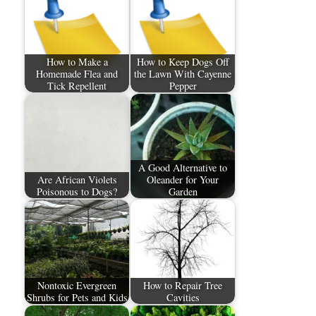
How to Make a
How to Keep Dogs Off
Homemade Flea and
the Lawn With Cayenne
Tick Repellent
Pepper
A Good Alternative to
Are African Violets
Oleander for Your
Poisonous to Dogs?
Garden
Nontoxic Evergreen
How to Repair Tree
Shrubs for Pets and Kids
Cavities