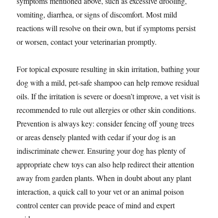
symptoms mentioned above, such as excessive drooling,
vomiting, diarrhea, or signs of discomfort. Most mild
reactions will resolve on their own, but if symptoms persist
or worsen, contact your veterinarian promptly.
For topical exposure resulting in skin irritation, bathing your
dog with a mild, pet-safe shampoo can help remove residual
oils. If the irritation is severe or doesn’t improve, a vet visit is
recommended to rule out allergies or other skin conditions.
Prevention is always key: consider fencing off young trees
or areas densely planted with cedar if your dog is an
indiscriminate chewer. Ensuring your dog has plenty of
appropriate chew toys can also help redirect their attention
away from garden plants. When in doubt about any plant
interaction, a quick call to your vet or an animal poison
control center can provide peace of mind and expert