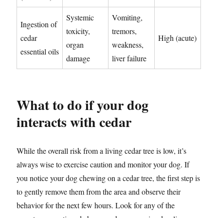
Systemic
Vomiting,
Ingestion of
toxicity,
tremors,
cedar
High (acute)
organ
weakness,
essential oils
damage
liver failure
What to do if your dog
interacts with cedar
While the overall risk from a living cedar tree is low, it’s
always wise to exercise caution and monitor your dog. If
you notice your dog chewing on a cedar tree, the first step is
to gently remove them from the area and observe their
behavior for the next few hours. Look for any of the