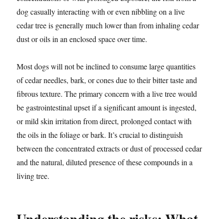
dog casually interacting with or even nibbling on a live
cedar tree is generally much lower than from inhaling cedar
dust or oils in an enclosed space over time.
Most dogs will not be inclined to consume large quantities
of cedar needles, bark, or cones due to their bitter taste and
fibrous texture. The primary concern with a live tree would
be gastrointestinal upset if a significant amount is ingested,
or mild skin irritation from direct, prolonged contact with
the oils in the foliage or bark. It’s crucial to distinguish
between the concentrated extracts or dust of processed cedar
and the natural, diluted presence of these compounds in a
living tree.
Understanding the risks: What