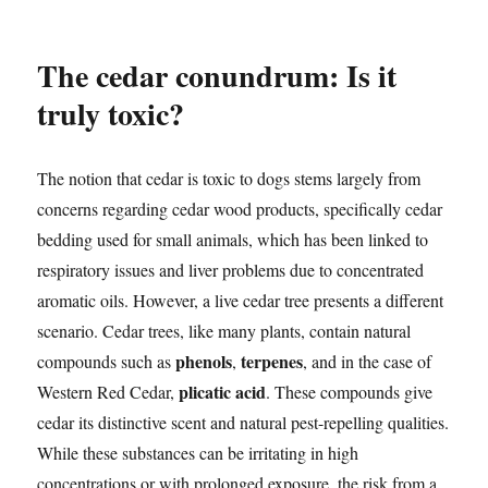
The cedar conundrum: Is it
truly toxic?
The notion that cedar is toxic to dogs stems largely from
concerns regarding cedar wood products, specifically cedar
bedding used for small animals, which has been linked to
respiratory issues and liver problems due to concentrated
aromatic oils. However, a live cedar tree presents a different
scenario. Cedar trees, like many plants, contain natural
phenols
terpenes
compounds such as
,
, and in the case of
plicatic acid
Western Red Cedar,
. These compounds give
cedar its distinctive scent and natural pest-repelling qualities.
While these substances can be irritating in high
concentrations or with prolonged exposure, the risk from a