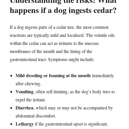
happens if a dog ingests cedar?
If a dog ingests parts of a cedar tree, the most common
reactions are typically mild and localized. The volatile oils
within the cedar can act as irritants to the mucous
membranes of the mouth and the lining of the
gastrointestinal tract. Symptoms might include:
Mild drooling or foaming at the mouth
immediately
after chewing.
Vomiting
, often self-limiting, as the dog’s body tries to
expel the irritant.
Diarrhea
, which may or may not be accompanied by
abdominal discomfort.
Lethargy
if the gastrointestinal upset is significant.