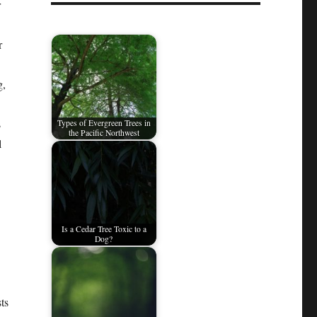
r
r
g,
s
Types of Evergreen Trees in
the Pacific Northwest
l
Is a Cedar Tree Toxic to a
Dog?
ts