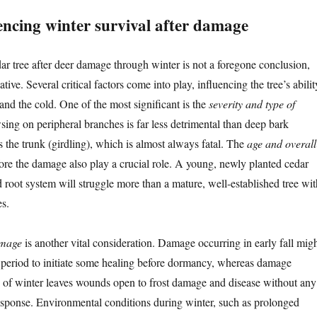
encing winter survival after damage
dar tree after deer damage through winter is not a foregone conclusion,
ative. Several critical factors come into play, influencing the tree’s abilit
and the cold. One of the most significant is the
severity and type of
sing on peripheral branches is far less detrimental than deep bark
 the trunk (girdling), which is almost always fatal. The
age and overall
ore the damage also play a crucial role. A young, newly planted cedar
 root system will struggle more than a mature, well-established tree wit
es.
amage
is another vital consideration. Damage occurring in early fall mig
ef period to initiate some healing before dormancy, whereas damage
d of winter leaves wounds open to frost damage and disease without any
sponse. Environmental conditions during winter, such as prolonged