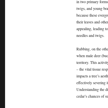
in two primary forms
twigs, and young bra
because these evergr
their leaves and othe
appealing, leading to
needles and twigs.
Rubbing, on the othe
when male deer (bucks
territory. This activ
– the vital tissue re
impacts a tree’s aest
effectively severing i
Understanding the dis
cedar’s chances of su