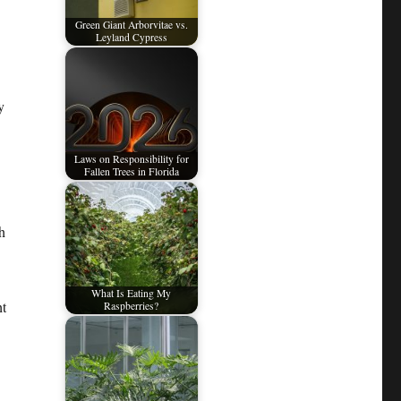
Green Giant Arborvitae vs.
Leyland Cypress
y
Laws on Responsibility for
Fallen Trees in Florida
h
What Is Eating My
ht
Raspberries?