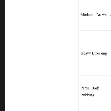
Moderate Browsin
Heavy Browsing
Partial Bark
Rubbing