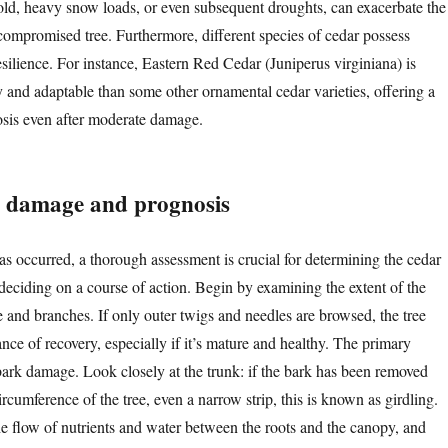
old, heavy snow loads, or even subsequent droughts, can exacerbate the
 compromised tree. Furthermore, different species of cedar possess
silience. For instance, Eastern Red Cedar (Juniperus virginiana) is
 and adaptable than some other ornamental cedar varieties, offering a
nosis even after moderate damage.
e damage and prognosis
 occurred, a thorough assessment is crucial for determining the cedar
 deciding on a course of action. Begin by examining the extent of the
e and branches. If only outer twigs and needles are browsed, the tree
nce of recovery, especially if it’s mature and healthy. The primary
bark damage. Look closely at the trunk: if the bark has been removed
ircumference of the tree, even a narrow strip, this is known as girdling.
the flow of nutrients and water between the roots and the canopy, and