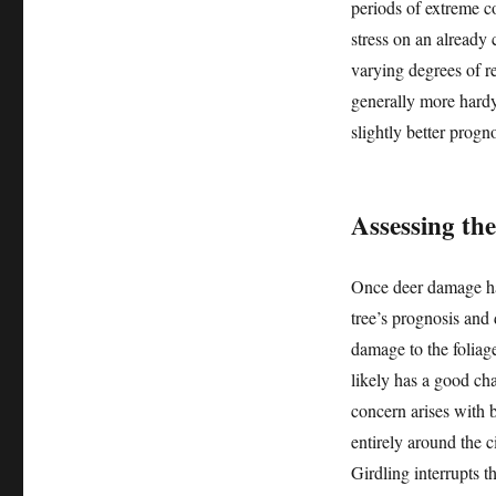
periods of extreme c
stress on an already
varying degrees of re
generally more hardy
slightly better prog
Assessing th
Once deer damage has
tree’s prognosis and
damage to the foliag
likely has a good cha
concern arises with 
entirely around the c
Girdling interrupts 