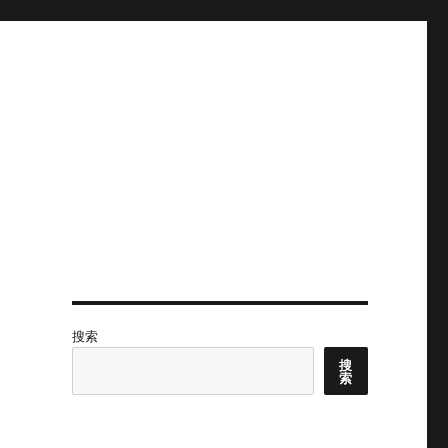
搜索
搜
索