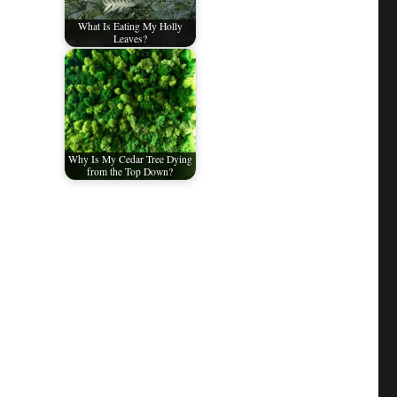
What Is Eating My Holly
Leaves?
Why Is My Cedar Tree Dying
from the Top Down?