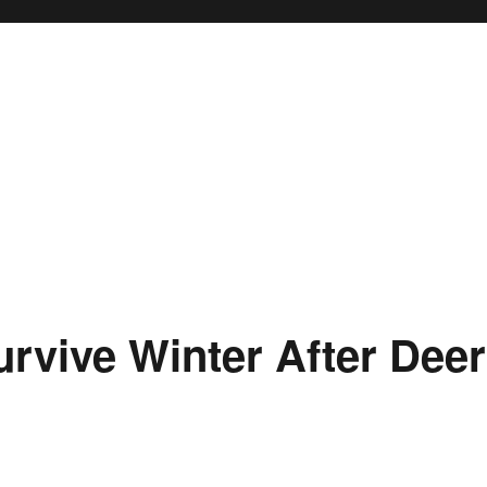
urvive Winter After Deer