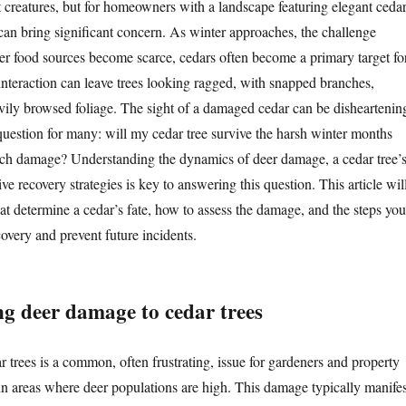
 creatures, but for homeowners with a landscape featuring elegant ceda
 can bring significant concern. As winter approaches, the challenge
her food sources become scarce, cedars often become a primary target fo
interaction can leave trees looking ragged, with snapped branches,
avily browsed foliage. The sight of a damaged cedar can be disheartenin
question for many: will my cedar tree survive the harsh winter months
uch damage? Understanding the dynamics of deer damage, a cedar tree’
ive recovery strategies is key to answering this question. This article wil
hat determine a cedar’s fate, how to assess the damage, and the steps you
ecovery and prevent future incidents.
g deer damage to cedar trees
 trees is a common, often frustrating, issue for gardeners and property
 in areas where deer populations are high. This damage typically manifes