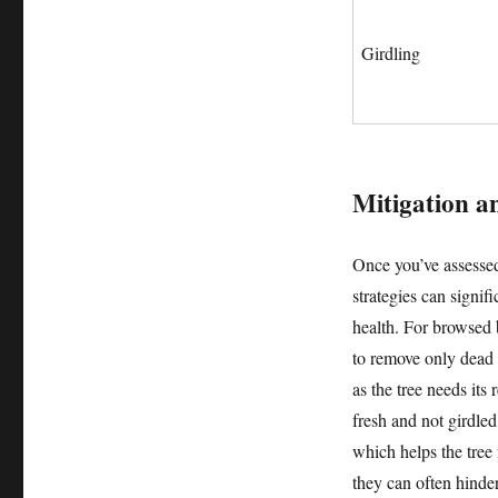
Girdling
Mitigation an
Once you’ve assesse
strategies can signif
health. For browsed 
to remove only dead 
as the tree needs its
fresh and not girdle
which helps the tree
they can often hinde