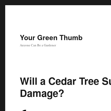
Your Green Thumb
Anyone Can Be a Gardener
Will a Cedar Tree S
Damage?