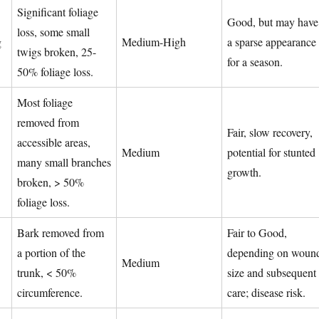
Significant foliage
Good, but may have
loss, some small
g
Medium-High
a sparse appearance
twigs broken, 25-
for a season.
50% foliage loss.
Most foliage
removed from
Fair, slow recovery,
accessible areas,
Medium
potential for stunted
many small branches
growth.
broken, > 50%
foliage loss.
Bark removed from
Fair to Good,
a portion of the
depending on woun
Medium
trunk, < 50%
size and subsequent
circumference.
care; disease risk.