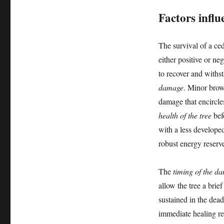
Factors influ
The survival of a ce
either positive or neg
to recover and withst
damage
. Minor brow
damage that encircles
health of the tree
bef
with a less developed
robust energy reserv
The
timing of the d
allow the tree a bri
sustained in the dea
immediate healing re