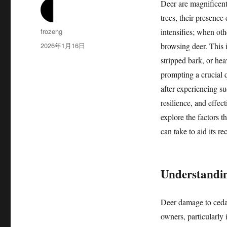
Deer are magnificent
trees, their presence
作
frozeng
intensifies; when ot
者
发
2026年1月16日
browsing deer. This 
布
stripped bark, or he
于
prompting a crucial 
after experiencing s
resilience, and effect
explore the factors t
can take to aid its r
Understandin
Deer damage to cedar
owners, particularly