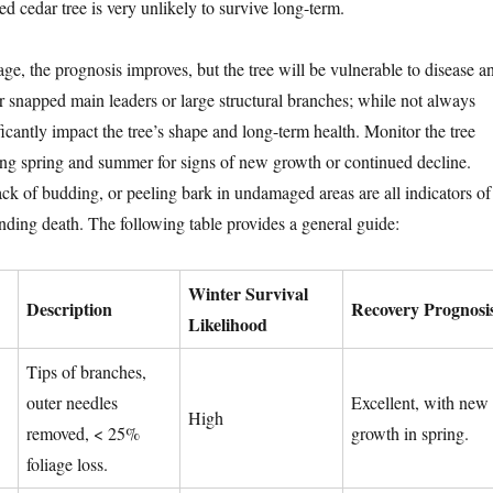
led cedar tree is very unlikely to survive long-term.
ge, the prognosis improves, but the tree will be vulnerable to disease a
or snapped main leaders or large structural branches; while not always
ificantly impact the tree’s shape and long-term health. Monitor the tree
wing spring and summer for signs of new growth or continued decline.
ck of budding, or peeling bark in undamaged areas are all indicators of
ending death. The following table provides a general guide:
Winter Survival
Description
Recovery Prognosi
Likelihood
Tips of branches,
outer needles
Excellent, with new
High
removed, < 25%
growth in spring.
foliage loss.