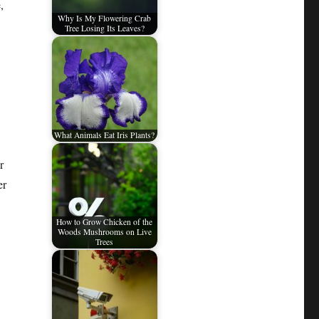
,
Why Is My Flowering Crab
Tree Losing Its Leaves?
What Animals Eat Iris Plants?
r
er
How to Grow Chicken of the
Woods Mushrooms on Live
Trees