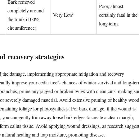
Bark removed
Poor, almost
completely around
Very Low
certainly fatal in the
the trunk (100%
long term.
circumference).
d recovery strategies
d the damage, implementing appropriate mitigation and recovery
icantly improve your cedar tree’s chances of winter survival and long-te
branches, prune any jagged or broken twigs with clean cuts, making su
or severely damaged material. Avoid extensive pruning of healthy wood
 remaining foliage for photosynthesis. For bark damage, if the wound is
d, you can gently trim away loose bark edges to create a clean margin,
 form callus tissue. Avoid applying wound dressings, as research sugges
r natural healing and trap moisture, promoting disease.