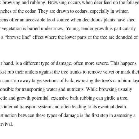
: browsing and rubbing. Browsing occurs when deer feed on the foliage
nches of the cedar. They are drawn to cedars, especially in winter,
eens offer an accessible food source when deciduous plants have shed
r vegetation is buried under snow. Young, tender growth is particularly
 a “browse line” effect where the lower parts of the tree are denuded of
r hand, is a different type of damage, often more severe. This happens
) rub their antlers against the tree trunks to remove velvet or mark thei
ity can strip away large sections of bark, exposing the tree’s cambium lay
sponsible for transporting water and nutrients. While browsing usually
hetic and growth potential, extensive bark rubbing can girdle a tree,
ts internal transport system and often leading to its eventual death.
tinction between these types of damage is the first step in assessing a
rvival.