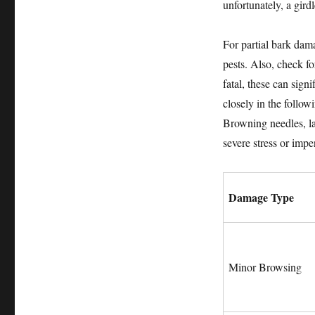
unfortunately, a gird
For partial bark dama
pests. Also, check f
fatal, these can sign
closely in the follo
Browning needles, la
severe stress or imp
Damage Type
Minor Browsing