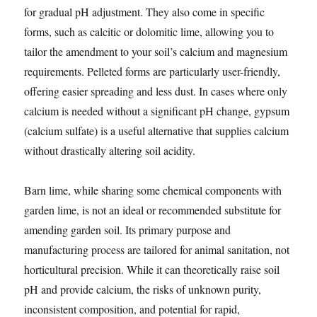
for gradual pH adjustment. They also come in specific
forms, such as calcitic or dolomitic lime, allowing you to
tailor the amendment to your soil’s calcium and magnesium
requirements. Pelleted forms are particularly user-friendly,
offering easier spreading and less dust. In cases where only
calcium is needed without a significant pH change, gypsum
(calcium sulfate) is a useful alternative that supplies calcium
without drastically altering soil acidity.
Barn lime, while sharing some chemical components with
garden lime, is not an ideal or recommended substitute for
amending garden soil. Its primary purpose and
manufacturing process are tailored for animal sanitation, not
horticultural precision. While it can theoretically raise soil
pH and provide calcium, the risks of unknown purity,
inconsistent composition, and potential for rapid,