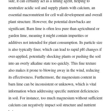
side, it can certainly act as a liming agent, helping to
neutralize acidic soil and supply plants with calcium, an
essential macronutrient for cell wall development and overall
plant structure. However, the potential drawbacks are
significant. Barn lime is often less pure than agricultural or
garden lime, meaning it might contain impurities or
additives not intended for plant consumption. Its particle size
is also typically finer, which can lead to rapid pH changes if
over-applied, potentially shocking plants or pushing the soil
into an overly alkaline state too quickly. This fine texture
also makes it prone to blowing away in the wind, reducing
its effectiveness. Furthermore, the magnesium content in
barn lime can be inconsistent or unknown, which is vital
information when addressing specific nutrient deficiencies
in soil. For instance, too much magnesium without sufficient
calcium can negatively impact soil structure and nutrient