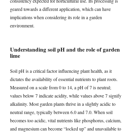
consistency expected for horticultural use. Its processing is
geared towards a different application, which can have
implications when considering its role in a garden
environment.
Understanding soil pH and the role of garden
lime
Soil pH is a critical factor influencing plant health, as it
dictates the availability of essential nutrients to plant roots.
Measured on a scale from 0 to 14, a pH of 7 is neutral;
values below 7 indicate acidity, while values above 7 signify
alkalinity. Most garden plants thrive in a slightly acidic to
neutral range, typically between 6.0 and 7.0. When soil
becomes too acidic, vital nutrients like phosphorus, calcium,
and magnesium can become “locked up” and unavailable to