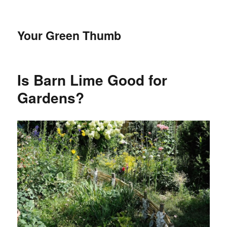
Your Green Thumb
Is Barn Lime Good for
Gardens?