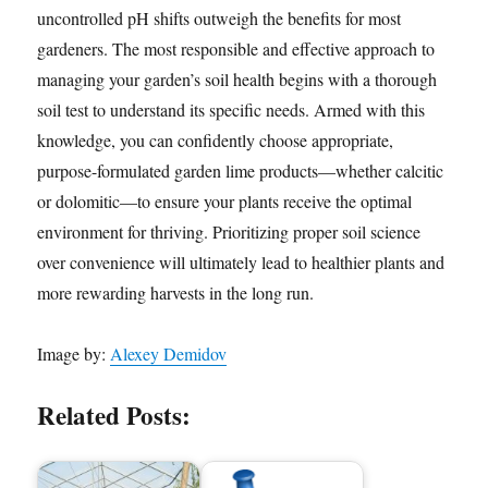
uncontrolled pH shifts outweigh the benefits for most
gardeners. The most responsible and effective approach to
managing your garden’s soil health begins with a thorough
soil test to understand its specific needs. Armed with this
knowledge, you can confidently choose appropriate,
purpose-formulated garden lime products—whether calcitic
or dolomitic—to ensure your plants receive the optimal
environment for thriving. Prioritizing proper soil science
over convenience will ultimately lead to healthier plants and
more rewarding harvests in the long run.
Image by:
Alexey Demidov
Related Posts: