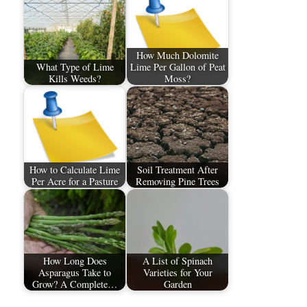
How Much Dolomite
What Type of Lime
Lime Per Gallon of Peat
Kills Weeds?
Moss?
How to Calculate Lime
Soil Treatment After
Per Acre for a Pasture
Removing Pine Trees
How Long Does
A List of Spinach
Asparagus Take to
Varieties for Your
Grow? A Complete…
Garden