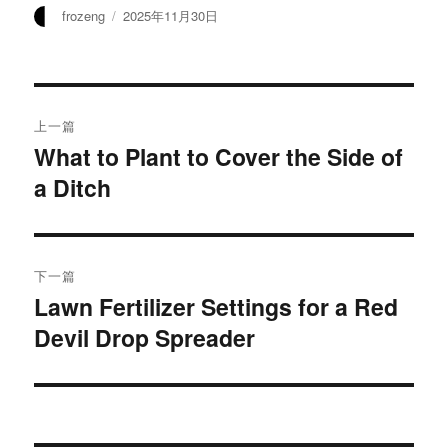
作
发
frozeng
2025年11月30日
者
布
于
文
上一篇
章
What to Plant to Cover the Side of
上
a Ditch
篇
导
文
航
章：
下一篇
Lawn Fertilizer Settings for a Red
下
Devil Drop Spreader
篇
文
章：