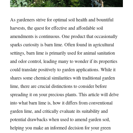
As gardeners strive for optimal soil health and bountiful
harvests, the quest for effective and affordable soil
amendments is continuous. One product that occasionally
sparks curiosity is barn lime. Often found in agricultural
settings, barn lime is primarily used for animal sanitation
and odor control, leading many to wonder if its properties
could translate positively to garden applications. While it
shares some chemical similarities with traditional garden
lime, there are crucial distinctions to consider before
spreading it on your precious plants. This article will delve
into what barn lime is, how it differs from conventional
garden lime, and critically evaluate its suitability and
potential drawbacks when used to amend garden soil,
helping you make an informed decision for your green