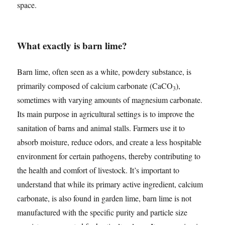
space.
What exactly is barn lime?
Barn lime, often seen as a white, powdery substance, is
primarily composed of calcium carbonate (CaCO
),
3
sometimes with varying amounts of magnesium carbonate.
Its main purpose in agricultural settings is to improve the
sanitation of barns and animal stalls. Farmers use it to
absorb moisture, reduce odors, and create a less hospitable
environment for certain pathogens, thereby contributing to
the health and comfort of livestock. It’s important to
understand that while its primary active ingredient, calcium
carbonate, is also found in garden lime, barn lime is not
manufactured with the specific purity and particle size