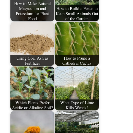
How to Make Natural
Magnesium and
How to Build a Fence to
Potassium for Plant
Keep Small Animals Out
Food
of the Garden
Using Coal Ash as
How to Prune a
Fertilizer
Cathedral Cactus
Which Plants Prefer
What Type of Lime
Acidic or Alkaline Soil?
Kills Weeds?