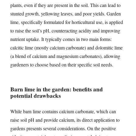
plants, even if they are present in the soil. This can lead to
stunted growth, yellowing leaves, and poor yields. Garden
lime, specifically formulated for horticultural use, is applied
to raise the soil’s pH, counteracting acidity and improving
nutrient uptake. It typically comes in two main forms:
calcitic lime (mostly calcium carbonate) and dolomitic lime
(a blend of calcium and magnesium carbonates), allowing
gardeners to choose based on their specific soil needs.
Barn lime in the garden: benefits and
potential drawbacks
While barn lime contains calcium carbonate, which can
raise soil pH and provide calcium, its direct application to
gardens presents several considerations. On the positive