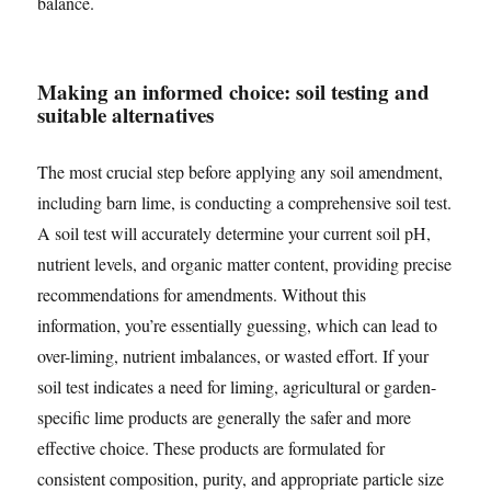
balance.
Making an informed choice: soil testing and
suitable alternatives
The most crucial step before applying any soil amendment,
including barn lime, is conducting a comprehensive soil test.
A soil test will accurately determine your current soil pH,
nutrient levels, and organic matter content, providing precise
recommendations for amendments. Without this
information, you’re essentially guessing, which can lead to
over-liming, nutrient imbalances, or wasted effort. If your
soil test indicates a need for liming, agricultural or garden-
specific lime products are generally the safer and more
effective choice. These products are formulated for
consistent composition, purity, and appropriate particle size