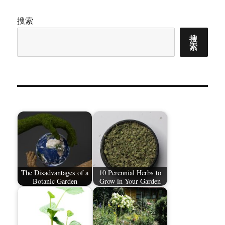
搜索
搜
索
The Disadvantages of a
10 Perennial Herbs to
Botanic Garden
Grow in Your Garden