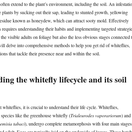
 often extend to the plant’s environment, including the soil. An infestati
e plants by sucking out their sap, leading to stunted growth, yellowing
 residue known as honeydew, which can attract sooty mold. Effectively
s requires understanding their habits and implementing targeted strategi
 the visible adults on foliage but also the less obvious stages connected 
will delve into comprehensive methods to help you get rid of whiteflies,
ions that tackle their presence near and within the soil.
ng the whitefly lifecycle and its soil
whiteflies, it is crucial to understand their life cycle. Whiteflies,
species like the greenhouse whitefly (
Trialeurodes vaporariorum
) and
emisia tabaci
), undergo complete metamorphosis with four main stages
d adult. Eggs are typically laid on the underside of leaves. These hatch