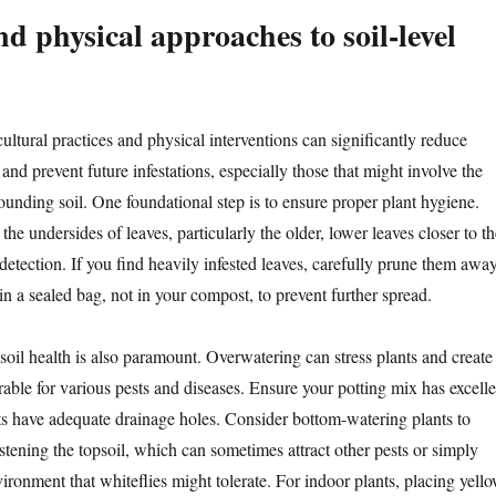
d physical approaches to soil-level
ltural practices and physical interventions can significantly reduce
and prevent future infestations, especially those that might involve the
ounding soil. One foundational step is to ensure proper plant hygiene.
the undersides of leaves, particularly the older, lower leaves closer to th
y detection. If you find heavily infested leaves, carefully prune them awa
n a sealed bag, not in your compost, to prevent further spread.
soil health is also paramount. Overwatering can stress plants and create
able for various pests and diseases. Ensure your potting mix has excelle
ts have adequate drainage holes. Consider bottom-watering plants to
stening the topsoil, which can sometimes attract other pests or simply
ronment that whiteflies might tolerate. For indoor plants, placing yell