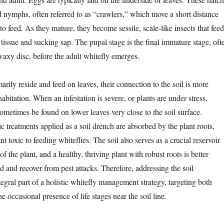
d nymphs, often referred to as “crawlers,” which move a short distance
to feed. As they mature, they become sessile, scale-like insects that feed
 tissue and sucking sap. The pupal stage is the final immature stage, oft
waxy disc, before the adult whitefly emerges.
arily reside and feed on leaves, their connection to the soil is more
abitation. When an infestation is severe, or plants are under stress,
ometimes be found on lower leaves very close to the soil surface.
 treatments applied as a soil drench are absorbed by the plant roots,
t toxic to feeding whiteflies. The soil also serves as a crucial reservoir
 of the plant, and a healthy, thriving plant with robust roots is better
 and recover from pest attacks. Therefore, addressing the soil
egral part of a holistic whitefly management strategy, targeting both
he occasional presence of life stages near the soil line.