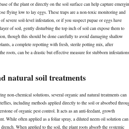
 base of the plant or directly on the soil surface can help capture emergi
hose flying low to lay eggs. These traps are a non-toxic monitoring and
 of severe soil-level infestation, or if you suspect pupae or eggs have
layer of soil, gently disturbing the top inch of soil can expose them to
tion, though this should be done carefully to avoid damaging shallow
lants, a complete repotting with fresh, sterile potting mix, after
e roots, can be a drastic but effective measure for stubborn infestations
d natural soil treatments
ring non-chemical solutions, several organic and natural treatments can
iteflies, including methods applied directly to the soil or absorbed throu
erstone of organic pest control. It acts as an anti-feedant, growth
ent. While often applied as a foliar spray, a diluted neem oil solution can
l drench. When applied to the soil, the plant roots absorb the systemic