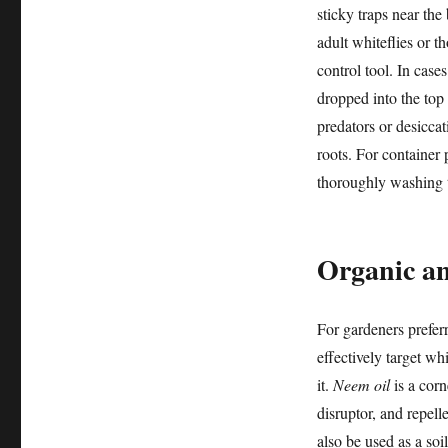
sticky traps near the
adult whiteflies or t
control tool. In cases
dropped into the top 
predators or desicca
roots. For container p
thoroughly washing th
Organic an
For gardeners prefer
effectively target wh
it.
Neem oil
is a corn
disruptor, and repell
also be used as a soi