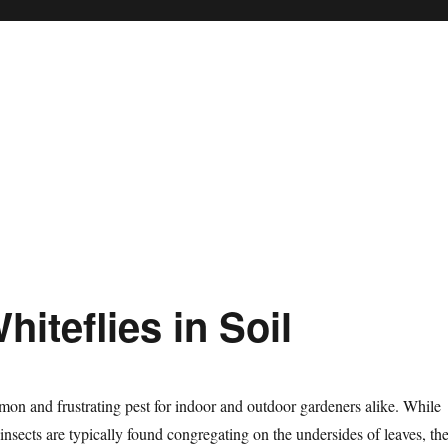
iteflies in Soil
mon and frustrating pest for indoor and outdoor gardeners alike. While
 insects are typically found congregating on the undersides of leaves, the