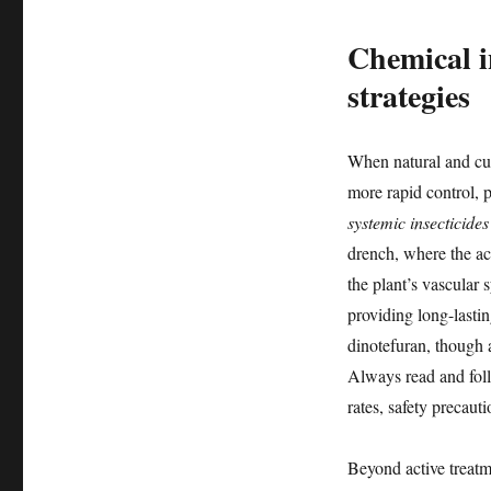
Chemical i
strategies
When natural and cul
more rapid control, pa
systemic insecticides
drench, where the ac
the plant’s vascular 
providing long-lasti
dinotefuran, though 
Always read and follo
rates, safety precauti
Beyond active treatme