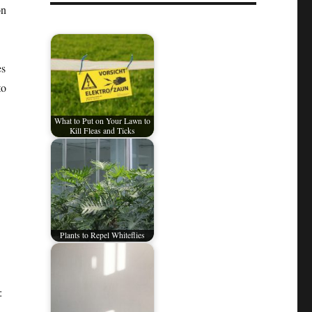
on
es
to
What to Put on Your Lawn to
Kill Fleas and Ticks
Plants to Repel Whiteflies
: