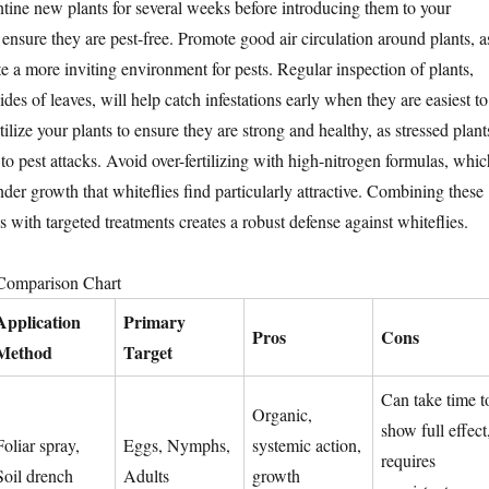
ne new plants for several weeks before introducing them to your
o ensure they are pest-free. Promote good air circulation around plants, a
te a more inviting environment for pests. Regular inspection of plants,
ides of leaves, will help catch infestations early when they are easiest to
ilize your plants to ensure they are strong and healthy, as stressed plant
to pest attacks. Avoid over-fertilizing with high-nitrogen formulas, whic
der growth that whiteflies find particularly attractive. Combining these
 with targeted treatments creates a robust defense against whiteflies.
 Comparison Chart
Application
Primary
Pros
Cons
Method
Target
Can take time t
Organic,
show full effect
Foliar spray,
Eggs, Nymphs,
systemic action,
requires
Soil drench
Adults
growth