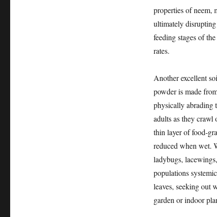
properties of neem, m
ultimately disrupting 
feeding stages of the
rates.
Another excellent soi
powder is made from 
physically abrading 
adults as they crawl o
thin layer of food-gra
reduced when wet. Whi
ladybugs, lacewings,
populations systemica
leaves, seeking out 
garden or indoor pla