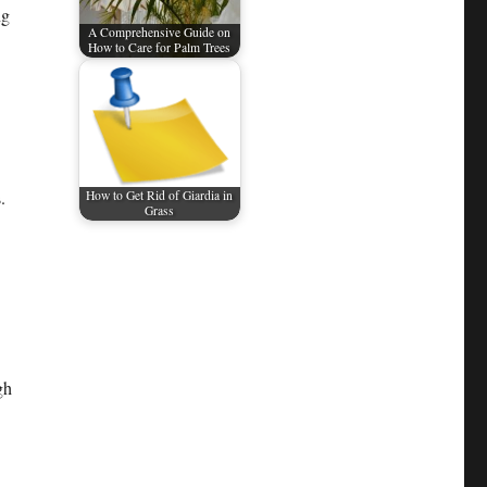
ng
A Comprehensive Guide on
How to Care for Palm Trees​
.
How to Get Rid of Giardia in
Grass
gh