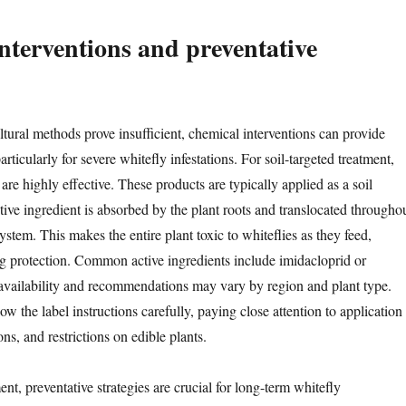
nterventions and preventative
tural methods prove insufficient, chemical interventions can provide
rticularly for severe whitefly infestations. For soil-targeted treatment,
are highly effective. These products are typically applied as a soil
tive ingredient is absorbed by the plant roots and translocated througho
system. This makes the entire plant toxic to whiteflies as they feed,
ng protection. Common active ingredients include imidacloprid or
availability and recommendations may vary by region and plant type.
w the label instructions carefully, paying close attention to application
ons, and restrictions on edible plants.
nt, preventative strategies are crucial for long-term whitefly