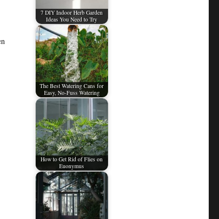
7 DIY Indoor Herb Garden
Ideas You Need to Try
en
The Best Watering Cans for
Easy, No-Fuss Watering
How to Get Rid of Flies on
Euonymus