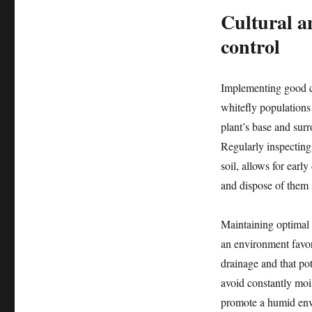
Cultural an
control
Implementing good cu
whitefly populations 
plant’s base and surr
Regularly inspecting 
soil, allows for earl
and dispose of them i
Maintaining optimal 
an environment favor
drainage and that po
avoid constantly moi
promote a humid envi