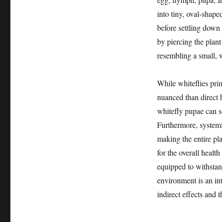
into tiny, oval-shape
before settling down 
by piercing the plant
resembling a small, 
While whiteflies prim
nuanced than direct h
whitefly pupae can s
Furthermore, systemic
making the entire plan
for the overall health
equipped to withstand
environment is an int
indirect effects and t