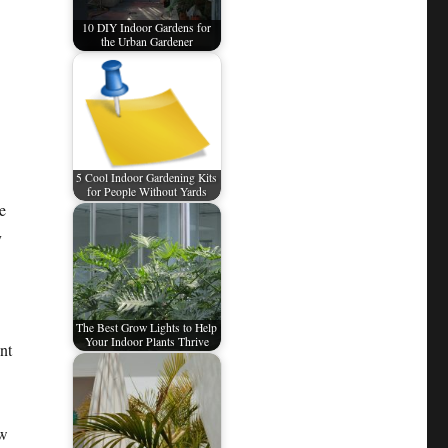
10 DIY Indoor Gardens for
the Urban Gardener
5 Cool Indoor Gardening Kits
for People Without Yards
e
y
The Best Grow Lights to Help
Your Indoor Plants Thrive
nt
ow