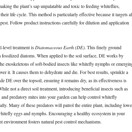
aking the plant’s sap unpalatable and toxic to feeding whiteflies,
their life cycle. This method is particularly effective because it targets al
 pest. Follow product instructions carefully for dilution and application
l-level treatment is
Diatomaceous Earth (DE)
. This finely ground
fossilized diatoms. When applied to the soil surface, DE works by
the exoskeletons of soft-bodied insects like whitefly nymphs or emergin
ver it. It causes them to dehydrate and die. For best results, sprinkle a
de DE over the topsoil, ensuring it remains dry, as its effectiveness is
le not a direct soil treatment, introducing beneficial insects such as
 and predatory mites into your garden can help control whitefly
lly. Many of these predators will patrol the entire plant, including lowe
whitefly eggs and nymphs. Encouraging a healthy ecosystem in your
nt environment fosters natural pest control mechanisms.