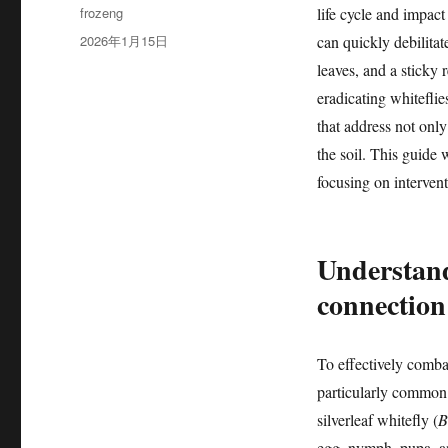
作
frozeng
life cycle and impact
者
发
2026年1月15日
can quickly debilitat
布
leaves, and a sticky
于
eradicating whiteflie
that address not only
the soil. This guide 
focusing on intervent
Understandi
connection
To effectively combat 
particularly common 
silverleaf whitefly (
B
egg, nymph, pupa, an