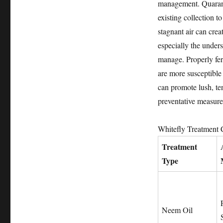
management. Quaranti
existing collection t
stagnant air can crea
especially the unders
manage. Properly fert
are more susceptible 
can promote lush, ten
preventative measures
Whitefly Treatment
Treatment
Type
Neem Oil