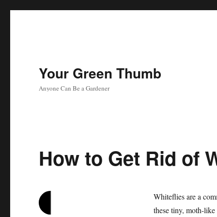
Your Green Thumb
Anyone Can Be a Gardener
How to Get Rid of Wh
Whiteflies are a com
these tiny, moth-like