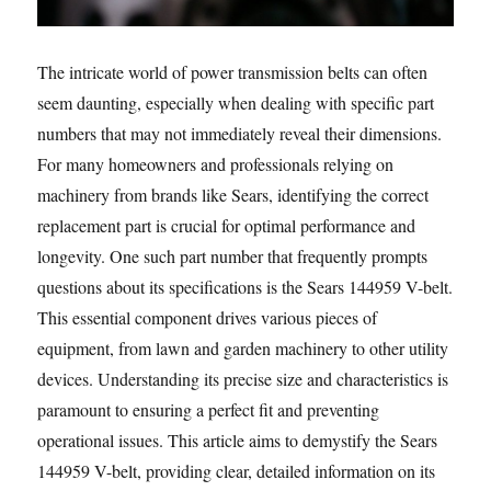
The intricate world of power transmission belts can often
seem daunting, especially when dealing with specific part
numbers that may not immediately reveal their dimensions.
For many homeowners and professionals relying on
machinery from brands like Sears, identifying the correct
replacement part is crucial for optimal performance and
longevity. One such part number that frequently prompts
questions about its specifications is the Sears 144959 V-belt.
This essential component drives various pieces of
equipment, from lawn and garden machinery to other utility
devices. Understanding its precise size and characteristics is
paramount to ensuring a perfect fit and preventing
operational issues. This article aims to demystify the Sears
144959 V-belt, providing clear, detailed information on its