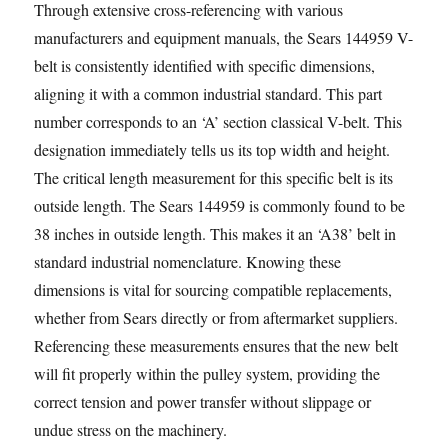
Through extensive cross-referencing with various
manufacturers and equipment manuals, the Sears 144959 V-
belt is consistently identified with specific dimensions,
aligning it with a common industrial standard. This part
number corresponds to an ‘A’ section classical V-belt. This
designation immediately tells us its top width and height.
The critical length measurement for this specific belt is its
outside length. The Sears 144959 is commonly found to be
38 inches in outside length. This makes it an ‘A38’ belt in
standard industrial nomenclature. Knowing these
dimensions is vital for sourcing compatible replacements,
whether from Sears directly or from aftermarket suppliers.
Referencing these measurements ensures that the new belt
will fit properly within the pulley system, providing the
correct tension and power transfer without slippage or
undue stress on the machinery.