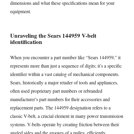
dimensions and what these specifications mean for your
equipment.
Unraveling the Sears 144959 V-belt
identification
When you encounter a part number like “Sears 144959,” it
represents more than just a sequence of digits; it’s a specific
identifier within a vast catalog of mechanical components.
Sears, historically a major retailer of tools and appliances,
often used proprietary part numbers or rebranded
manufacturer’s part numbers for their accessories and
replacement parts. The 144959 designation refers to a
classic V-belt, a crucial element in many power transmission
systems. V-belts operate by creating friction between their
angled sides and the grooves of a pulley, efficiently