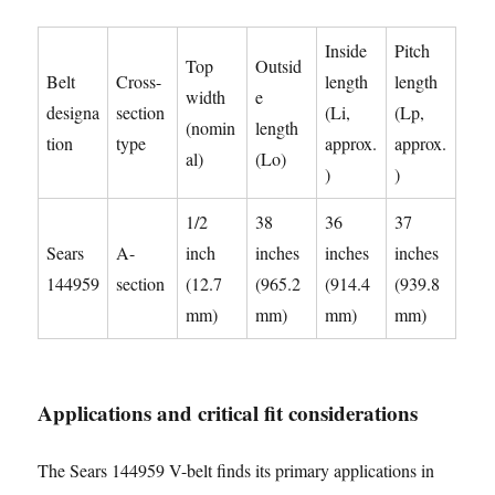
Inside
Pitch
Top
Outsid
Belt
Cross-
length
length
width
e
designa
section
(Li,
(Lp,
(nomin
length
tion
type
approx.
approx.
al)
(Lo)
)
)
1/2
38
36
37
Sears
A-
inch
inches
inches
inches
144959
section
(12.7
(965.2
(914.4
(939.8
mm)
mm)
mm)
mm)
Applications and critical fit considerations
The Sears 144959 V-belt finds its primary applications in