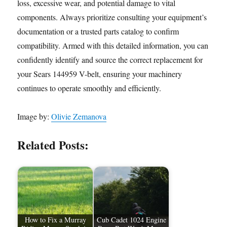
loss, excessive wear, and potential damage to vital
components. Always prioritize consulting your equipment’s
documentation or a trusted parts catalog to confirm
compatibility. Armed with this detailed information, you can
confidently identify and source the correct replacement for
your Sears 144959 V-belt, ensuring your machinery
continues to operate smoothly and efficiently.
Image by:
Olivie Zemanova
Related Posts:
How to Fix a Murray
Cub Cadet 1024 Engine