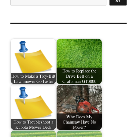
How to Replace the
How to Make a Troy-Bilt
Drive Belt on a
Lawnmower Go Faster
Craftsman GT3000
Why Does My
How to Troubleshoot a
Chainsaw Have No
Kubota Mower Deck
Power?