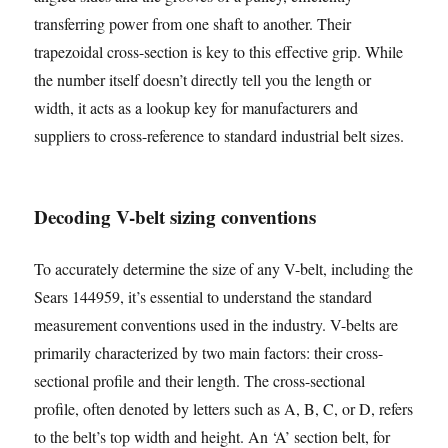
transferring power from one shaft to another. Their
trapezoidal cross-section is key to this effective grip. While
the number itself doesn’t directly tell you the length or
width, it acts as a lookup key for manufacturers and
suppliers to cross-reference to standard industrial belt sizes.
Decoding V-belt sizing conventions
To accurately determine the size of any V-belt, including the
Sears 144959, it’s essential to understand the standard
measurement conventions used in the industry. V-belts are
primarily characterized by two main factors: their cross-
sectional profile and their length. The cross-sectional
profile, often denoted by letters such as A, B, C, or D, refers
to the belt’s top width and height. An ‘A’ section belt, for