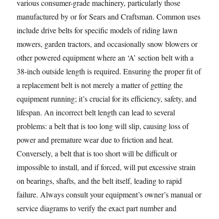
various consumer-grade machinery, particularly those
manufactured by or for Sears and Craftsman. Common uses
include drive belts for specific models of riding lawn
mowers, garden tractors, and occasionally snow blowers or
other powered equipment where an ‘A’ section belt with a
38-inch outside length is required. Ensuring the proper fit of
a replacement belt is not merely a matter of getting the
equipment running; it’s crucial for its efficiency, safety, and
lifespan. An incorrect belt length can lead to several
problems: a belt that is too long will slip, causing loss of
power and premature wear due to friction and heat.
Conversely, a belt that is too short will be difficult or
impossible to install, and if forced, will put excessive strain
on bearings, shafts, and the belt itself, leading to rapid
failure. Always consult your equipment’s owner’s manual or
service diagrams to verify the exact part number and