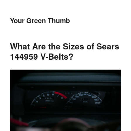
Your Green Thumb
What Are the Sizes of Sears
144959 V-Belts?