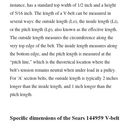
instance, has a standard top width of 1/2 inch and a height
of 5/16 inch. The length of a V-belt can be measured in
several ways: the outside length (Lo), the inside length (Li),
or the pitch length (Lp), also known as the effective length.
The outside length measures the circumference along the
very top edge of the belt. The inside length measures along
the bottom edge, and the pitch length is measured at the
“pitch line,” which is the theoretical location where the
belt’s tension remains neutral when under load in a pulley.
For ‘A’ section belts, the outside length is typically 2 inches
longer than the inside length, and 1 inch longer than the
pitch length.
Specific dimensions of the Sears 144959 V-belt