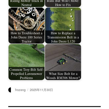
Riding Mower Stuck in
Runs But Won't Move:
Neutral
How to Fix
How to Troubleshoot a
How to Replace a
John Deere 100 Series
Transmission Belt in a
Tractor
John Deere L120
Common Troy-Bilt Self-
Propelled Lawnmower
What Size Belt for a
Problems
Woods RM306 Mower?
作
发
frozeng
2025年11月30日
者
布
于