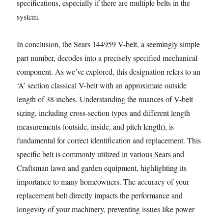
specifications, especially if there are multiple belts in the
system.
In conclusion, the Sears 144959 V-belt, a seemingly simple
part number, decodes into a precisely specified mechanical
component. As we’ve explored, this designation refers to an
‘A’ section classical V-belt with an approximate outside
length of 38 inches. Understanding the nuances of V-belt
sizing, including cross-section types and different length
measurements (outside, inside, and pitch length), is
fundamental for correct identification and replacement. This
specific belt is commonly utilized in various Sears and
Craftsman lawn and garden equipment, highlighting its
importance to many homeowners. The accuracy of your
replacement belt directly impacts the performance and
longevity of your machinery, preventing issues like power