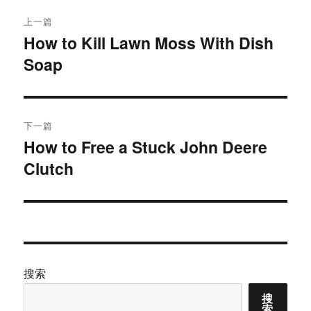
文
上一篇
章
How to Kill Lawn Moss With Dish
上
Soap
篇
导
文
航
章：
下一篇
How to Free a Stuck John Deere
下
Clutch
篇
文
章：
搜索
搜
索