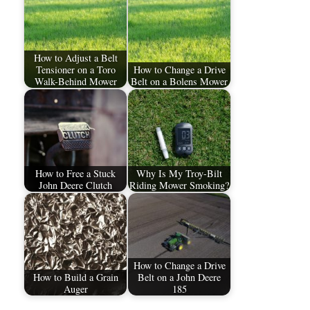
How to Adjust a Belt
Tensioner on a Toro
How to Change a Drive
Walk-Behind Mower
Belt on a Bolens Mower
How to Free a Stuck
Why Is My Troy-Bilt
John Deere Clutch
Riding Mower Smoking?
How to Change a Drive
How to Build a Grain
Belt on a John Deere
Auger
185